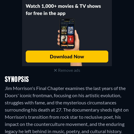
Remove ads
SYNOPSIS
Jim Morrison's Final Chapter examines the last years of the
Doors' iconic frontman, focusing on his artistic evolution,
struggles with fame, and the mysterious circumstances
surrounding his death at 27. The documentary sheds light on
Morrison's transition from rock star to reclusive poet, his
impact on the counterculture movement, and the enduring
legacy he left behind in music, poetry, and cultural history.