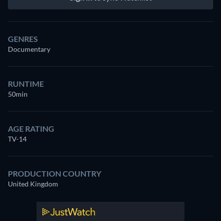
GENRES
Documentary
RUNTIME
50min
AGE RATING
TV-14
PRODUCTION COUNTRY
United Kingdom