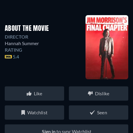
ABOUT THE MOVIE
DIRECTOR
Hannah Summer
RATING
5.4
Like
Dislike
Watchlist
Seen
Sign in
to sync Watchlist