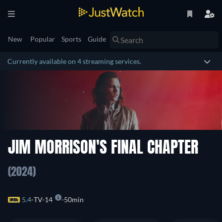
New
Popular
Sports
Guide
Currently available on 4 streaming services.
JIM MORRISON'S FINAL CHAPTER
(2024)
5.4
TV-14
50min