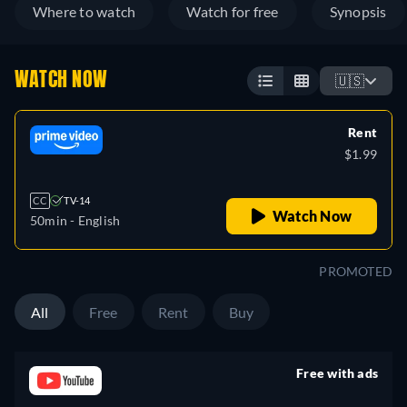
Where to watch
Watch for free
Synopsis
WATCH NOW
🇺🇸
Rent
$1.99
CC
TV-14
Watch Now
50min
- English
PROMOTED
All
Free
Rent
Buy
Free with ads
retail price