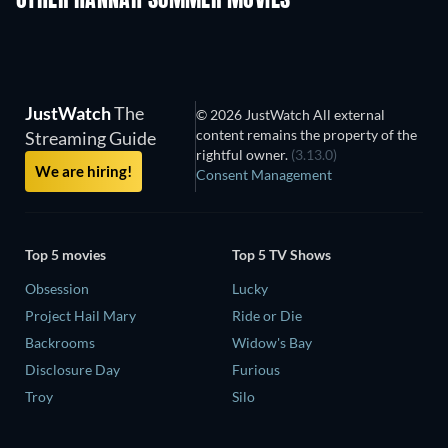
OTHER HANNAH SUMMER MOVIES
JustWatch
The
© 2026 JustWatch All external
content remains the property of the
Streaming Guide
rightful owner.
(3.13.0)
We are hiring!
Consent Management
Top 5 movies
Top 5 TV Shows
Obsession
Lucky
Project Hail Mary
Ride or Die
Backrooms
Widow's Bay
Disclosure Day
Furious
Troy
Silo