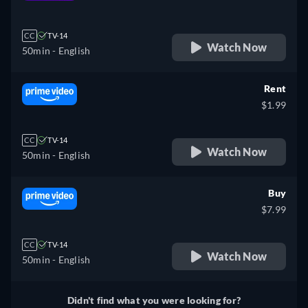
retail price
CC
TV-14
Watch Now
50min
- English
Rent
$1.99
CC
TV-14
Watch Now
50min
- English
Buy
$7.99
CC
TV-14
Watch Now
50min
- English
Didn't find what you were looking for?