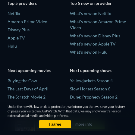
Top 5 providers
Top 5 new on provider
Netflix
What's new on Netflix
Amazon Prime Video
What's new on Amazon Prime
Video
Disney Plus
What's new on Disney Plus
Apple TV
What's new on Apple TV
Hulu
What's new on Hulu
Next upcoming movies
Next upcoming shows
Buying the Cow
Yellowjackets Season 4
The Last Days of April
Slow Horses Season 6
The Scratch Movie 2
Dune: Prophecy Season 2
The Secret Lives of Suburban
The Gentlemen Season 2
Under the new EU law on data protection, we inform you that we save your history
Housewives
of pages you visited on JustWatch. With that data, we may show you trailers on
Love Is Blind: UK Season 3
external social media and video platforms.
Her Trepidation
I agree
more info