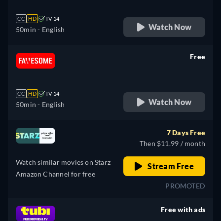
CC
HD
TV-14
Watch Now
50min
- English
Free
retail price
CC
HD
TV-14
Watch Now
50min
- English
7 Days Free
Then $11.99 / month
Watch similar movies on Starz
Stream Free
Amazon Channel for free
PROMOTED
Free with ads