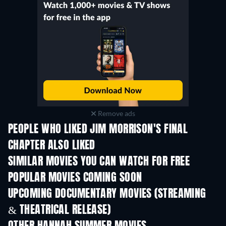
Remove ads
PEOPLE WHO LIKED JIM MORRISON'S FINAL
CHAPTER ALSO LIKED
SIMILAR MOVIES YOU CAN WATCH FOR FREE
POPULAR MOVIES COMING SOON
UPCOMING DOCUMENTARY MOVIES (STREAMING
& THEATRICAL RELEASE)