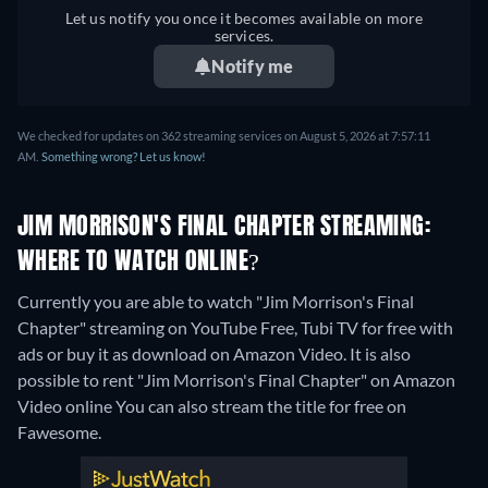
Let us notify you once it becomes available on more
services.
Notify me
We checked for updates on 362 streaming services on August 5, 2026 at 7:57:11
AM.
Something wrong? Let us know!
JIM MORRISON'S FINAL CHAPTER STREAMING:
WHERE TO WATCH ONLINE?
Currently you are able to watch "Jim Morrison's Final
Chapter" streaming on YouTube Free, Tubi TV for free with
ads or buy it as download on Amazon Video. It is also
possible to rent "Jim Morrison's Final Chapter" on Amazon
Video online
You can also stream the title for free on
Fawesome.