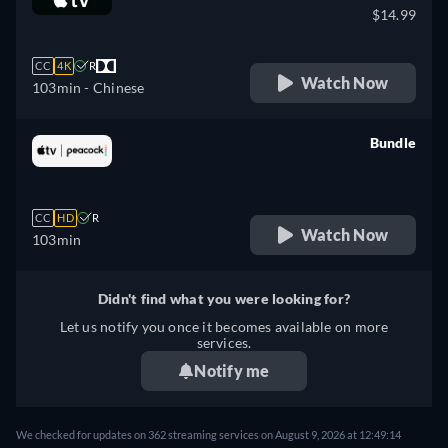
$14.99
CC
4K
R
Watch Now
103min
- Chinese
Bundle
retail price
CC
HD
R
Watch Now
103min
Didn't find what you were looking for?
Let us notify you once it becomes available on more
services.
Notify me
We checked for updates on 362 streaming services on August 9, 2026 at 12:49:14