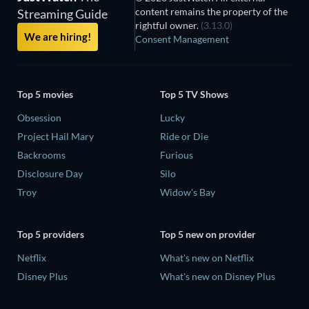
content remains the property of the
Streaming Guide
rightful owner.
(3.13.0)
We are hiring!
Consent Management
Top 5 movies
Top 5 TV Shows
Obsession
Lucky
Project Hail Mary
Ride or Die
Backrooms
Furious
Disclosure Day
Silo
Troy
Widow's Bay
Top 5 providers
Top 5 new on provider
Netflix
What's new on Netflix
Disney Plus
What's new on Disney Plus