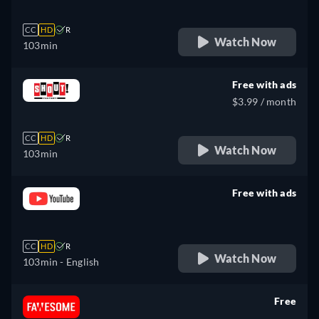
CC
HD
R
Watch Now
103min
Free with ads
$3.99 / month
CC
HD
R
Watch Now
103min
Free with ads
retail price
CC
HD
R
Watch Now
103min
- English
Free
retail price