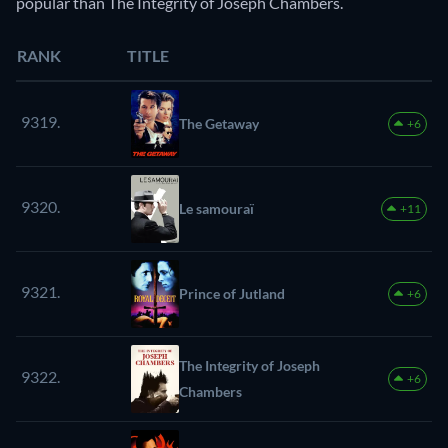
popular than The Integrity of Joseph Chambers.
RANK
TITLE
9319.
The Getaway
+6
9320.
Le samouraï
+11
9321.
Prince of Jutland
+6
The Integrity of Joseph
9322.
+6
Chambers