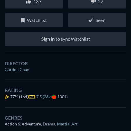
137
27
Watchlist
Seen
Sign in
to sync Watchlist
DIRECTOR
Gordon Chan
RATING
77%
(164)
7.5 (26k)
100%
GENRES
Action & Adventure, Drama
,
Martial Art