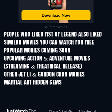
Remove ads
PEOPLE WHO LIKED FIST OF LEGEND ALSO LIKED
SIMILAR MOVIES YOU CAN WATCH FOR FREE
POPULAR MOVIES COMING SOON
UPCOMING ACTION & ADVENTURE MOVIES
(STREAMING & THEATRICAL RELEASE)
Shackled
OTHER JET LI & GORDON CHAN MOVIES
MARTIAL ART HIDDEN GEMS
JustWatch
The
© 2026 JustWatch All external