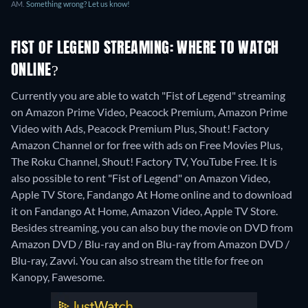
AM.
Something wrong? Let us know!
FIST OF LEGEND STREAMING: WHERE TO WATCH
ONLINE?
Currently you are able to watch "Fist of Legend" streaming
on Amazon Prime Video, Peacock Premium, Amazon Prime
Video with Ads, Peacock Premium Plus, Shout! Factory
Amazon Channel or for free with ads on Free Movies Plus,
The Roku Channel, Shout! Factory TV, YouTube Free. It is
also possible to rent "Fist of Legend" on Amazon Video,
Apple TV Store, Fandango At Home online and to download
it on Fandango At Home, Amazon Video, Apple TV Store.
Besides streaming, you can also buy the movie on DVD from
Amazon DVD / Blu-ray and on Blu-ray from Amazon DVD /
Blu-ray, Zavvi.
You can also stream the title for free on
Kanopy, Fawesome.