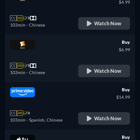
$4.99
CC
4K
R
Watch Now
103min
- Chinese
Buy
$6.99
CC
4K
R
Watch Now
103min
- Chinese
Buy
$14.99
CC
4K
R
Watch Now
103min
- Spanish, Chinese
Buy