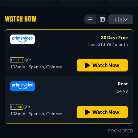
WATCH NOW
🇺🇸
30 Days Free
Then $13.98 / month
CC
HD
R
Watch Now
103min
- Spanish, Chinese
Rent
$4.99
CC
4K
R
Watch Now
103min
- Spanish, Chinese
PROMOTED