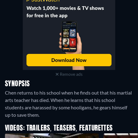
Remove ads
SYNOPSIS
Chen returns to his school when he finds out that his martial
arts teacher has died. When he learns that his school
students are harassed by some hooligans, he gears himself
up to save them.
VIDEOS: TRAILERS, TEASERS, FEATURETTES