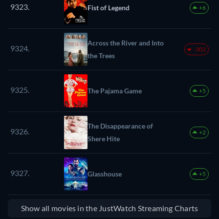
9323.
Fist of Legend
+6
Across the River and Into
9324.
-302
the Trees
9325.
The Pajama Game
+5
The Disappearance of
9326.
+2
Shere Hite
9327.
Glasshouse
+5
Show all movies in the JustWatch Streaming Charts