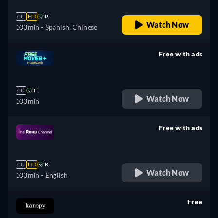
CC
HD
R
Watch Now
103min
- Spanish, Chinese
Free with ads
retail price
CC
R
Watch Now
103min
Free with ads
retail price
CC
HD
R
Watch Now
103min
- English
Free
retail price