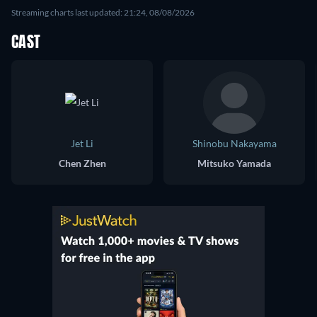
Streaming charts last updated: 21:24, 08/08/2026
CAST
Jet Li
Shinobu Nakayama
Chen Zhen
Mitsuko Yamada