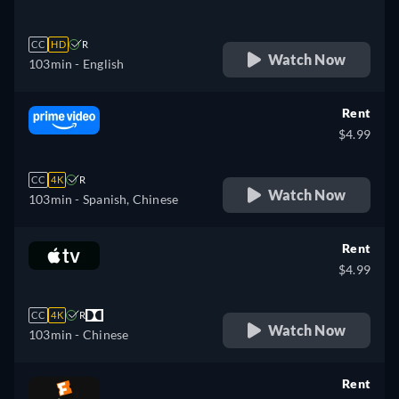
CC
HD
R
Watch Now
103min
- English
Rent
$4.99
CC
4K
R
Watch Now
103min
- Spanish, Chinese
Rent
$4.99
CC
4K
R
Watch Now
103min
- Chinese
Rent