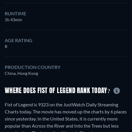
RUNTIME
1h 43min
AGE RATING
R
PRODUCTION COUNTRY
China, Hong Kong
WHERE DOES FIST OF LEGEND RANK TODAY?
Fist of Legend is 9323 on the JustWatch Daily Streaming
Charts today. The movie has moved up the charts by 6 places
since yesterday. In the United States, it is currently more
popular than Across the River and Into the Trees but less