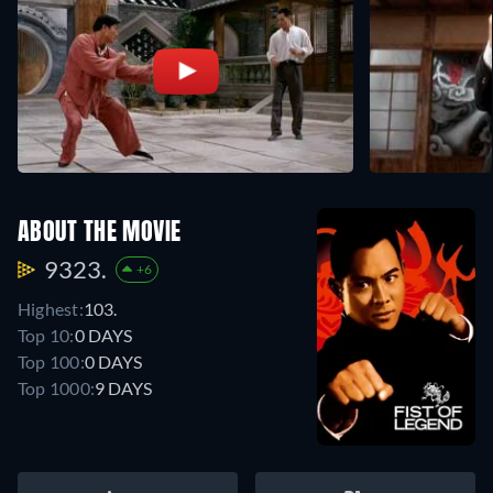
ABOUT THE MOVIE
9323.
+6
Highest:
103.
Top 10:
0 DAYS
Top 100:
0 DAYS
Top 1000:
9 DAYS