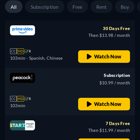
All
Subscription
Free
Rent
Buy
30 Days Free
Then $13.98 / month
CC
HD
R
Watch Now
103min
- Spanish, Chinese
Subscription
$10.99 / month
CC
HD
R
Watch Now
103min
7 Days Free
Then $11.99 / month