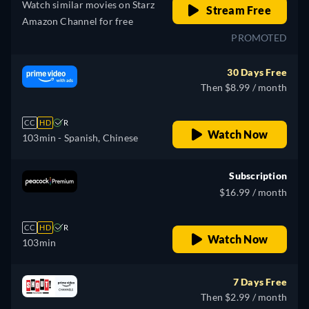
Watch similar movies on Starz
Stream Free
Amazon Channel for free
PROMOTED
30 Days Free
Then $8.99 / month
CC
HD
R
Watch Now
103min
- Spanish, Chinese
Subscription
$16.99 / month
CC
HD
R
Watch Now
103min
7 Days Free
Then $2.99 / month