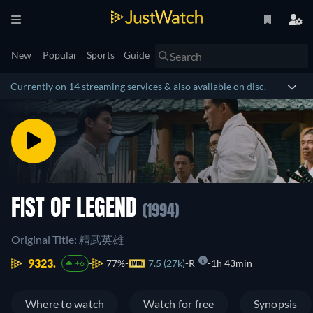
New
Popular
Sports
Guide
Currently on 14 streaming services & also available on disc.
FIST OF LEGEND
(1994)
Original Title: 精武英雄
9323.
77%
7.5 (27k)
R
1h 43min
+6
Where to watch
Watch for free
Synopsis