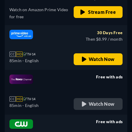
Watch on Amazon Prime Video
Stream Free
for free
30 Days Free
Then $8.99 / month
CC
HD
TV-14
Watch Now
85min
- English
Free with ads
retail price
CC
HD
TV-14
Watch Now
85min
- English
Free with ads
retail price