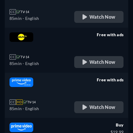
CC
TV-14
Watch Now
85min
- English
Free with ads
retail price
CC
TV-14
Watch Now
85min
- English
Free with ads
retail price
CC
HD
TV-14
Watch Now
85min
- English
Buy
$19.99