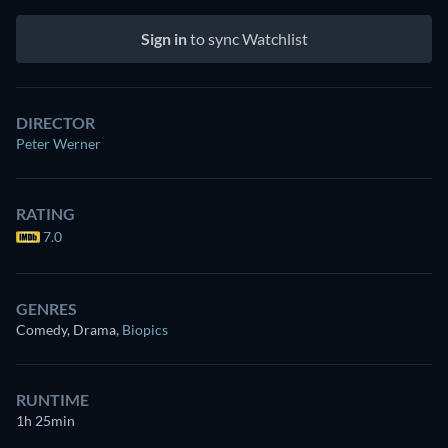
Sign in
to sync Watchlist
DIRECTOR
Peter Werner
RATING
7.0
GENRES
Comedy, Drama
,
Biopics
RUNTIME
1h 25min