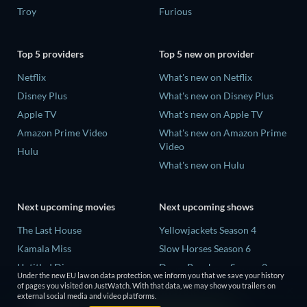
Troy
Furious
Top 5 providers
Top 5 new on provider
Netflix
What's new on Netflix
Disney Plus
What's new on Disney Plus
Apple TV
What's new on Apple TV
Amazon Prime Video
What's new on Amazon Prime
Video
Hulu
What's new on Hulu
Next upcoming movies
Next upcoming shows
The Last House
Yellowjackets Season 4
Kamala Miss
Slow Horses Season 6
Untitled Disney
Dune: Prophecy Season 2
Under the new EU law on data protection, we inform you that we save your history
Big Baby
The Gentlemen Season 2
of pages you visited on JustWatch. With that data, we may show you trailers on
external social media and video platforms.
Halee
Love Is Blind: UK Season 3