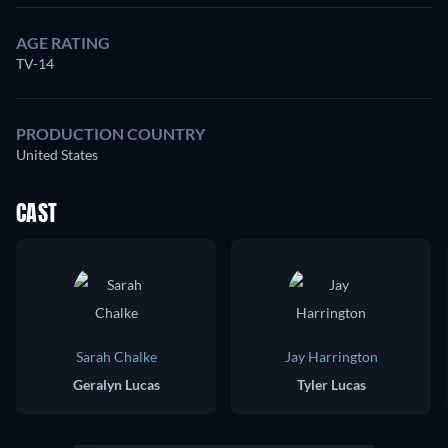
AGE RATING
TV-14
PRODUCTION COUNTRY
United States
CAST
Sarah Chalke
Jay Harrington
Geralyn Lucas
Tyler Lucas