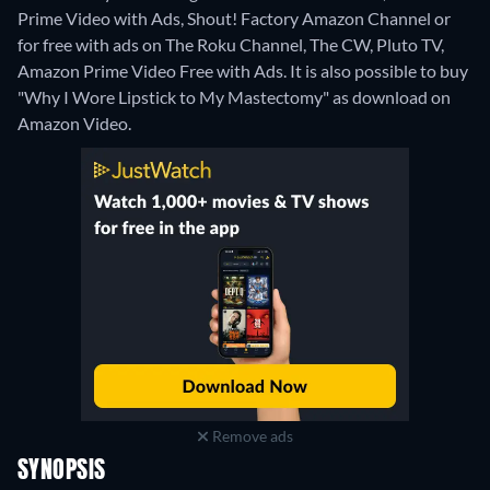
Prime Video with Ads, Shout! Factory Amazon Channel or
for free with ads on The Roku Channel, The CW, Pluto TV,
Amazon Prime Video Free with Ads. It is also possible to buy
"Why I Wore Lipstick to My Mastectomy" as download on
Amazon Video.
Remove ads
SYNOPSIS