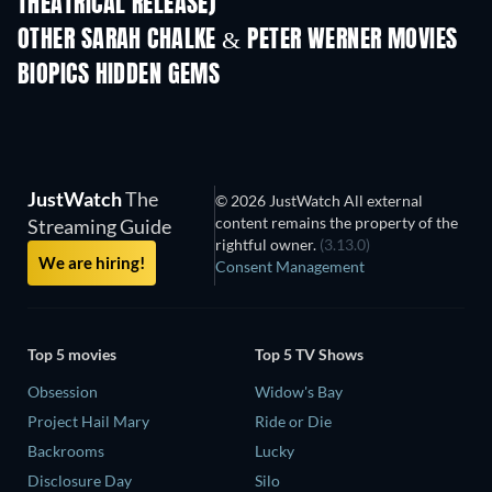
THEATRICAL RELEASE)
OTHER SARAH CHALKE & PETER WERNER MOVIES
BIOPICS HIDDEN GEMS
JustWatch
The
© 2026 JustWatch All external
content remains the property of the
Streaming Guide
rightful owner.
(3.13.0)
We are hiring!
Consent Management
Top 5 movies
Top 5 TV Shows
Obsession
Widow's Bay
Project Hail Mary
Ride or Die
Backrooms
Lucky
Disclosure Day
Silo