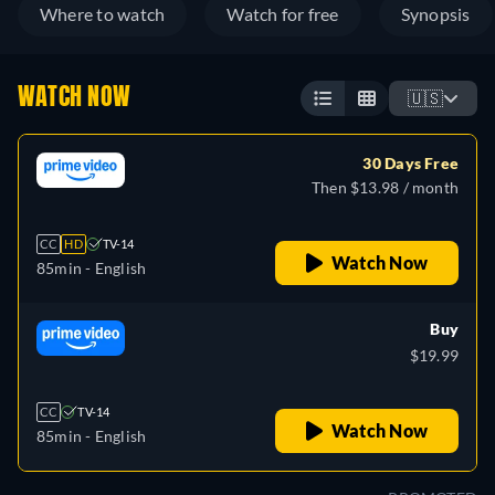
Where to watch
Watch for free
Synopsis
WATCH NOW
🇺🇸
30 Days Free
Then $13.98 / month
CC
HD
TV-14
Watch Now
85min
- English
Buy
$19.99
CC
TV-14
Watch Now
85min
- English