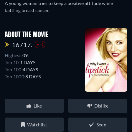
A young woman tries to keep a positive attitude while
battling breast cancer.
ABOUT THE MOVIE
16717.
-1
Highest:
09.
Top 10:
1 DAYS
Top 100:
4 DAYS
Top 1000:
8 DAYS
Like
Dislike
Watchlist
Seen