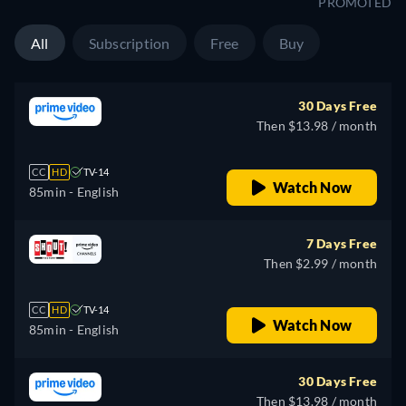
PROMOTED
All
Subscription
Free
Buy
30 Days Free
Then $13.98 / month
CC
HD
TV-14
Watch Now
85min
- English
7 Days Free
Then $2.99 / month
CC
HD
TV-14
Watch Now
85min
- English
30 Days Free
Then $13.98 / month