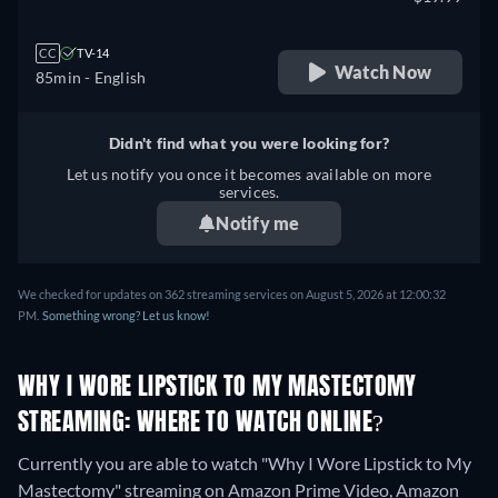
CC
TV-14
Watch Now
85min
- English
Didn't find what you were looking for?
Let us notify you once it becomes available on more
services.
Notify me
We checked for updates on 362 streaming services on August 5, 2026 at 12:00:32
PM.
Something wrong? Let us know!
WHY I WORE LIPSTICK TO MY MASTECTOMY
STREAMING: WHERE TO WATCH ONLINE?
Currently you are able to watch "Why I Wore Lipstick to My
Mastectomy" streaming on Amazon Prime Video, Amazon