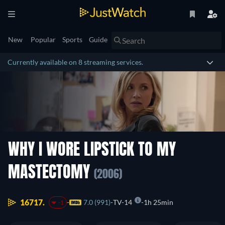
New
Popular
Sports
Guide
Currently available on 8 streaming services.
WHY I WORE LIPSTICK TO MY
MASTECTOMY
(2006)
16717.
7.0 (991)
TV-14
1h 25min
-1