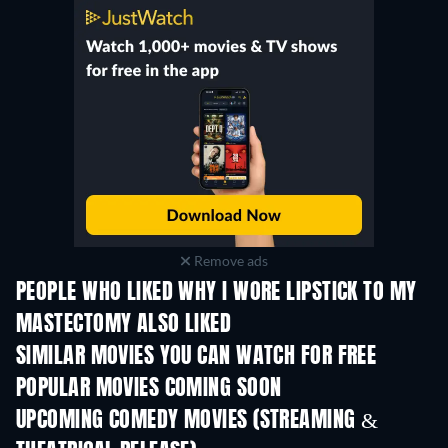
Remove ads
PEOPLE WHO LIKED WHY I WORE LIPSTICK TO MY
MASTECTOMY ALSO LIKED
SIMILAR MOVIES YOU CAN WATCH FOR FREE
POPULAR MOVIES COMING SOON
UPCOMING COMEDY MOVIES (STREAMING &