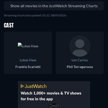
Show all movies in the JustWatch Streaming Charts
Streaming charts last updated: 05:22, 08/09/2026
CAST
Lukas Haas
Len Cariou
Frankie Scarlatti
Phil Terragarossa