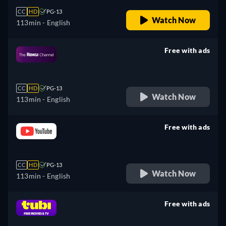
CC
HD
PG-13
Watch Now
113min
- English
Free with ads
retail price
CC
HD
PG-13
Watch Now
113min
- English
Free with ads
retail price
CC
HD
PG-13
Watch Now
113min
- English
Free with ads
retail price