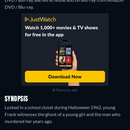
DVD / Blu-ray.
Remove ads
SYNOPSIS
Locked in a school closet during Halloween 1962, young
Frank witnesses the ghost of a young girl and the man who
murdered her years ago.