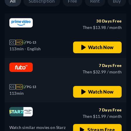
All
Subscription
Free
Rent
Buy
30 Days Free
Then $13.98 / month
CC
HD
PG-13
Watch Now
113min
- English
7 Days Free
Then $32.99 / month
CC
HD
PG-13
Watch Now
113min
7 Days Free
Then $11.99 / month
Watch similar movies on Starz
Stream Free