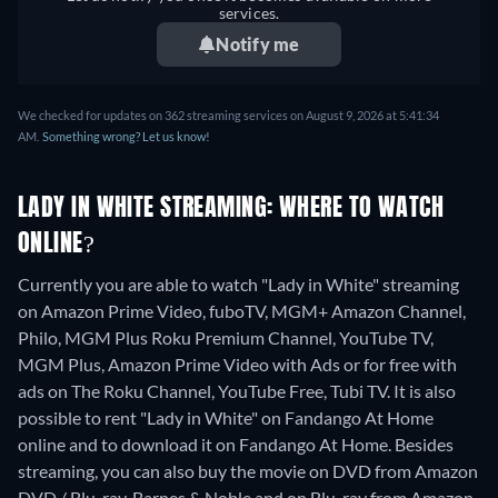
services.
Notify me
We checked for updates on 362 streaming services on August 9, 2026 at 5:41:34
AM.
Something wrong? Let us know!
LADY IN WHITE STREAMING: WHERE TO WATCH
ONLINE?
Currently you are able to watch "Lady in White" streaming
on Amazon Prime Video, fuboTV, MGM+ Amazon Channel,
Philo, MGM Plus Roku Premium Channel, YouTube TV,
MGM Plus, Amazon Prime Video with Ads or for free with
ads on The Roku Channel, YouTube Free, Tubi TV. It is also
possible to rent "Lady in White" on Fandango At Home
online and to download it on Fandango At Home.
Besides
streaming, you can also buy the movie on DVD from Amazon
DVD / Blu-ray, Barnes & Noble and on Blu-ray from Amazon