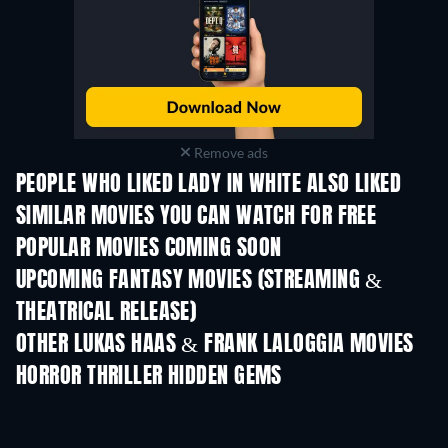
Remove ads
PEOPLE WHO LIKED LADY IN WHITE ALSO LIKED
SIMILAR MOVIES YOU CAN WATCH FOR FREE
POPULAR MOVIES COMING SOON
UPCOMING FANTASY MOVIES (STREAMING &
THEATRICAL RELEASE)
OTHER LUKAS HAAS & FRANK LALOGGIA MOVIES
HORROR THRILLER HIDDEN GEMS