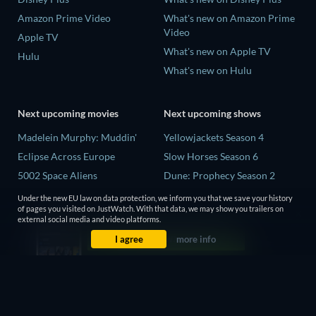
Amazon Prime Video
What's new on Amazon Prime
Video
Apple TV
What's new on Apple TV
Hulu
What's new on Hulu
Next upcoming movies
Next upcoming shows
Madelein Murphy: Muddin'
Yellowjackets Season 4
Eclipse Across Europe
Slow Horses Season 6
5002 Space Aliens
Dune: Prophecy Season 2
The People Who Own the
The Gentlemen Season 2
Under the new EU law on data protection, we inform you that we save your history
Dark
of pages you visited on JustWatch. With that data, we may show you trailers on
Love Is Blind: UK Season 3
external social media and video platforms.
Refuge of Fear
I agree
more info