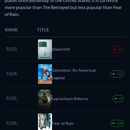
places since yesterday. In the United States, it is currently
more popular than The Betrayed but less popular than Fear
of Rain.
RANK
TITLE
5123.
Silent Hill
-53
Geronimo: An American
5124.
+12
Legend
5125.
Leprechaun Returns
+5
5126.
Fear of Rain
+23