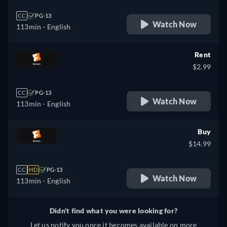
CC
PG-13
Watch Now
113min
- English
Rent
$2.99
CC
PG-13
Watch Now
113min
- English
Buy
$14.99
CC
HD
PG-13
Watch Now
113min
- English
Didn't find what you were looking for?
Let us notify you once it becomes available on more