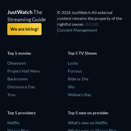
JustWatch
The
© 2026 JustWatch All external
content remains the property of the
Streaming Guide
rightful owner.
(3.13.0)
We are hiring!
Consent Management
Top 5 movies
Top 5 TV Shows
Obsession
Lucky
Project Hail Mary
Furious
Backrooms
Ride or Die
Disclosure Day
Silo
Troy
Widow's Bay
Top 5 providers
Top 5 new on provider
Netflix
What's new on Netflix
Disney Plus
What's new on Disney Plus