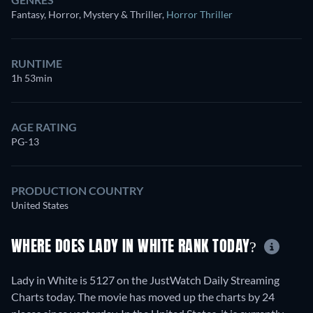
Fantasy, Horror, Mystery & Thriller
,
Horror Thriller
RUNTIME
1h 53min
AGE RATING
PG-13
PRODUCTION COUNTRY
United States
WHERE DOES LADY IN WHITE RANK TODAY?
Lady in White is 5127 on the JustWatch Daily Streaming
Charts today. The movie has moved up the charts by 24