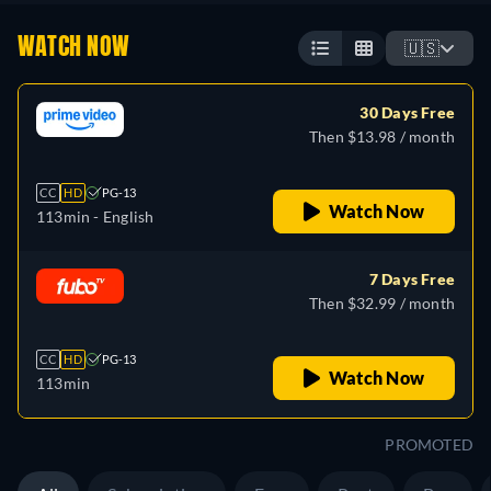
WATCH NOW
🇺🇸
30 Days Free
Then $13.98 / month
CC
HD
PG-13
Watch Now
113min
- English
7 Days Free
Then $32.99 / month
CC
HD
PG-13
Watch Now
113min
PROMOTED