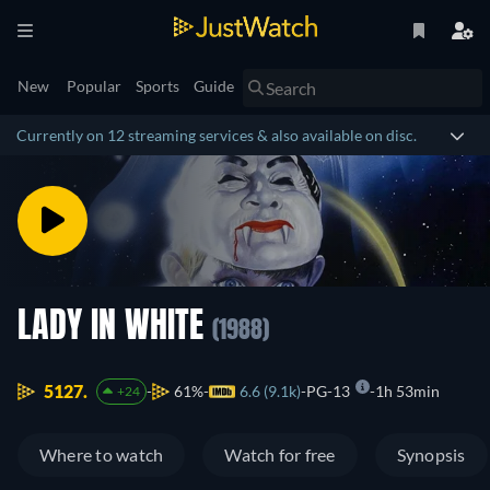
New
Popular
Sports
Guide
Currently on 12 streaming services & also available on disc.
LADY IN WHITE
(1988)
5127.
61%
6.6 (9.1k)
PG-13
1h 53min
+24
Where to watch
Watch for free
Synopsis