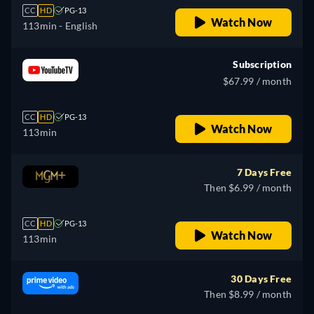
CC
HD
PG-13
Watch Now
113min
- English
Subscription
$67.99 / month
CC
HD
PG-13
Watch Now
113min
7 Days Free
Then $6.99 / month
CC
HD
PG-13
Watch Now
113min
30 Days Free
Then $8.99 / month