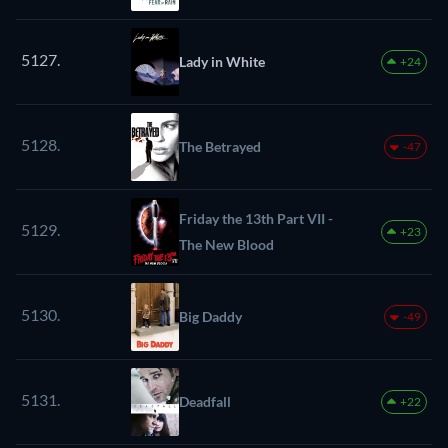
5127.
Lady in White
+24
5128.
The Betrayed
-47
Friday the 13th Part VII -
5129.
+23
The New Blood
5130.
Big Daddy
-49
5131.
Deadfall
+22