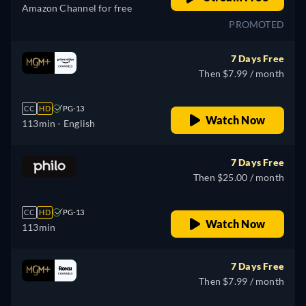
Amazon Channel for free
PROMOTED
7 Days Free
Then $7.99 / month
CC
HD
PG-13
Watch Now
113min
- English
7 Days Free
Then $25.00 / month
CC
HD
PG-13
Watch Now
113min
7 Days Free
Then $7.99 / month