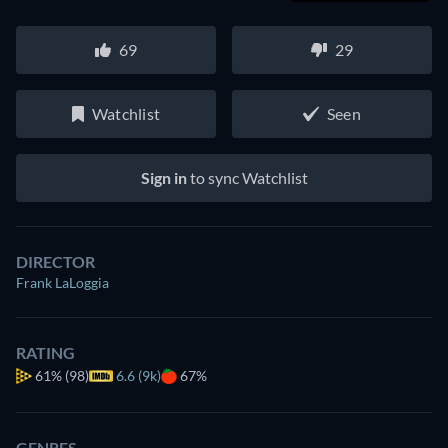
69
29
Watchlist
Seen
Sign in
to sync Watchlist
DIRECTOR
Frank LaLoggia
RATING
61%
(98)
6.6 (9k)
67%
GENRES