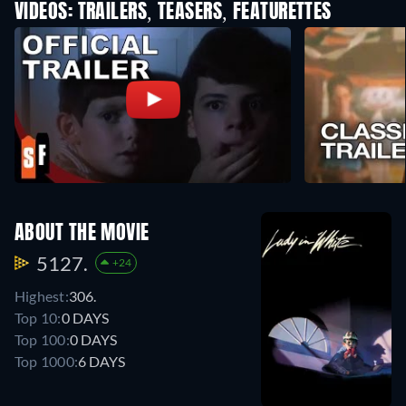
VIDEOS: TRAILERS, TEASERS, FEATURETTES
ABOUT THE MOVIE
5127.
+24
Highest:
306.
Top 10:
0 DAYS
Top 100:
0 DAYS
Top 1000:
6 DAYS