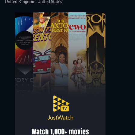
United Kingdom, United States