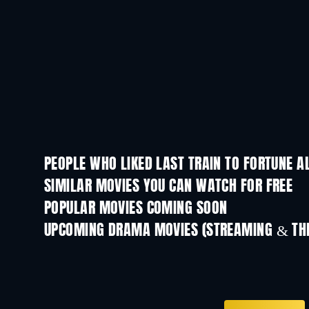
PEOPLE WHO LIKED LAST TRAIN TO FORTUNE A
SIMILAR MOVIES YOU CAN WATCH FOR FREE
POPULAR MOVIES COMING SOON
UPCOMING DRAMA MOVIES (STREAMING & THE