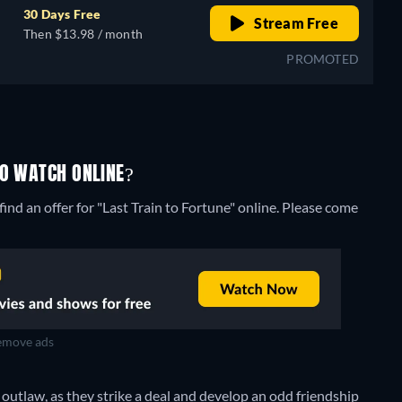
30 Days Free
Stream Free
Then $13.98 / month
PROMOTED
TO WATCH ONLINE?
ind an offer for "Last Train to Fortune" online. Please come
move ads
 outlaw, as they strike a deal and develop an odd friendship