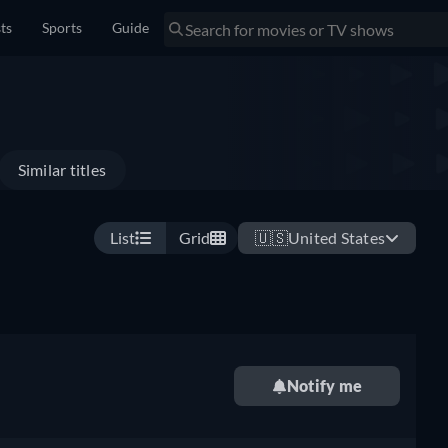
sts
Sports
Guide
Similar titles
List
Grid
🇺🇸
United States
Notify me