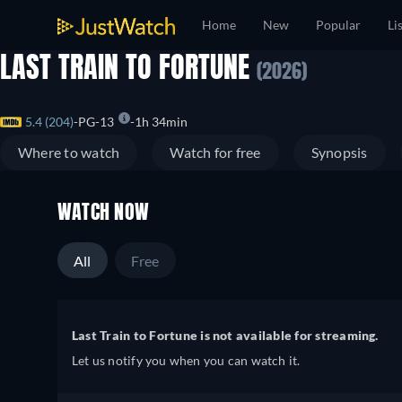
Home
New
Popular
Li
LAST TRAIN TO FORTUNE
(2026)
5.4 (204)
PG-13
1h 34min
Where to watch
Watch for free
Synopsis
WATCH NOW
All
Free
Last Train to Fortune is not available for streaming.
Let us notify you when you can watch it.