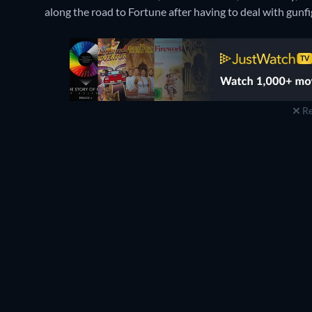
along the road to Fortune after having to deal with gunfi
Re