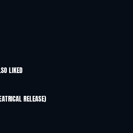
LSO LIKED
ATRICAL RELEASE)