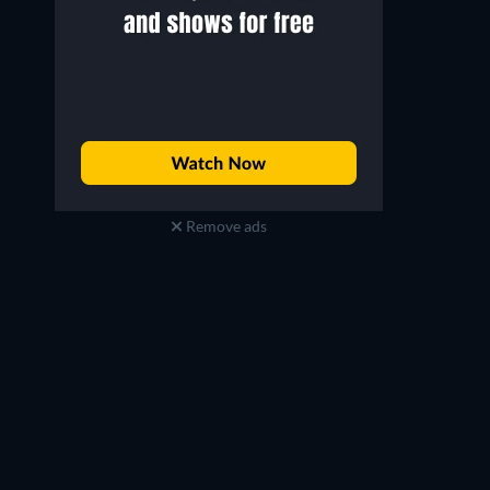
Remove ads
Prisoners of Paradise