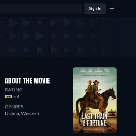
Sign In
ABOUT THE MOVIE
RATING
5.4
GENRES
Drama, Western