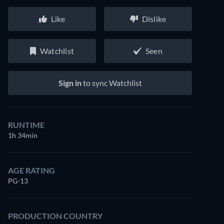
Like
Dislike
Watchlist
Seen
Sign in
to sync Watchlist
RUNTIME
1h 34min
AGE RATING
PG-13
PRODUCTION COUNTRY