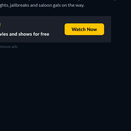
ghts, jailbreaks and saloon gals on the way.
move ads