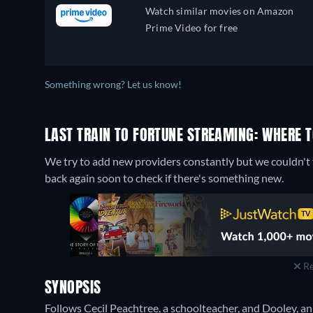
Watch similar movies on Amazon
Prime Video for free
Something wrong? Let us know!
LAST TRAIN TO FORTUNE STREAMING: WHERE 
We try to add new providers constantly but we couldn't f
back again soon to check if there's something new.
Re
SYNOPSIS
Follows Cecil Peachtree, a schoolteacher, and Dooley, an