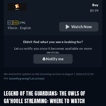
Buy
$9.99
CC
HD
PG
Watch Now
93min
- English
Didn't find what you were looking for?
Let us notify you once it becomes available on more
services.
Notify me
We checked for updates on 362 streaming services on August 7, 2026 at 8:12:44
PM.
Something wrong? Let us know!
LEGEND OF THE GUARDIANS: THE OWLS OF
GA'HOOLE STREAMING: WHERE TO WATCH