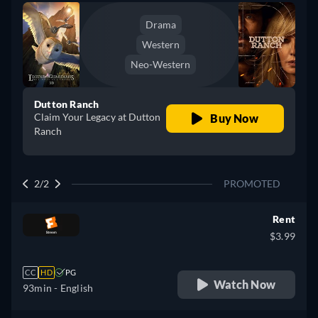
Drama
Western
Neo-Western
Dutton Ranch
Claim Your Legacy at Dutton
Buy Now
Ranch
2/2
PROMOTED
Rent
$3.99
CC
HD
PG
Watch Now
93min
- English