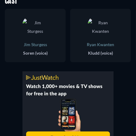
CAST
Jim Sturgess
Ryan Kwanten
Soren (voice)
Kludd (voice)