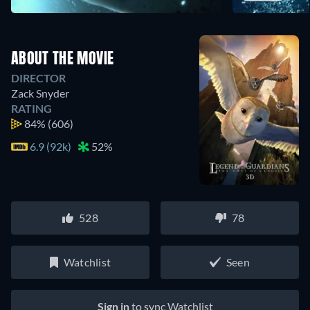
ABOUT THE MOVIE
DIRECTOR
Zack Snyder
RATING
84%
(606)
6.9 (92k)
52%
528
78
Watchlist
Seen
Sign in
to sync Watchlist