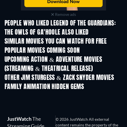
Remove ads
PEOPLE WHO LIKED LEGEND OF THE GUARDIANS:
THE OWLS OF GA'HOOLE ALSO LIKED
SIMILAR MOVIES YOU CAN WATCH FOR FREE
POPULAR MOVIES COMING SOON
UPCOMING ACTION & ADVENTURE MOVIES
(STREAMING & THEATRICAL RELEASE)
Shackled
OTHER JIM STURGESS & ZACK SNYDER MOVIES
FAMILY ANIMATION HIDDEN GEMS
TV
TV
JustWatch
The
© 2026 JustWatch All external
content remains the property of the
Streaming Guide