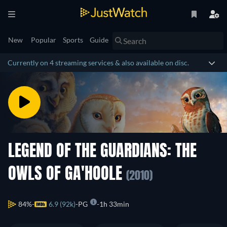
New
Popular
Sports
Guide
Currently on 4 streaming services & also available on disc.
LEGEND OF THE GUARDIANS: THE
OWLS OF GA'HOOLE
(2010)
84%
6.9 (92k)
PG
1h 33min