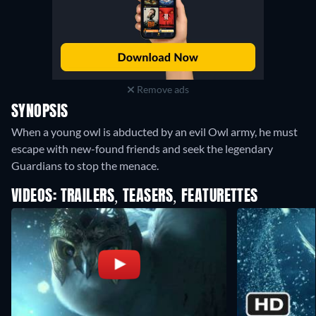
Remove ads
SYNOPSIS
When a young owl is abducted by an evil Owl army, he must
escape with new-found friends and seek the legendary
Guardians to stop the menace.
VIDEOS: TRAILERS, TEASERS, FEATURETTES