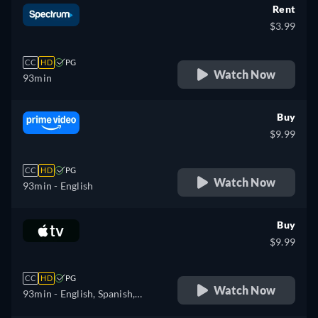
Rent
$3.99
CC
HD
PG
Watch Now
93min
Buy
$9.99
CC
HD
PG
Watch Now
93min
- English
Buy
$9.99
CC
HD
PG
Watch Now
93min
- English, Spanish,
French