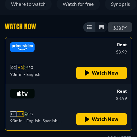
Where to watch
Watch for free
Synopsis
WATCH NOW
🇺🇸
Rent
$3.99
CC
HD
PG
Watch Now
93min
- English
Rent
$3.99
CC
HD
PG
Watch Now
93min
- English, Spanish,
French