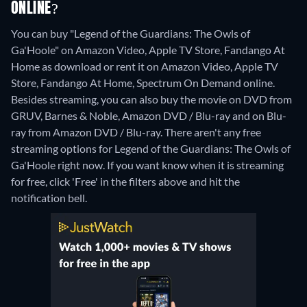
ONLINE?
You can buy "Legend of the Guardians: The Owls of
Ga'Hoole" on Amazon Video, Apple TV Store, Fandango At
Home as download or rent it on Amazon Video, Apple TV
Store, Fandango At Home, Spectrum On Demand online.
Besides streaming, you can also buy the movie on DVD from
GRUV, Barnes & Noble, Amazon DVD / Blu-ray and on Blu-
ray from Amazon DVD / Blu-ray.
There aren't any free
streaming options for Legend of the Guardians: The Owls of
Ga'Hoole right now. If you want know when it is streaming
for free, click 'Free' in the filters above and hit the
notification bell.