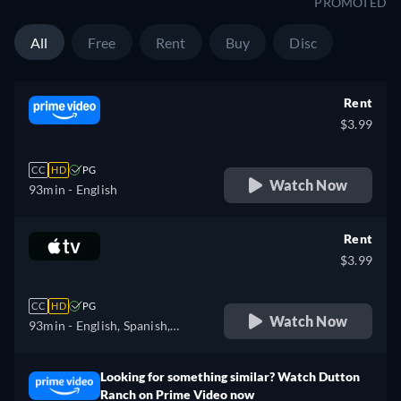
PROMOTED
All
Free
Rent
Buy
Disc
Rent
$3.99
CC
HD
PG
Watch Now
93min
- English
Rent
$3.99
CC
HD
PG
Watch Now
93min
- English, Spanish,
French
Looking for something similar? Watch Dutton
Ranch on Prime Video now