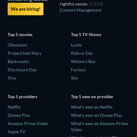
rightful owner.
(3.13.0)
We are hiring!
Consent Management
Top 5 movies
Top 5 TV Shows
Obsession
Lucky
Project Hail Mary
Ride or Die
Backrooms
Widow's Bay
Disclosure Day
Furious
Troy
Silo
Top 5 providers
Top 5 new on provider
Netflix
What's new on Netflix
Disney Plus
What's new on Disney Plus
Amazon Prime Video
What's new on Amazon Prime
Video
Apple TV