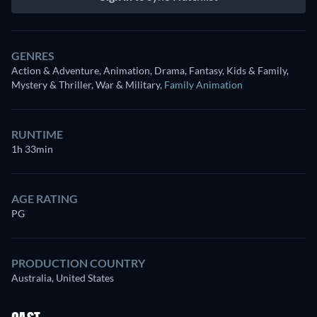
GENRES
Action & Adventure, Animation, Drama, Fantasy, Kids & Family,
Mystery & Thriller, War & Military
,
Family Animation
RUNTIME
1h 33min
AGE RATING
PG
PRODUCTION COUNTRY
Australia, United States