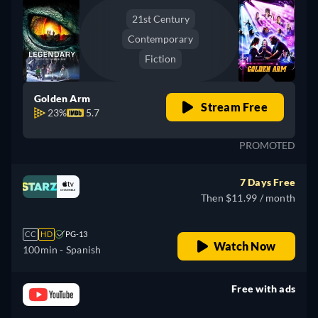
21st Century
Contemporary
Fiction
Golden Arm
Stream Free
23%
5.7
PROMOTED
7 Days Free
Then $11.99 / month
CC
HD
PG-13
Watch Now
100min
- Spanish
Free with ads
retail price