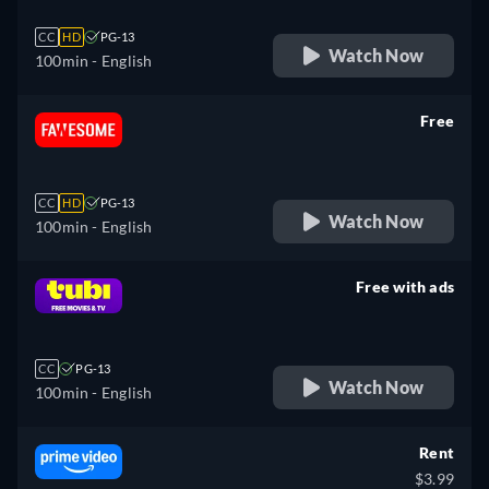
CC
HD
PG-13
Watch Now
100min
- English
Free
retail price
CC
HD
PG-13
Watch Now
100min
- English
Free with ads
retail price
CC
PG-13
Watch Now
100min
- English
Rent
$3.99