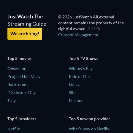
JustWatch
The
© 2026 JustWatch All external
content remains the property of the
Streaming Guide
rightful owner.
(3.13.0)
We are hiring!
Consent Management
Top 5 movies
Top 5 TV Shows
Obsession
Widow's Bay
Project Hail Mary
Ride or Die
Backrooms
Lucky
Disclosure Day
Silo
Troy
Furious
Top 5 providers
Top 5 new on provider
Netflix
What's new on Netflix