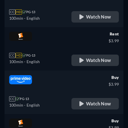
CC
HD
PG-13
Watch Now
100min
- English
Rent
$3.99
CC
HD
PG-13
Watch Now
100min
- English
Buy
$3.99
CC
PG-13
Watch Now
100min
- English
Buy
$3.99