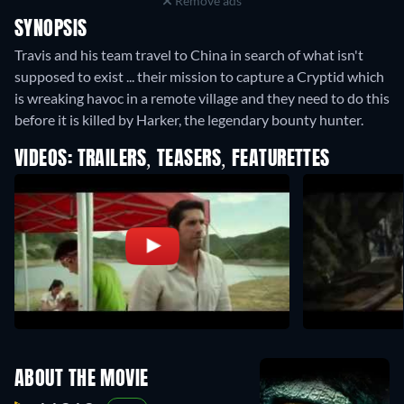
Remove ads
SYNOPSIS
Travis and his team travel to China in search of what isn't
supposed to exist ... their mission to capture a Cryptid which
is wreaking havoc in a remote village and they need to do this
before it is killed by Harker, the legendary bounty hunter.
VIDEOS: TRAILERS, TEASERS, FEATURETTES
ABOUT THE MOVIE