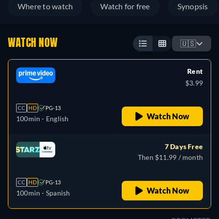
Where to watch
Watch for free
Synopsis
WATCH NOW
🇺🇸
Rent
$3.99
CC
HD
PG-13
Watch Now
100min
- English
7 Days Free
Then $11.99 / month
CC
HD
PG-13
Watch Now
100min
- Spanish