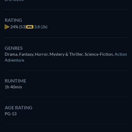
RATING
24%
(53)
3.8 (2k)
GENRES
Drama, Fantasy, Horror, Mystery & Thriller, Science-Fiction
,
Action
Adventure
RUNTIME
1h 40min
AGE RATING
PG-13