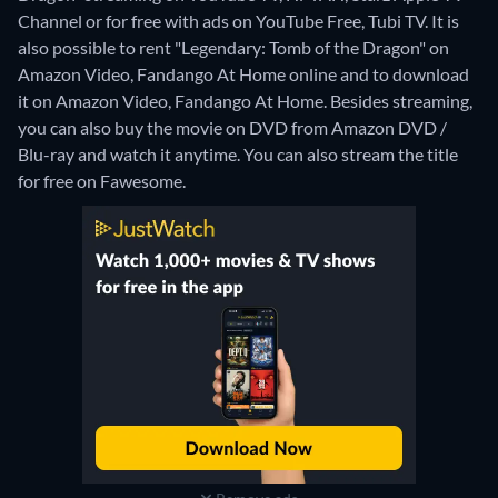
Channel or for free with ads on YouTube Free, Tubi TV. It is
also possible to rent "Legendary: Tomb of the Dragon" on
Amazon Video, Fandango At Home online and to download
it on Amazon Video, Fandango At Home.
Besides streaming,
you can also buy the movie on DVD from Amazon DVD /
Blu-ray and watch it anytime.
You can also stream the title
for free on Fawesome.