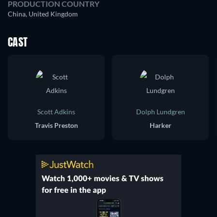
PRODUCTION COUNTRY
China, United Kingdom
CAST
Scott Adkins
Dolph Lundgren
Travis Preston
Harker