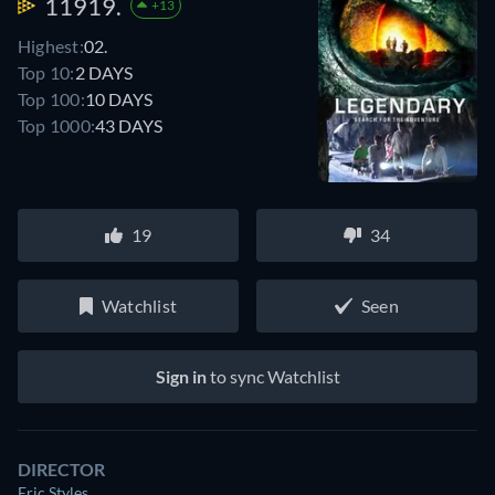
11919.
+13
Highest:
02.
Top 10:
2 DAYS
Top 100:
10 DAYS
Top 1000:
43 DAYS
19
34
Watchlist
Seen
Sign in
to sync Watchlist
DIRECTOR
Eric Styles