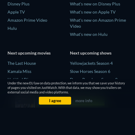
Disney Plus
What's new on Disney Plus
Apple TV
What's new on Apple TV
Amazon Prime Video
What's new on Amazon Prime
Video
Hulu
What's new on Hulu
Next upcoming movies
Next upcoming shows
The Last House
Yellowjackets Season 4
Kamala Miss
Slow Horses Season 6
Untitled Disney
Dune: Prophecy Season 2
Under the new EU law on data protection, we inform you that we save your history
Big Baby
The Gentlemen Season 2
of pages you visited on JustWatch. With that data, we may show you trailers on
external social media and video platforms.
Halee
Love Is Blind: UK Season 3
I agree
more info