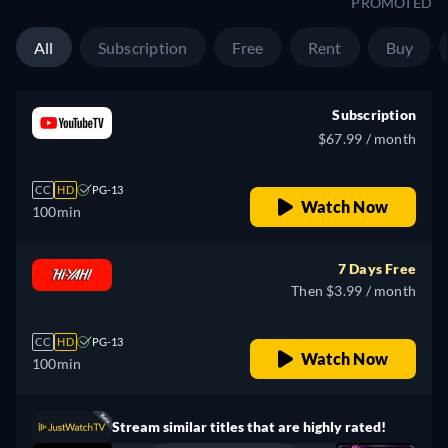
PROMOTED
All
Subscription
Free
Rent
Buy
Subscription
$67.99 / month
CC
HD
PG-13
Watch Now
100min
7 Days Free
Then $3.99 / month
CC
HD
PG-13
Watch Now
100min
Stream similar titles that are highly rated!