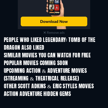
Remove ads
PEOPLE WHO LIKED LEGENDARY: TOMB OF THE
DRAGON ALSO LIKED
SIMILAR MOVIES YOU CAN WATCH FOR FREE
POPULAR MOVIES COMING SOON
UPCOMING ACTION & ADVENTURE MOVIES
(STREAMING & THEATRICAL RELEASE)
OTHER SCOTT ADKINS & ERIC STYLES MOVIES
ACTION ADVENTURE HIDDEN GEMS
TV