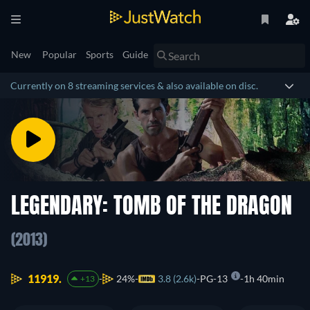
New
Popular
Sports
Guide
Currently on 8 streaming services & also available on disc.
LEGENDARY: TOMB OF THE DRAGON
(2013)
11919.
24%
3.8 (2.6k)
PG-13
1h 40min
+13