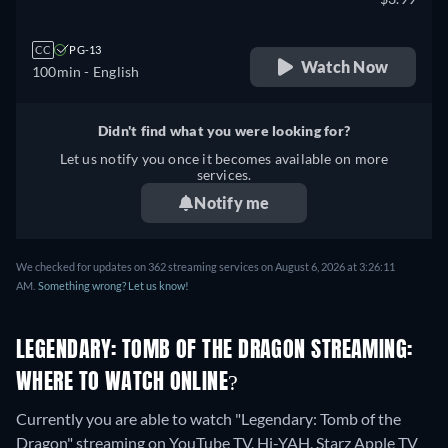
CC
PG-13
Watch Now
100min
- English
Didn't find what you were looking for?
Let us notify you once it becomes available on more
services.
Notify me
We checked for updates on 362 streaming services on August 6, 2026 at 3:26:11
AM.
Something wrong? Let us know!
LEGENDARY: TOMB OF THE DRAGON STREAMING:
WHERE TO WATCH ONLINE?
Currently you are able to watch "Legendary: Tomb of the
Dragon" streaming on YouTube TV, Hi-YAH, Starz Apple TV