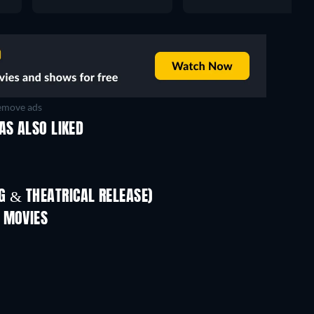
move ads
AS ALSO LIKED
 & THEATRICAL RELEASE)
In
 MOVIES