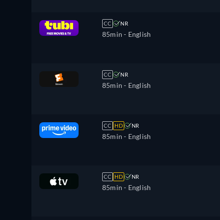
CC
NR
85min
- English
CC
NR
85min
- English
CC
HD
NR
85min
- English
CC
HD
NR
85min
- English