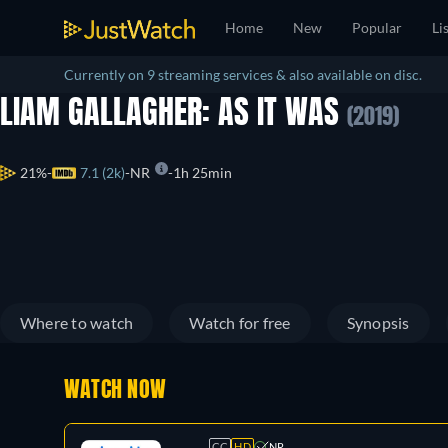
Home
New
Popular
Li
Currently on 9 streaming services & also available on disc.
LIAM GALLAGHER: AS IT WAS
(2019)
21%
7.1 (2k)
NR
1h 25min
Where to watch
Watch for free
Synopsis
WATCH NOW
CC
HD
NR