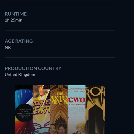
RUNTIME
1h 25min
AGE RATING
NR
PRODUCTION COUNTRY
United Kingdom