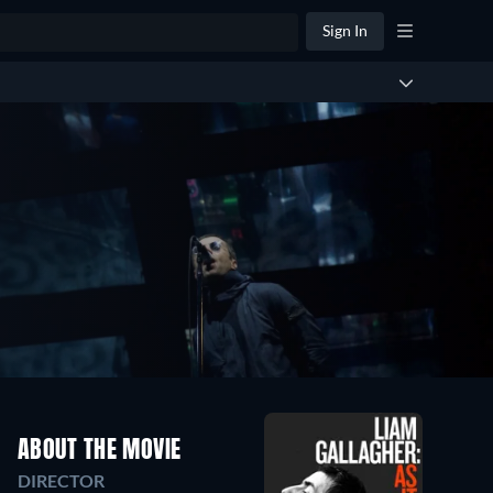
Sign In
ABOUT THE MOVIE
DIRECTOR