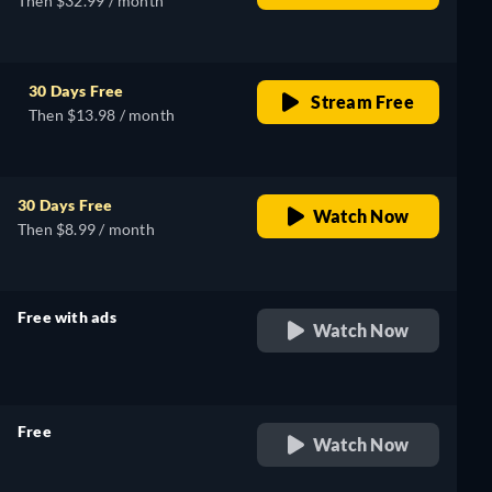
Then $32.99 / month
30 Days Free
Stream Free
Then $13.98 / month
30 Days Free
Watch Now
Then $8.99 / month
Free with ads
Watch Now
retail price
Free
Watch Now
retail price