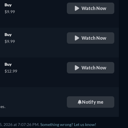
Buy
Watch Now
$9.99
Buy
Watch Now
$9.99
Buy
Watch Now
$12.99
Notify me
es.
5, 2026 at 7:07:26 PM.
Something wrong? Let us know!