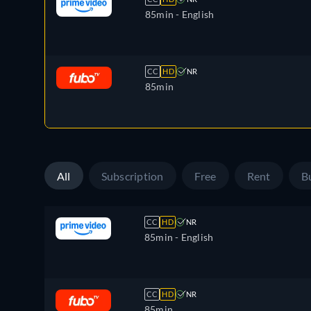
85min
- English
CC
HD
NR
85min
All
Subscription
Free
Rent
B
CC
HD
NR
85min
- English
CC
HD
NR
85min