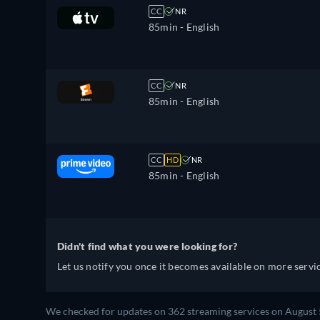
CC
NR
85min
- English
CC
NR
85min
- English
CC
HD
NR
85min
- English
Didn't find what you were looking for?
Let us notify you once it becomes available on more servic
We checked for updates on 362 streaming services on August 