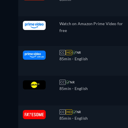
Watch on Amazon Prime Video for
free
CC
HD
NR
85min
- English
CC
NR
85min
- English
CC
HD
NR
85min
- English