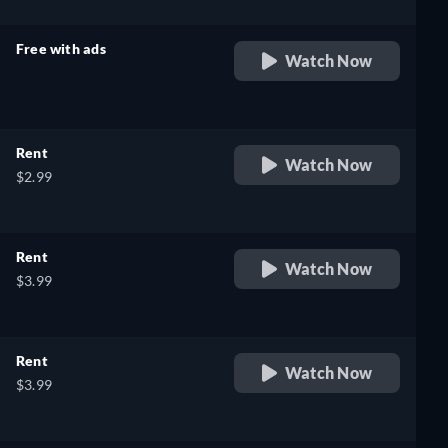
Free with ads
Watch Now
retail price
Rent
Watch Now
$2.99
Rent
Watch Now
$3.99
Rent
Watch Now
$3.99