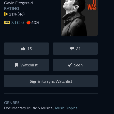
Gavin Fitzgerald
RATING
21%
(46)
7.1 (2k)
63%
15
31
Watchlist
Seen
Sign in
to sync Watchlist
GENRES
Documentary, Music & Musical
,
Music Biopics