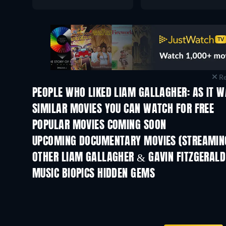
Re
PEOPLE WHO LIKED LIAM GALLAGHER: AS IT W
SIMILAR MOVIES YOU CAN WATCH FOR FREE
POPULAR MOVIES COMING SOON
UPCOMING DOCUMENTARY MOVIES (STREAMING
Prisoners of Paradise
OTHER LIAM GALLAGHER & GAVIN FITZGERALD
MUSIC BIOPICS HIDDEN GEMS