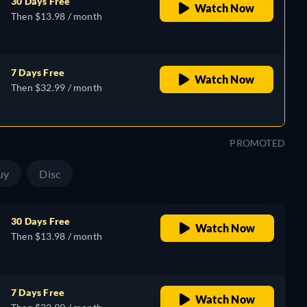
30 Days Free
Watch Now
Then $13.98 / month
7 Days Free
Watch Now
Then $32.99 / month
PROMOTED
uy
Disc
30 Days Free
Watch Now
Then $13.98 / month
7 Days Free
Watch Now