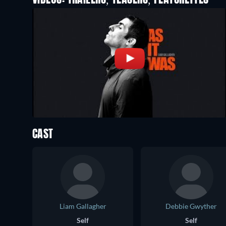
VIDEOS: TRAILERS, TEASERS, FEATURETTES
CAST
Liam Gallagher
Debbie Gwyther
Self
Self