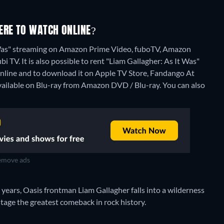
ERE TO WATCH ONLINE?
t Was" streaming on Amazon Prime Video, fuboTV, Amazon
i TV. It is also possible to rent "Liam Gallagher: As It Was"
line and to download it on Apple TV Store, Fandango At
available on Blu-ray from Amazon DVD / Blu-ray.
You can also
move ads
years, Oasis frontman Liam Gallagher falls into a wilderness
stage the greatest comeback in rock history.