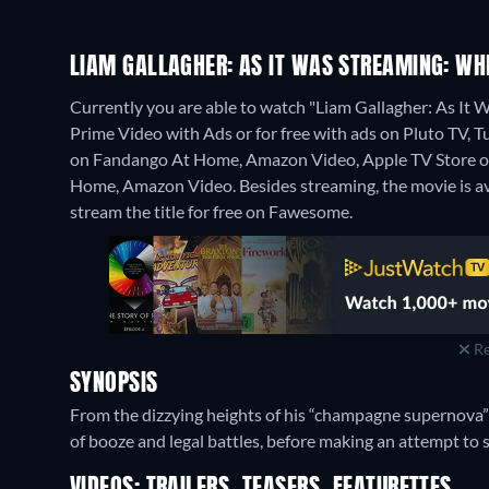
LIAM GALLAGHER: AS IT WAS STREAMING: WH
Currently you are able to watch "Liam Gallagher: As I
Prime Video with Ads or for free with ads on Pluto TV, Tub
on Fandango At Home, Amazon Video, Apple TV Store on
Home, Amazon Video.
Besides streaming, the movie is 
stream the title for free on Fawesome.
Re
SYNOPSIS
From the dizzying heights of his “champagne supernova” 
of booze and legal battles, before making an attempt to 