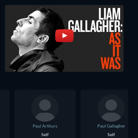
Paul Arthurs
Paul Gallagher
Self
Self