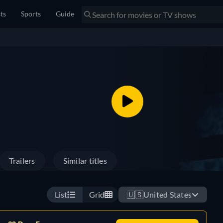
sts
Sports
Guide
Trailers
Similar titles
List
Grid
🇺🇸
United States