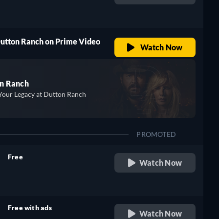
retail price
Dutton Ranch on Prime Video
Watch Now
n Ranch
Your Legacy at Dutton Ranch
PROMOTED
Free
Watch Now
retail price
Free with ads
Watch Now