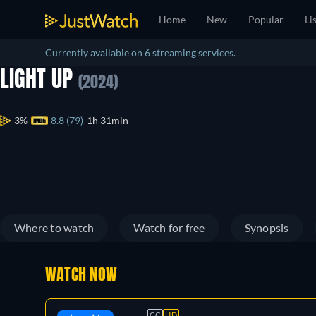
Home
New
Popular
Li
Currently available on 6 streaming services.
LIGHT UP
(2024)
3%
8.8 (79)
1h 31min
Where to watch
Watch for free
Synopsis
WATCH NOW
CC
HD