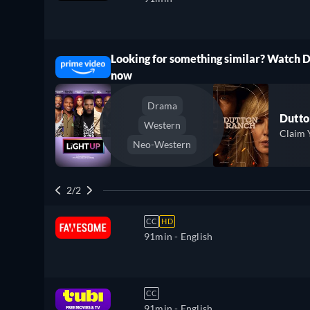
Looking for something similar? Watch 
ree
now
Drama
Dutto
Western
Claim 
Neo-Western
2/2
CC
HD
91min
- English
CC
91min
- English