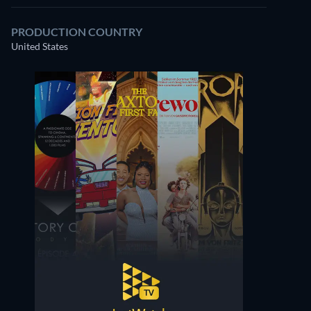
PRODUCTION COUNTRY
United States