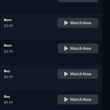
retail price
Rent
Watch Now
$3.99
Rent
Watch Now
$3.99
Buy
Watch Now
$9.99
Buy
Watch Now
$9.99