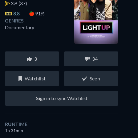
3%
(37)
8.8
91%
GENRES
Documentary
3
34
Watchlist
Seen
Sign in
to sync Watchlist
RUNTIME
1h 31min