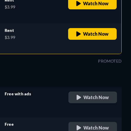
Watch Now
$3.99
Rent
Watch Now
$3.99
PROMOTED
Free with ads
Watch Now
retail price
Free
Watch Now