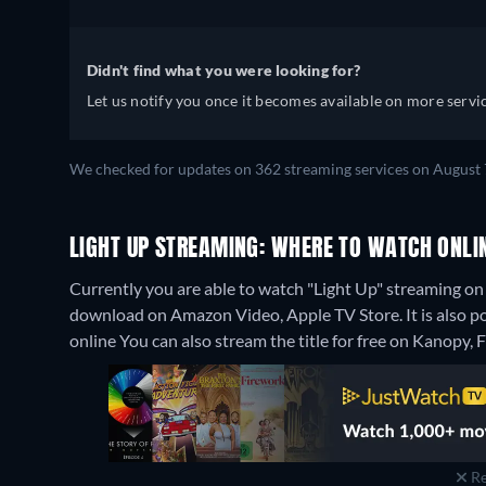
Didn't find what you were looking for?
Let us notify you once it becomes available on more servic
We checked for updates on 362 streaming services on August 
LIGHT UP STREAMING: WHERE TO WATCH ONLI
Currently you are able to watch "Light Up" streaming on 
download on Amazon Video, Apple TV Store. It is also p
online
You can also stream the title for free on Kanopy,
Re