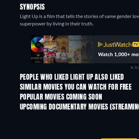
SYNOPSIS
Light Up is a film that tells the stories of same gender
superpower by living in their truth.
Re
PEOPLE WHO LIKED LIGHT UP ALSO LIKED
SIMILAR MOVIES YOU CAN WATCH FOR FREE
POPULAR MOVIES COMING SOON
UPCOMING DOCUMENTARY MOVIES (STREAMING