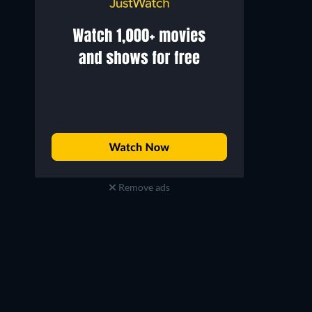
Remove ads