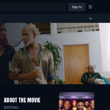
Sign In
ABOUT THE MOVIE
RATING