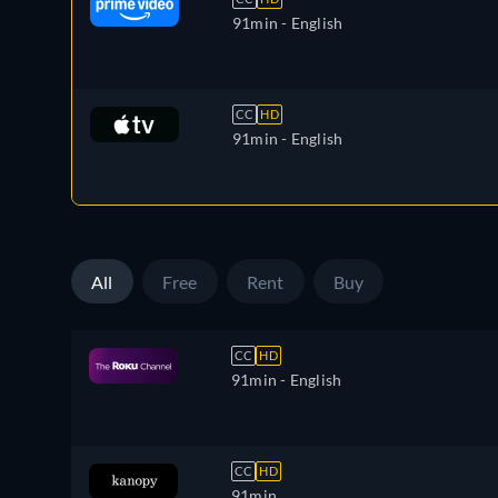
91min
- English
CC
HD
91min
- English
All
Free
Rent
Buy
CC
HD
91min
- English
CC
HD
91min