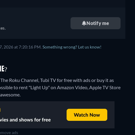
Notify me
es.
7, 2026 at 7:20:16 PM.
Something wrong? Let us know!
NE?
The Roku Channel, Tubi TV for free with ads or buy it as
ossible to rent "Light Up" on Amazon Video, Apple TV Store
 Fawesome.
move ads