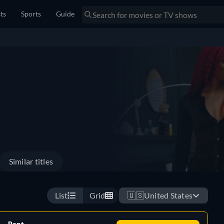
sts
Sports
Guide
Similar titles
List
Grid
🇺🇸
United States
Rent