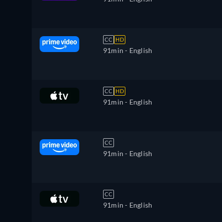
CC
HD
91min
- English
CC
HD
91min
- English
CC
91min
- English
CC
91min
- English