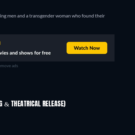
 loving men and a transgender woman who found their
move ads
 & THEATRICAL RELEASE)
In