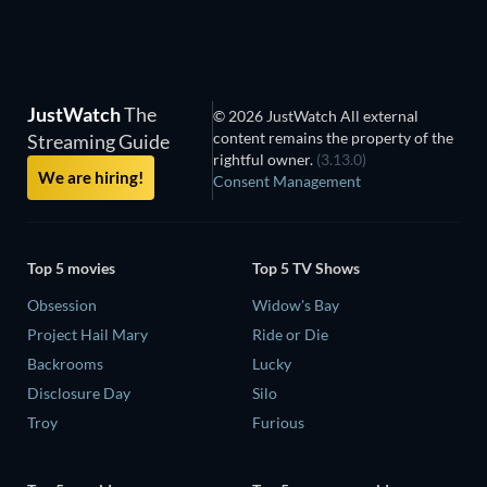
JustWatch
The
© 2026 JustWatch All external
content remains the property of the
Streaming Guide
rightful owner.
(3.13.0)
We are hiring!
Consent Management
Top 5 movies
Top 5 TV Shows
Obsession
Widow's Bay
Project Hail Mary
Ride or Die
Backrooms
Lucky
Disclosure Day
Silo
Troy
Furious