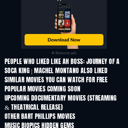
Remove ads
PEOPLE WHO LIKED LIKE AH BOSS: JOURNEY OF A
SOCA KING | MACHEL MONTANO ALSO LIKED
SIMILAR MOVIES YOU CAN WATCH FOR FREE
POPULAR MOVIES COMING SOON
UPCOMING DOCUMENTARY MOVIES (STREAMING
& THEATRICAL RELEASE)
Prisoners of Para
OTHER BART PHILLIPS MOVIES
MUSIC BIOPICS HIDDEN GEMS