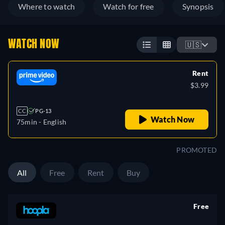
Where to watch
Watch for free
Synopsis
WATCH NOW
🇺🇸
Rent
$3.99
CC
PG-13
Watch Now
75min
- English
PROMOTED
All
Free
Rent
Buy
Free
retail price