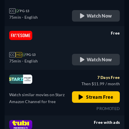
CC
PG-13
Watch Now
75min
- English
Free
retail price
CC
HD
PG-13
Watch Now
75min
- English
7 Days Free
Then $11.99 / month
Watch similar movies on Starz
Stream Free
Amazon Channel for free
PROMOTED
Free with ads