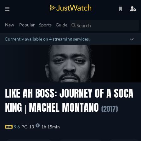
New
Popular
Sports
Guide
Currently available on 4 streaming services.
LIKE AH BOSS: JOURNEY OF A SOCA
KING | MACHEL MONTANO
(2017)
9.6
PG-13
1h 15min