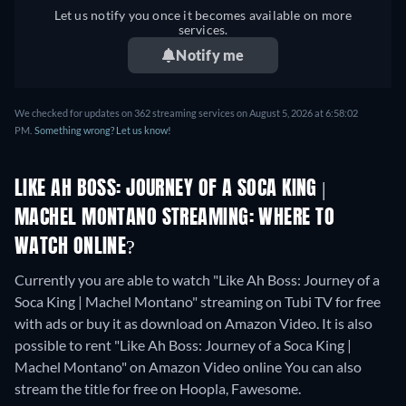
Let us notify you once it becomes available on more
services.
Notify me
We checked for updates on 362 streaming services on August 5, 2026 at 6:58:02
PM.
Something wrong? Let us know!
LIKE AH BOSS: JOURNEY OF A SOCA KING |
MACHEL MONTANO STREAMING: WHERE TO
WATCH ONLINE?
Currently you are able to watch "Like Ah Boss: Journey of a
Soca King | Machel Montano" streaming on Tubi TV for free
with ads or buy it as download on Amazon Video. It is also
possible to rent "Like Ah Boss: Journey of a Soca King |
Machel Montano" on Amazon Video online
You can also
stream the title for free on Hoopla, Fawesome.