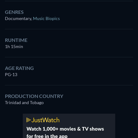
GENRES
Documentary
,
Music Biopics
RUNTIME
1h 15min
AGE RATING
PG-13
PRODUCTION COUNTRY
Trinidad and Tobago