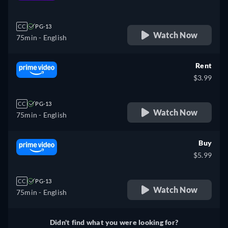
retail price
CC
PG-13
Watch Now
75min
- English
Rent
$3.99
CC
PG-13
Watch Now
75min
- English
Buy
$5.99
CC
PG-13
Watch Now
75min
- English
Didn't find what you were looking for?