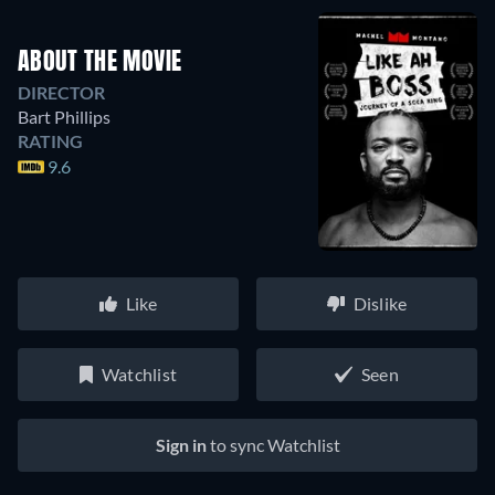
ABOUT THE MOVIE
DIRECTOR
Bart Phillips
RATING
9.6
Like
Dislike
Watchlist
Seen
Sign in
to sync Watchlist