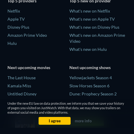
Top 5 providers
Top 5 new on provider
Netflix
What's new on Netflix
Apple TV
What's new on Apple TV
Disney Plus
What's new on Disney Plus
Amazon Prime Video
What's new on Amazon Prime
Video
Hulu
What's new on Hulu
Next upcoming movies
Next upcoming shows
The Last House
Yellowjackets Season 4
Kamala Miss
Slow Horses Season 6
Untitled Disney
Dune: Prophecy Season 2
Big Baby
The Gentlemen Season 2
Under the new EU law on data protection, we inform you that we save your history
of pages you visited on JustWatch. With that data, we may show you trailers on
Yaar Jigree Kasooti Degree -
Love Is Blind: UK Season 3
external social media and video platforms.
The Film
I agree
more info