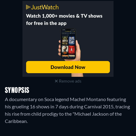
Remove ads
SYNOPSIS
A documentary on Soca legend Machel Montano featuring
his grueling 16 shows in 7 days during Carnival 2015, tracing
his rise from child prodigy to the "Michael Jackson of the
Caribbean.