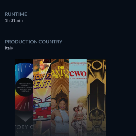
RUNTIME
1h 31min
PRODUCTION COUNTRY
Italy