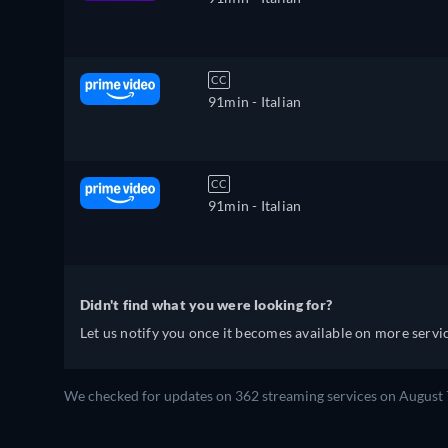
CC
91min
- Italian
CC
91min
- Italian
Didn't find what you were looking for?
Let us notify you once it becomes available on more servic
We checked for updates on 362 streaming services on August 