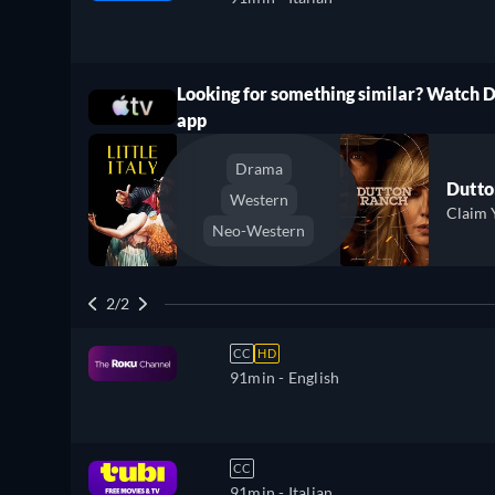
Looking for something similar? Watch 
ree
app
Drama
Dutto
Western
Claim 
Neo-Western
2/2
CC
HD
91min
- English
CC
91min
- Italian