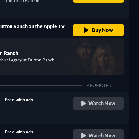
Then $8.99 / month
Dutton Ranch on the Apple TV
Buy Now
n Ranch
Your Legacy at Dutton Ranch
PROMOTED
Free with ads
Watch Now
retail price
Free with ads
Watch Now