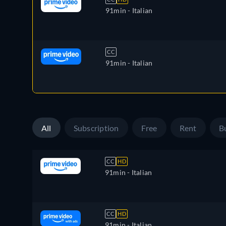
91min
- Italian
CC
91min
- Italian
All
Subscription
Free
Rent
B
CC
HD
91min
- Italian
CC
HD
91min
- Italian