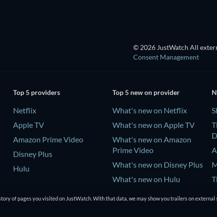
© 2026 JustWatch All extern
Consent Management
Top 5 providers
Top 5 new on provider
N
Netflix
What's new on Netflix
S
Apple TV
What's new on Apple TV
T
D
Amazon Prime Video
What's new on Amazon
Prime Video
A
Disney Plus
What's new on Disney Plus
M
Hulu
What's new on Hulu
T
D
tory of pages you visited on JustWatch. With that data, we may show you trailers on external 