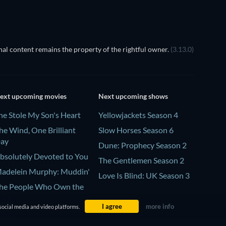
al content remains the property of the rightful owner.
(3.13.0)
ext upcoming movies
Next upcoming shows
he Stole My Son's Heart
Yellowjackets Season 4
he Wind, One Brilliant
Slow Horses Season 6
ay
Dune: Prophecy Season 2
bsolutely Devoted to You
The Gentlemen Season 2
adelein Murphy: Muddin'
Love Is Blind: UK Season 3
he People Who Own the
ark
I agree
more info
social media and video platforms.