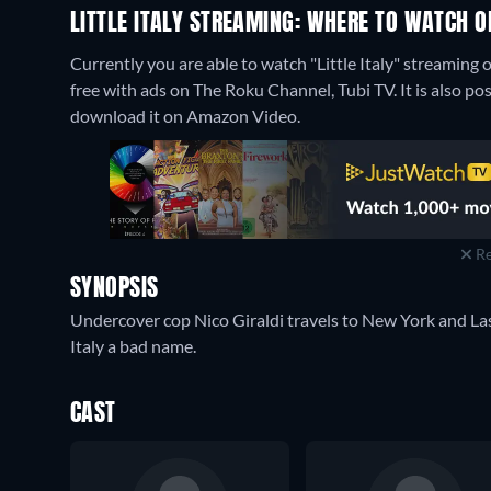
LITTLE ITALY STREAMING: WHERE TO WATCH O
Currently you are able to watch "Little Italy" streami
free with ads on The Roku Channel, Tubi TV. It is also po
download it on Amazon Video.
Re
SYNOPSIS
Undercover cop Nico Giraldi travels to New York and La
Italy a bad name.
CAST