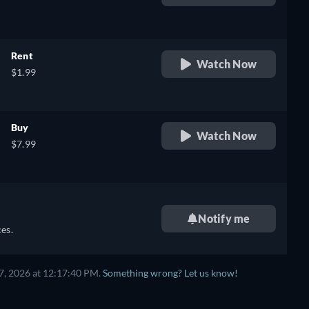
retail price
Rent
Watch Now
$1.99
Buy
Watch Now
$7.99
Notify me
es.
7, 2026 at 12:17:40 PM.
Something wrong? Let us know!