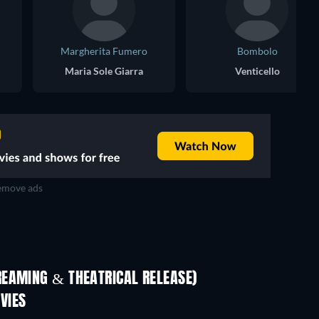
Margherita Fumero
Bombolo
Maria Sole Giarra
Venticello
move ads
REAMING & THEATRICAL RELEASE)
LEGO Disney Princess:
Magical Mayhem
VIES
Life