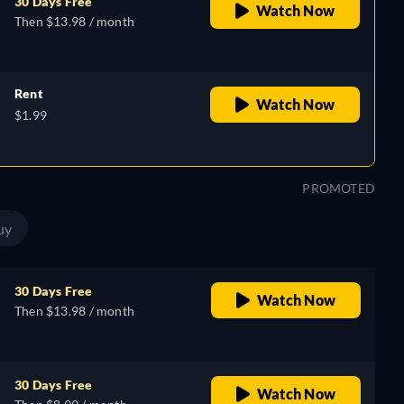
30 Days Free
Watch Now
Then $13.98 / month
Rent
Watch Now
$1.99
PROMOTED
uy
30 Days Free
Watch Now
Then $13.98 / month
30 Days Free
Watch Now