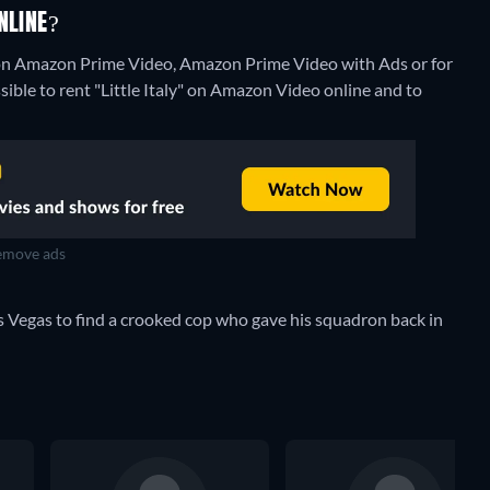
NLINE?
ng on Amazon Prime Video, Amazon Prime Video with Ads or for
ssible to rent "Little Italy" on Amazon Video online and to
move ads
s Vegas to find a crooked cop who gave his squadron back in