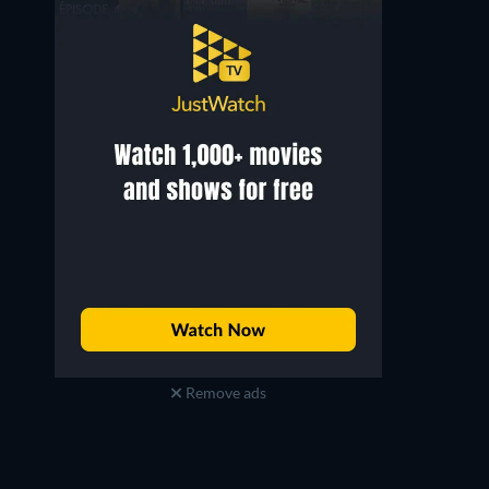
Remove ads