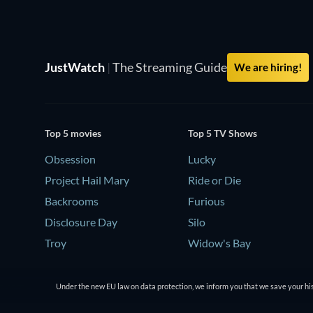
JustWatch
|
The Streaming Guide
We are hiring!
Top 5 movies
Top 5 TV Shows
Obsession
Lucky
Project Hail Mary
Ride or Die
Backrooms
Furious
Disclosure Day
Silo
Troy
Widow's Bay
Under the new EU law on data protection, we inform you that we save your his