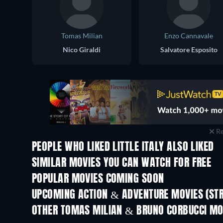
Tomas Milian
Enzo Cannavale
Nico Giraldi
Salvatore Esposito
Re
PEOPLE WHO LIKED LITTLE ITALY ALSO LIKED
SIMILAR MOVIES YOU CAN WATCH FOR FREE
POPULAR MOVIES COMING SOON
UPCOMING ACTION & ADVENTURE MOVIES (ST
Shackled
OTHER TOMAS MILIAN & BRUNO CORBUCCI MO