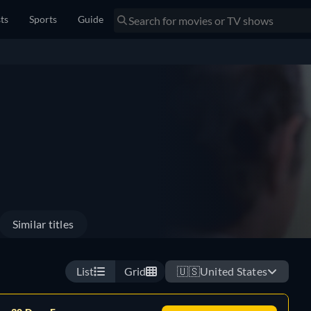
sts
Sports
Guide
Similar titles
List
Grid
🇺🇸
United States