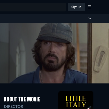
Sign In
ABOUT THE MOVIE
DIRECTOR