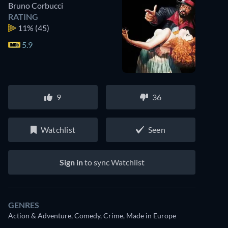
Bruno Corbucci
RATING
11%
(45)
5.9
9
36
Watchlist
Seen
Sign in
to sync Watchlist
GENRES
Action & Adventure, Comedy, Crime, Made in Europe