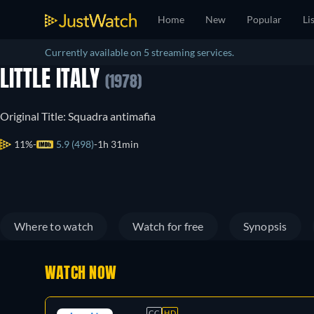
Home
New
Popular
Li
Currently available on 5 streaming services.
LITTLE ITALY
(1978)
Original Title: Squadra antimafia
11%
5.9 (498)
1h 31min
Where to watch
Watch for free
Synopsis
WATCH NOW
CC
HD