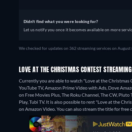
Didn't find what you were looking for?
Let us notify you once it becomes available on more servic
We checked for updates on 362 streaming services on August 
LOVE AT THE CHRISTMAS CONTEST STREAMING
Currently you are able to watch "Love at the Christma
YouTube TV, Amazon Prime Video with Ads, Dove Amazon
on Free Movies Plus, The Roku Channel, The CW, Pluto
Play, Tubi TV. It is also possible to rent "Love at the 
on Amazon Video.
You can also stream the title for fre