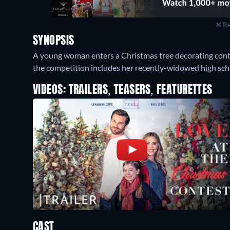
Re
SYNOPSIS
A young woman enters a Christmas tree decorating conte
the competition includes her recently-widowed high sch
VIDEOS: TRAILERS, TEASERS, FEATURETTES
CAST