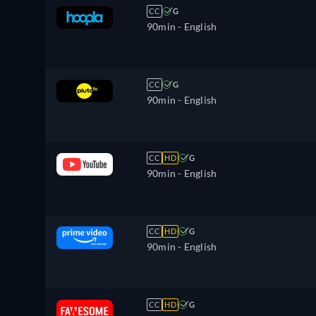
CC
G
90min
- English
CC
G
90min
- English
CC
HD
G
90min
- English
CC
HD
G
90min
- English
CC
HD
G