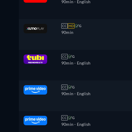
90min
- English
CC
HD
G
90min
CC
G
90min
- English
CC
G
90min
- English
CC
G
90min
- English