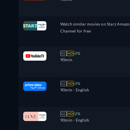
Watch similar movies on Starz Amaz
Channel for free
CC
HD
G
90min
CC
HD
G
90min
- English
CC
HD
G
90min
- English