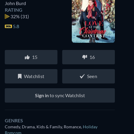
John Burd
RATING
32%
(31)
5.8
15
16
Watchlist
Seen
Sign in
to sync Watchlist
GENRES
Comedy, Drama, Kids & Family, Romance
,
Holiday
Romcom