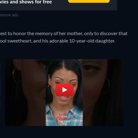
move ads
st to honor the memory of her mother, only to discover that
ool sweetheart, and his adorable 10-year-old daughter.