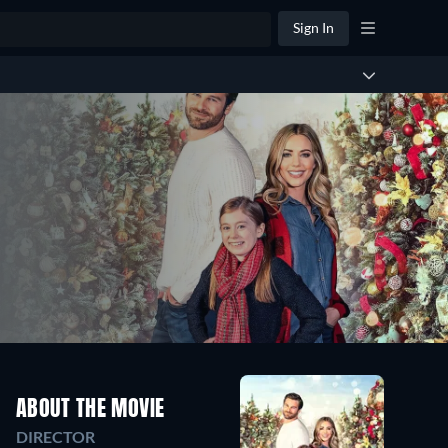
Sign In
ABOUT THE MOVIE
DIRECTOR