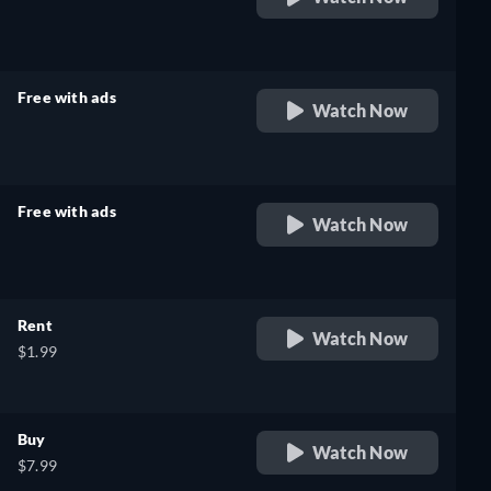
retail price
Free with ads
Watch Now
retail price
Free with ads
Watch Now
retail price
Rent
Watch Now
$1.99
Buy
Watch Now
$7.99