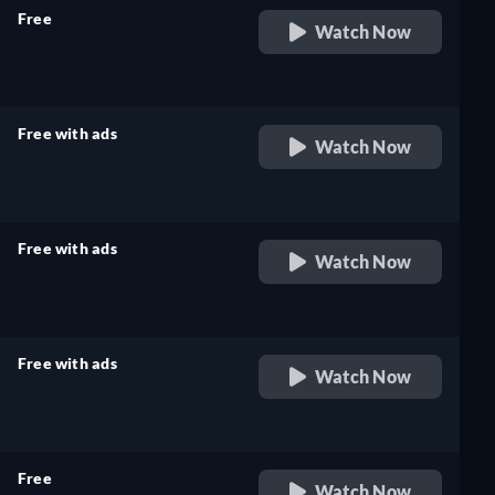
Free
Watch Now
retail price
Free with ads
Watch Now
retail price
Free with ads
Watch Now
retail price
Free with ads
Watch Now
retail price
Free
Watch Now