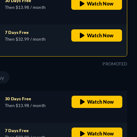
30 Days Free
Watch Now
Then $13.98 / month
7 Days Free
Watch Now
Then $32.99 / month
PROMOTED
uy
30 Days Free
Watch Now
Then $13.98 / month
7 Days Free
Watch Now