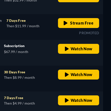
Then $32.99 / month
on
7 Days Free
Stream Free
Then $11.99 / month
PROMOTED
Subscription
Watch Now
$67.99 / month
30 Days Free
Watch Now
Then $8.99 / month
7 Days Free
Watch Now
Then $4.99 / month