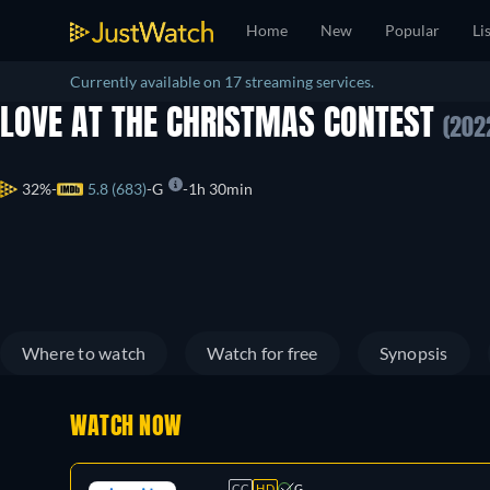
Home
New
Popular
Li
Currently available on 17 streaming services.
LOVE AT THE CHRISTMAS CONTEST
(202
32%
5.8 (683)
G
1h 30min
Where to watch
Watch for free
Synopsis
WATCH NOW
CC
HD
G