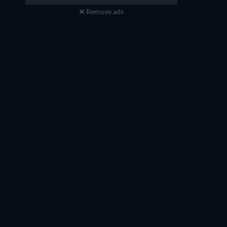
Remove ads