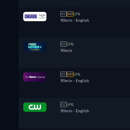
CC
HD
G
90min
- English
CC
G
90min
CC
HD
G
90min
- English
CC
G
90min
- English