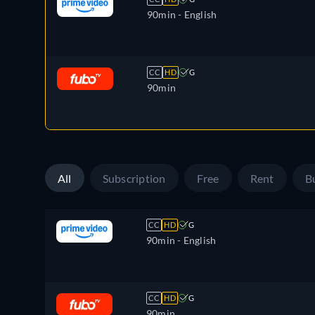
90min
- English
CC
HD
G
90min
All
Subscription
Free
Rent
B
CC
HD
G
90min
- English
CC
HD
G
90min