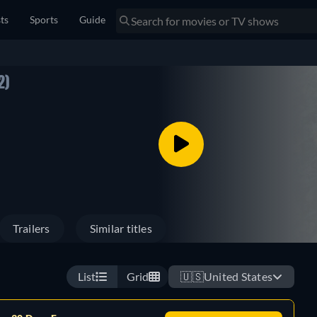
sts
Sports
Guide
2)
Trailers
Similar titles
List
Grid
🇺🇸
United States