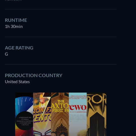
RUNTIME
1h 30min
AGE RATING
G
PRODUCTION COUNTRY
United States