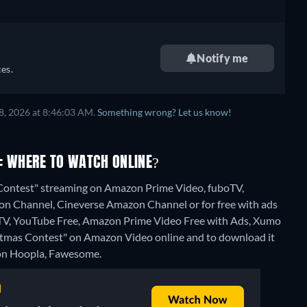
Notify me
es.
8, 2026 at 8:46:03 AM.
Something wrong? Let us know!
: WHERE TO WATCH ONLINE?
s Contest" streaming on Amazon Prime Video, fuboTV,
 Channel, Cineverse Amazon Channel or for free with ads
 TV, YouTube Free, Amazon Prime Video Free with Ads, Xumo
Christmas Contest" on Amazon Video online and to download it
e on Hoopla, Fawesome.