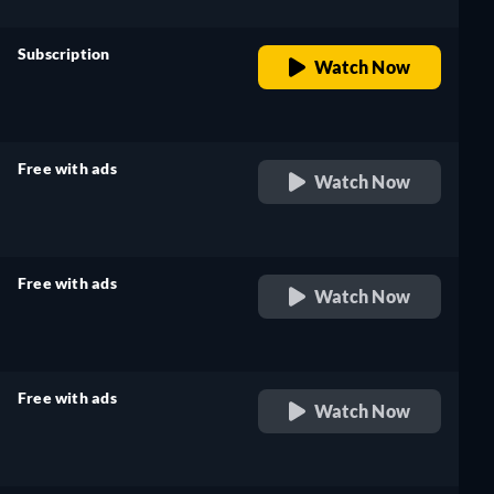
Subscription
Watch Now
retail price
Free with ads
Watch Now
retail price
Free with ads
Watch Now
retail price
Free with ads
Watch Now
retail price