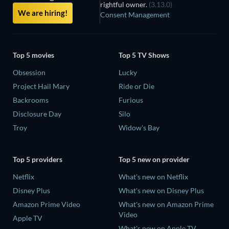
rightful owner.
(3.13.0)
We are hiring!
Consent Management
Top 5 movies
Top 5 TV Shows
Obsession
Lucky
Project Hail Mary
Ride or Die
Backrooms
Furious
Disclosure Day
Silo
Troy
Widow's Bay
Top 5 providers
Top 5 new on provider
Netflix
What's new on Netflix
Disney Plus
What's new on Disney Plus
Amazon Prime Video
What's new on Amazon Prime
Video
Apple TV
What's new on Apple TV