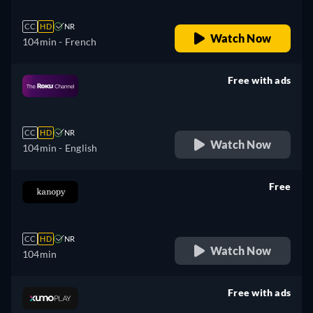
CC
HD
NR
Watch Now
104min
- French
Free with ads
retail price
CC
HD
NR
Watch Now
104min
- English
Free
retail price
CC
HD
NR
Watch Now
104min
Free with ads
retail price