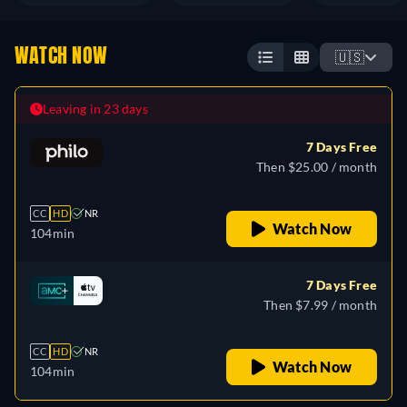
WATCH NOW
🇺🇸
Leaving in 23 days
7 Days Free
Then $25.00 / month
CC
HD
NR
Watch Now
104min
7 Days Free
Then $7.99 / month
CC
HD
NR
Watch Now
104min