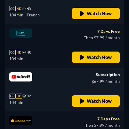
CC
HD
NR
Watch Now
104min
- French
7 Days Free
Then $7.99 / month
CC
HD
NR
Watch Now
104min
Subscription
$67.99 / month
CC
HD
NR
Watch Now
104min
7 Days Free
Then $7.99 / month