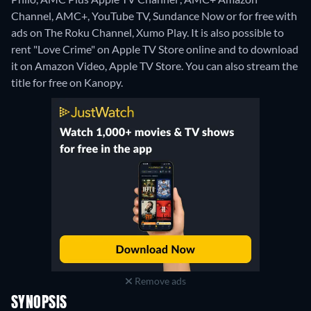
Channel, AMC+, YouTube TV, Sundance Now or for free with
ads on The Roku Channel, Xumo Play. It is also possible to
rent "Love Crime" on Apple TV Store online and to download
it on Amazon Video, Apple TV Store.
You can also stream the
title for free on Kanopy.
Remove ads
SYNOPSIS