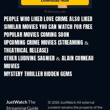
Remove ads
PEOPLE WHO LIKED LOVE CRIME ALSO LIKED
SIMILAR MOVIES YOU CAN WATCH FOR FREE
POPULAR MOVIES COMING SOON
UPCOMING CRIME MOVIES (STREAMING &
THEATRICAL RELEASE)
Shackled
OTHER LUDIVINE SAGNIER & ALAIN CORNEAU
MOVIES
MYSTERY THRILLER HIDDEN GEMS
TV
JustWatch
The
© 2026 JustWatch All external
content remains the property of the
Streaming Guide