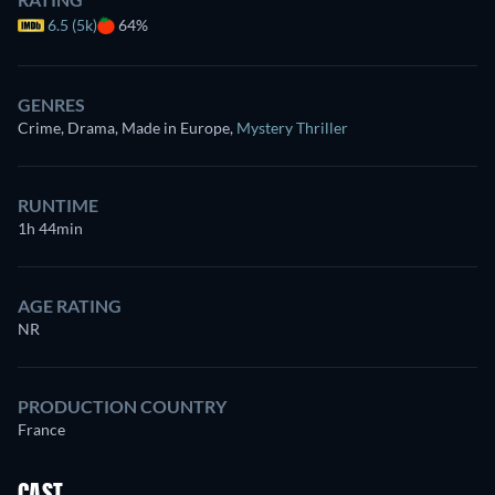
6.5 (5k)
64%
GENRES
Crime, Drama, Made in Europe
,
Mystery Thriller
RUNTIME
1h 44min
AGE RATING
NR
PRODUCTION COUNTRY
France