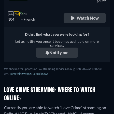
$4.99
CC
HD
NR
Watch Now
104min
- French
Didn't find what you were looking for?
Let us notify you once it becomes available on more
services.
Notify me
We checked for updates on 362 streaming services on August 8, 2026 at 10:07:33
AM.
Something wrong? Let us know!
LOVE CRIME STREAMING: WHERE TO WATCH
ONLINE?
Currently you are able to watch "Love Crime" streaming on
Philo, AMC Plus Apple TV Channel , AMC+ Amazon