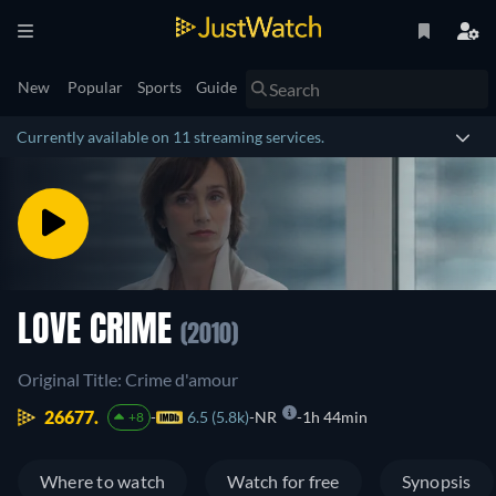
New
Popular
Sports
Guide
Currently available on 11 streaming services.
LOVE CRIME
(2010)
Original Title: Crime d'amour
26677.
6.5 (5.8k)
NR
1h 44min
+8
Where to watch
Watch for free
Synopsis