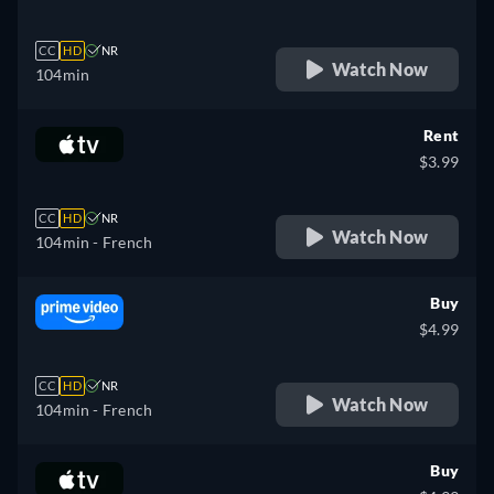
CC
HD
NR
Watch Now
104min
Rent
$3.99
CC
HD
NR
Watch Now
104min
- French
Buy
$4.99
CC
HD
NR
Watch Now
104min
- French
Buy