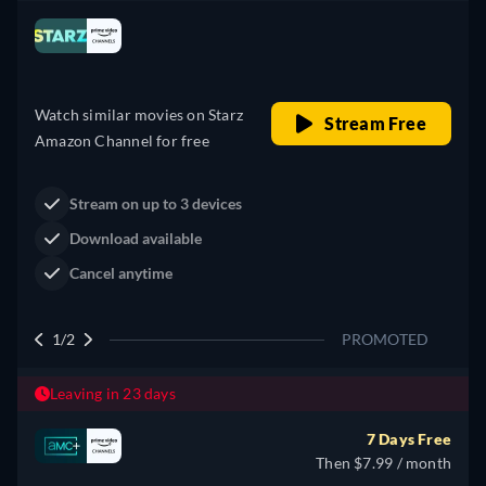
Looking for something similar? Watch Dutton
Ranch on Prime Video now
Drama
Western
Neo-Western
Dutton Ranch
Claim Your Legacy at Dutton
Watch Now
Ranch
2/2
PROMOTED
Leaving in 23 days
7 Days Free
Then $7.99 / month