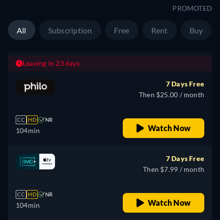
PROMOTED
All
Subscription
Free
Rent
Buy
Leaving in 23 days
7 Days Free
Then $25.00 / month
CC
HD
NR
Watch Now
104min
7 Days Free
Then $7.99 / month
CC
HD
NR
Watch Now
104min