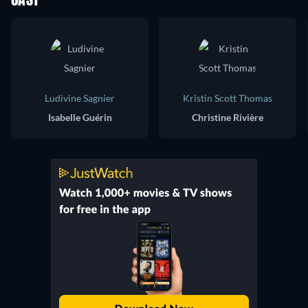
CAST
Ludivine Sagnier
Kristin Scott Thomas
Isabelle Guérin
Christine Rivière