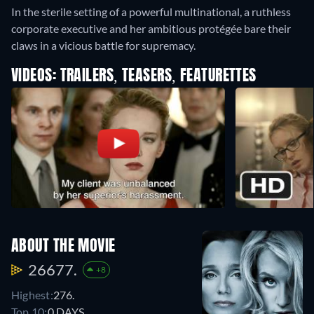
In the sterile setting of a powerful multinational, a ruthless
corporate executive and her ambitious protégée bare their
claws in a vicious battle for supremacy.
VIDEOS: TRAILERS, TEASERS, FEATURETTES
ABOUT THE MOVIE
26677.
+8
Highest:
276.
Top 10:
0 DAYS