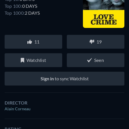
Top 100:
0 DAYS
Top 1000:
2 DAYS
11
19
Watchlist
Seen
Sign in
to sync Watchlist
DIRECTOR
Alain Corneau
RATING