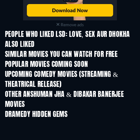
Remove ads
PEOPLE WHO LIKED LSD: LOVE, SEX AUR DHOKHA
ALSO LIKED
SIMILAR MOVIES YOU CAN WATCH FOR FREE
POPULAR MOVIES COMING SOON
UPCOMING COMEDY MOVIES (STREAMING &
THEATRICAL RELEASE)
OTHER ANSHUMAN JHA & DIBAKAR BANERJEE
MOVIES
DRAMEDY HIDDEN GEMS
TV
TV