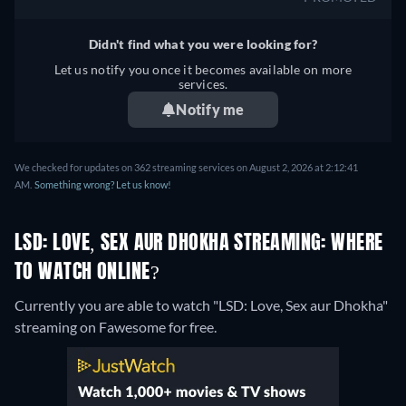
Didn't find what you were looking for?
Let us notify you once it becomes available on more
services.
Notify me
We checked for updates on 362 streaming services on August 2, 2026 at 2:12:41
AM.
Something wrong? Let us know!
LSD: LOVE, SEX AUR DHOKHA STREAMING: WHERE
TO WATCH ONLINE?
Currently you are able to watch "LSD: Love, Sex aur Dhokha"
streaming on Fawesome for free.