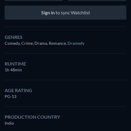
Sign in
to sync Watchlist
GENRES
Comedy, Crime, Drama, Romance
,
Dramedy
RUNTIME
1h 48min
AGE RATING
PG-13
PRODUCTION COUNTRY
India