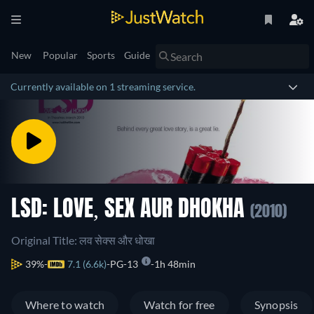
New
Popular
Sports
Guide
Currently available on 1 streaming service.
LSD: LOVE, SEX AUR DHOKHA
(2010)
Original Title: लव सेक्स और धोखा
39%
7.1 (6.6k)
PG-13
1h 48min
Where to watch
Watch for free
Synopsis