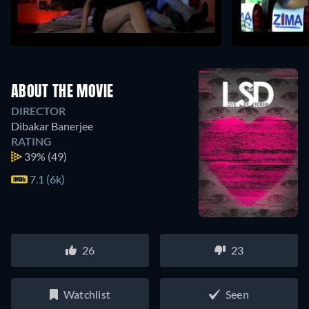
ABOUT THE MOVIE
DIRECTOR
Dibakar Banerjee
RATING
39%
(49)
7.1 (6k)
26
23
Watchlist
Seen