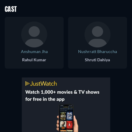
CAST
Anshuman Jha
Nushrratt Bharuccha
Rahul Kumar
Shruti Dahiya