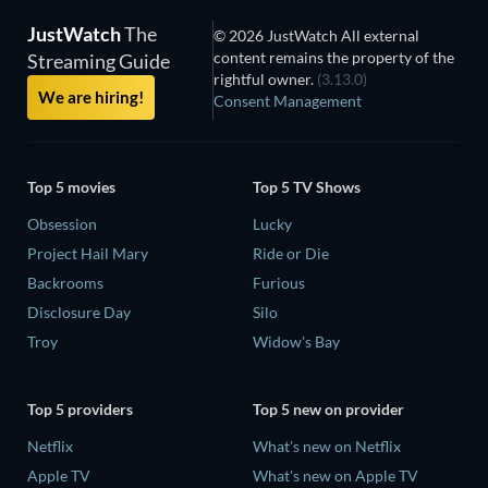
JustWatch
The
© 2026 JustWatch All external
content remains the property of the
Streaming Guide
rightful owner.
(3.13.0)
We are hiring!
Consent Management
Top 5 movies
Top 5 TV Shows
Obsession
Lucky
Project Hail Mary
Ride or Die
Backrooms
Furious
Disclosure Day
Silo
Troy
Widow's Bay
Top 5 providers
Top 5 new on provider
Netflix
What's new on Netflix
Apple TV
What's new on Apple TV