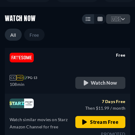
WATCH NOW
🇺🇸
All
Free
Free
retail price
CC
HD
PG-13
Watch Now
108min
7 Days Free
Then $11.99 / month
Watch similar movies on Starz
Stream Free
Amazon Channel for free
PROMOTED