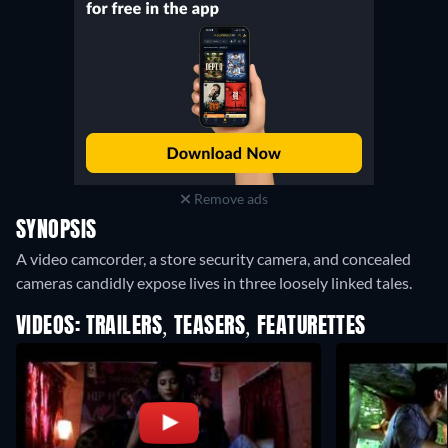
Remove ads
SYNOPSIS
A video camcorder, a store security camera, and concealed
cameras candidly expose lives in three loosely linked tales.
VIDEOS: TRAILERS, TEASERS, FEATURETTES