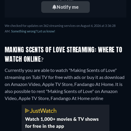
Notify me
We checked for updates on 362 streaming services on August 6, 2026 at 3:36:28
AM.
Something wrong? Let us know!
MAKING SCENTS OF LOVE STREAMING: WHERE TO
WATCH ONLINE?
Currently you are able to watch "Making Scents of Love"
streaming on Tubi TV for free with ads or buy it as download
on Amazon Video, Apple TV Store, Fandango At Home. It is
also possible to rent "Making Scents of Love" on Amazon
Video, Apple TV Store, Fandango At Home online