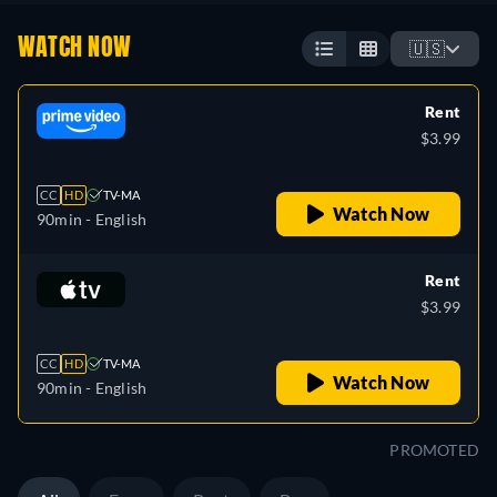
WATCH NOW
🇺🇸
Rent
$3.99
CC
HD
TV-MA
Watch Now
90min
- English
Rent
$3.99
CC
HD
TV-MA
Watch Now
90min
- English
PROMOTED