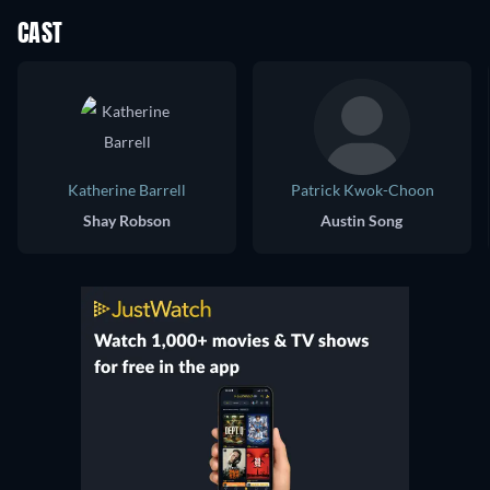
CAST
Katherine Barrell
Patrick Kwok-Choon
Shay Robson
Austin Song