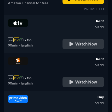
Amazon Channel for free
PROMOTED
Rent
$3.99
CC
HD
TV-MA
Watch Now
90min
- English
Rent
$3.99
CC
HD
TV-MA
Watch Now
90min
- English
Buy
$9.99