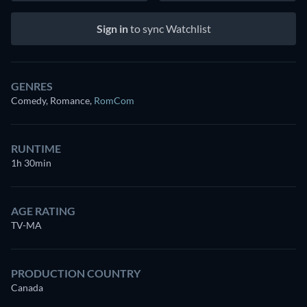
Sign in
to sync Watchlist
GENRES
Comedy, Romance
,
RomCom
RUNTIME
1h 30min
AGE RATING
TV-MA
PRODUCTION COUNTRY
Canada