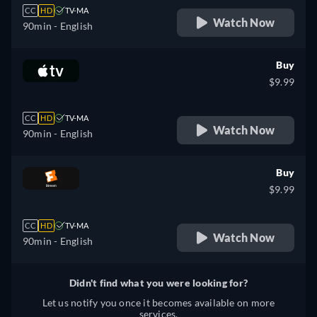
CC
HD
TV-MA
Watch Now
90min
- English
Buy
$9.99
CC
HD
TV-MA
Watch Now
90min
- English
Buy
$9.99
CC
HD
TV-MA
Watch Now
90min
- English
Didn't find what you were looking for?
Let us notify you once it becomes available on more
services.