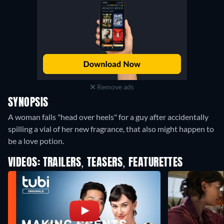
Remove ads
SYNOPSIS
A woman falls "head over heels" for a guy after accidentally
spilling a vial of her new fragrance, that also might happen to
be a love potion.
VIDEOS: TRAILERS, TEASERS, FEATURETTES