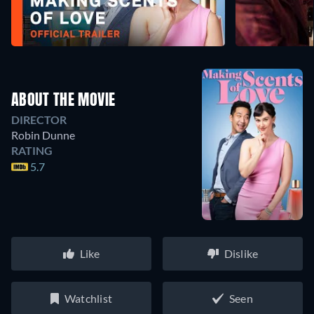
ABOUT THE MOVIE
DIRECTOR
Robin Dunne
RATING
5.7
Like
Dislike
Watchlist
Seen