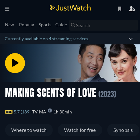
New
Popular
Sports
Guide
Currently available on 4 streaming services.
MAKING SCENTS OF LOVE
(2023)
5.7 (189)
TV-MA
1h 30min
Where to watch
Watch for free
Synopsis