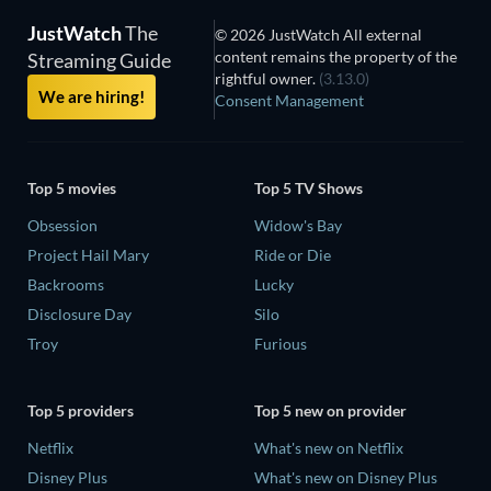
JustWatch
The
© 2026 JustWatch All external
content remains the property of the
Streaming Guide
rightful owner.
(3.13.0)
We are hiring!
Consent Management
Top 5 movies
Top 5 TV Shows
Obsession
Widow's Bay
Project Hail Mary
Ride or Die
Backrooms
Lucky
Disclosure Day
Silo
Troy
Furious
Top 5 providers
Top 5 new on provider
Netflix
What's new on Netflix
Disney Plus
What's new on Disney Plus