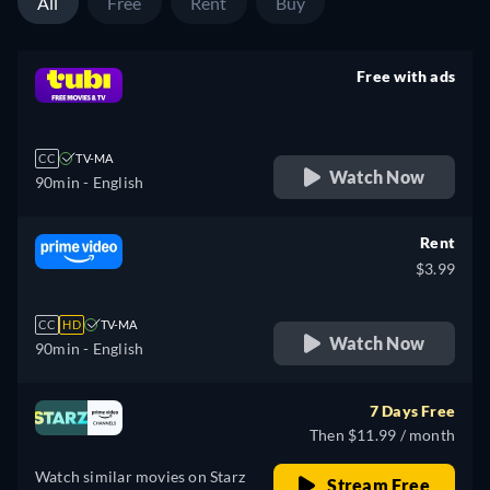
All
Free
Rent
Buy
Free with ads
retail price
CC
TV-MA
Watch Now
90min
- English
Rent
$3.99
CC
HD
TV-MA
Watch Now
90min
- English
7 Days Free
Then $11.99 / month
Watch similar movies on Starz
Stream Free