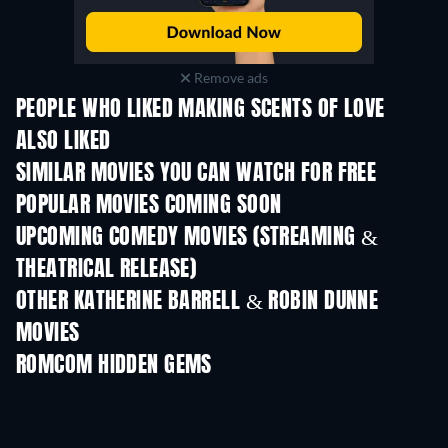
Remove ads
PEOPLE WHO LIKED MAKING SCENTS OF LOVE
ALSO LIKED
SIMILAR MOVIES YOU CAN WATCH FOR FREE
POPULAR MOVIES COMING SOON
UPCOMING COMEDY MOVIES (STREAMING &
THEATRICAL RELEASE)
OTHER KATHERINE BARRELL & ROBIN DUNNE
MOVIES
ROMCOM HIDDEN GEMS