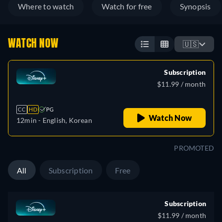
Where to watch
Watch for free
Synopsis
WATCH NOW
🇺🇸
Subscription
$11.99 / month
CC
HD
PG
Watch Now
12min
- English, Korean
PROMOTED
All
Subscription
Free
Subscription
$11.99 / month