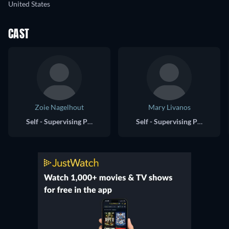
United States
CAST
Zoie Nagelhout
Mary Livanos
Self - Supervising Producer, The Falcon and the Winter Soldier
Self - Supervising Producer, WandaVision