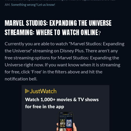
AM.
Something wrong? Let us know!
MARVEL STUDIOS: EXPANDING THE UNIVERSE
STREAMING: WHERE TO WATCH ONLINE?
Currently you are able to watch "Marvel Studios: Expanding
the Universe" streaming on Disney Plus.
There aren't any
free streaming options for Marvel Studios: Expanding the
Universe right now. If you want know when it is streaming
for free, click 'Free' in the filters above and hit the
notification bell.