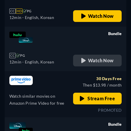
CC
HD
PG
Watch Now
12min
- English, Korean
Bundle
retail price
CC
PG
Watch Now
12min
- English, Korean
30 Days Free
Then $13.98 / month
Watch similar movies on
Stream Free
Amazon Prime Video for free
PROMOTED
Bundle