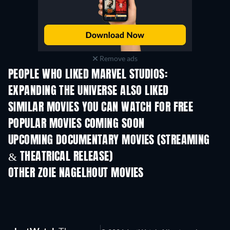
Remove ads
PEOPLE WHO LIKED MARVEL STUDIOS:
EXPANDING THE UNIVERSE ALSO LIKED
SIMILAR MOVIES YOU CAN WATCH FOR FREE
POPULAR MOVIES COMING SOON
UPCOMING DOCUMENTARY MOVIES (STREAMING
& THEATRICAL RELEASE)
Prisoners of Paradise
OTHER ZOIE NAGELHOUT MOVIES