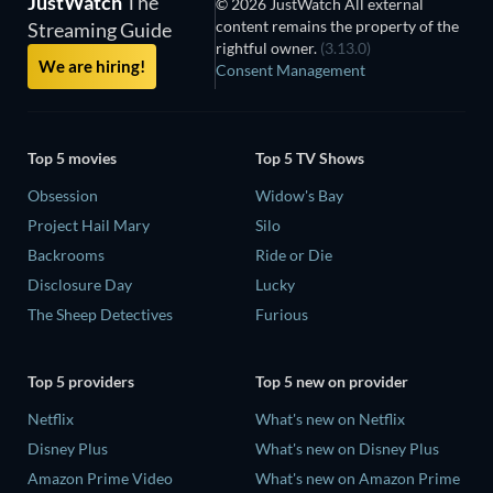
JustWatch
The
© 2026 JustWatch All external
content remains the property of the
Streaming Guide
rightful owner.
(3.13.0)
We are hiring!
Consent Management
Top 5 movies
Top 5 TV Shows
Obsession
Widow's Bay
Project Hail Mary
Silo
Backrooms
Ride or Die
Disclosure Day
Lucky
The Sheep Detectives
Furious
Top 5 providers
Top 5 new on provider
Netflix
What's new on Netflix
Disney Plus
What's new on Disney Plus
Amazon Prime Video
What's new on Amazon Prime