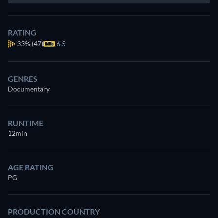
RATING
33%
(47)
6.5
GENRES
Documentary
RUNTIME
12min
AGE RATING
PG
PRODUCTION COUNTRY