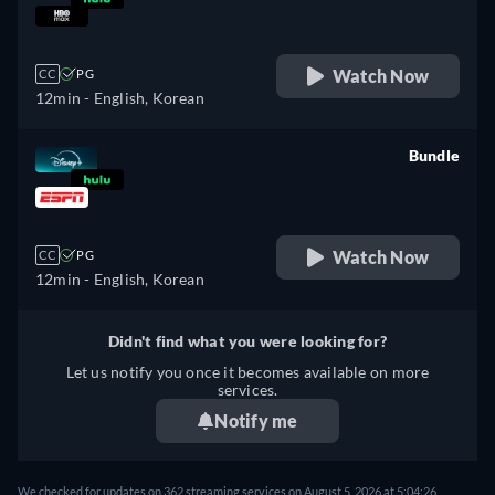
retail price
Watch Now
CC
PG
12min
- English, Korean
Bundle
retail price
Watch Now
CC
PG
12min
- English, Korean
Didn't find what you were looking for?
Let us notify you once it becomes available on more
services.
Notify me
We checked for updates on 362 streaming services on August 5, 2026 at 5:04:26