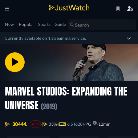
New
Popular
Sports
Guide
Currently available on 1 streaming service.
MARVEL STUDIOS: EXPANDING THE
UNIVERSE
(2019)
30444.
33%
6.5 (628)
PG
12min
-2