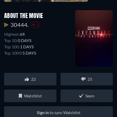
ABOUT THE MOVIE
30444.
-2
Highest:
69.
Top 10:
0 DAYS
Top 100:
1 DAYS
Top 1000:
5 DAYS
22
25
Watchlist
Seen
Sign in
to sync Watchlist