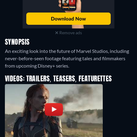
Remove ads
SYNOPSIS
An exciting look into the future of Marvel Studios, including
never-before-seen footage featuring tales and filmmakers
from upcoming Disney+ series.
VIDEOS: TRAILERS, TEASERS, FEATURETTES