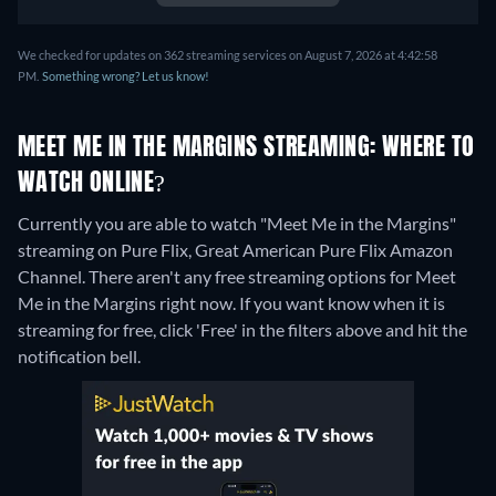
We checked for updates on 362 streaming services on August 7, 2026 at 4:42:58
PM.
Something wrong? Let us know!
MEET ME IN THE MARGINS STREAMING: WHERE TO
WATCH ONLINE?
Currently you are able to watch "Meet Me in the Margins"
streaming on Pure Flix, Great American Pure Flix Amazon
Channel.
There aren't any free streaming options for Meet
Me in the Margins right now. If you want know when it is
streaming for free, click 'Free' in the filters above and hit the
notification bell.