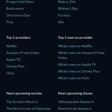
Project Hail Mary
Ride or Die
Backrooms
Widow's Bay
Disclosure Day
Furious
Troy
Silo
Top 5 providers
Top 5 new on provider
Netflix
What's new on Netflix
Amazon Prime Video
What's new on Amazon Prime
Video
Apple TV
What's new on Apple TV
Disney Plus
What's new on Disney Plus
Hulu
What's new on Hulu
Next upcoming movies
Next upcoming shows
The Scratch Movie 2
Yellowjackets Season 4
The Secret Lives of Suburban
Slow Horses Season 6