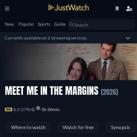
New
Popular
Sports
Guide
Currently available on 2 streaming services.
MEET ME IN THE MARGINS
(2026)
6.1 (174)
G
1h 26min
Where to watch
Watch for free
Synopsis