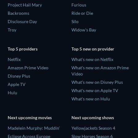
Project Hail Mary
Furious
Backrooms
Ride or Die
Disclosure Day
Silo
Troy
Widow's Bay
Top 5 providers
Top 5 new on provider
Netflix
What's new on Netflix
Amazon Prime Video
What's new on Amazon Prime
Video
Disney Plus
What's new on Disney Plus
Apple TV
What's new on Apple TV
Hulu
What's new on Hulu
Next upcoming movies
Next upcoming shows
Madelein Murphy: Muddin'
Yellowjackets Season 4
Eclipse Across Europe
Slow Horses Season 6