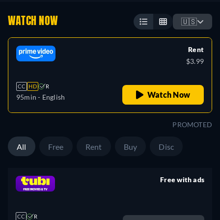
WATCH NOW
🇺🇸
Rent
$3.99
CC
HD
R
Watch Now
95min
- English
PROMOTED
All
Free
Rent
Buy
Disc
Free with ads
retail price
CC
R