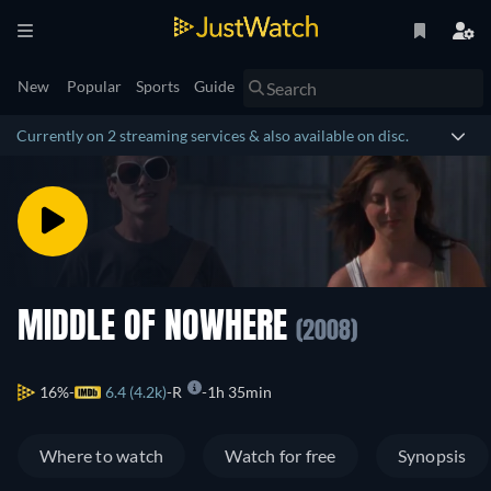
New
Popular
Sports
Guide
Currently on 2 streaming services & also available on disc.
MIDDLE OF NOWHERE
(2008)
16%
6.4 (4.2k)
R
1h 35min
Where to watch
Watch for free
Synopsis