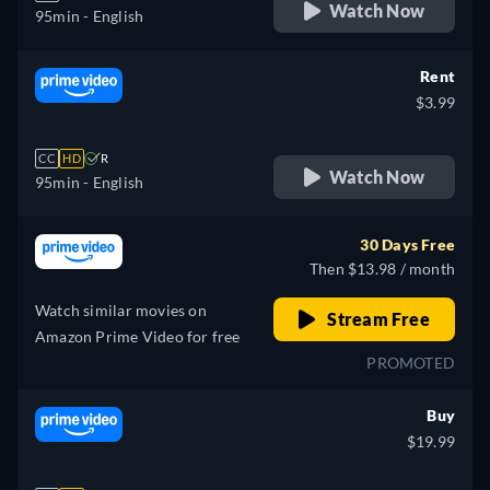
Watch Now
95min
- English
Rent
$3.99
CC
HD
R
Watch Now
95min
- English
30 Days Free
Then $13.98 / month
Watch similar movies on
Stream Free
Amazon Prime Video for free
PROMOTED
Buy
$19.99