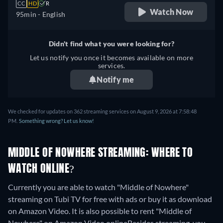
CC
HD
R
Watch Now
95min
- English
Didn't find what you were looking for?
Let us notify you once it becomes available on more
services.
Notify me
We checked for updates on 362 streaming services on August 9, 2026 at 7:58:48
PM.
Something wrong? Let us know!
MIDDLE OF NOWHERE STREAMING: WHERE TO
WATCH ONLINE?
Currently you are able to watch "Middle of Nowhere"
streaming on Tubi TV for free with ads or buy it as download
on Amazon Video. It is also possible to rent "Middle of
Nowhere" on Amazon Video online
Besides streaming, you