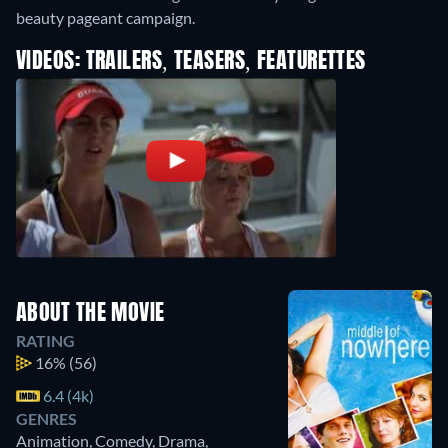
beauty pageant campaign.
VIDEOS: TRAILERS, TEASERS, FEATURETTES
ABOUT THE MOVIE
RATING
16%
(56)
6.4 (4k)
GENRES
Animation, Comedy, Drama,