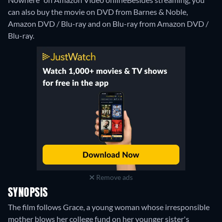
can also buy the movie on DVD from Barnes & Noble,
Amazon DVD / Blu-ray and on Blu-ray from Amazon DVD /
Blu-ray.
Remove ads
SYNOPSIS
The film follows Grace, a young woman whose irresponsible
mother blows her college fund on her younger sister's