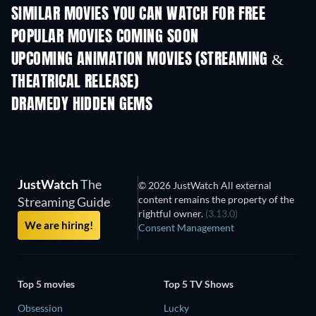
SIMILAR MOVIES YOU CAN WATCH FOR FREE
POPULAR MOVIES COMING SOON
UPCOMING ANIMATION MOVIES (STREAMING &
THEATRICAL RELEASE)
LEGO Disney Prin
Magical Mayh
DRAMEDY HIDDEN GEMS
JustWatch
The
© 2026 JustWatch All external
content remains the property of the
Streaming Guide
rightful owner.
(3.13.0)
We are hiring!
Consent Management
Top 5 movies
Top 5 TV Shows
Obsession
Lucky