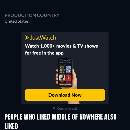
PRODUCTION COUNTRY
United States
Remove ads
PEOPLE WHO LIKED MIDDLE OF NOWHERE ALSO
LIKED