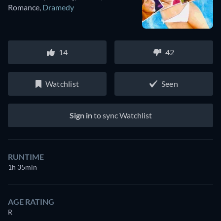
Romance
,
Dramedy
14
42
Watchlist
Seen
Sign in
to sync Watchlist
RUNTIME
1h 35min
AGE RATING
R