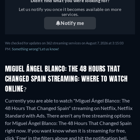
Didn't find what you were looking for?
Let us notify you once it becomes available on more
services.
Notify me
We checked for updates on 362 streaming services on August 7, 2026 at 3:15:03
PM.
Something wrong? Let us know!
MIGUEL ÁNGEL BLANCO: THE 48 HOURS THAT
CHANGED SPAIN STREAMING: WHERE TO WATCH
ONLINE?
Currently you are able to watch "Miguel Ángel Blanco: The
48 Hours That Changed Spain" streaming on Netflix, Netflix
Standard with Ads.
There aren't any free streaming options
for Miguel Ángel Blanco: The 48 Hours That Changed Spain
right now. If you want know when it is streaming for free,
click 'Free' in the filters above and hit the notification bell.