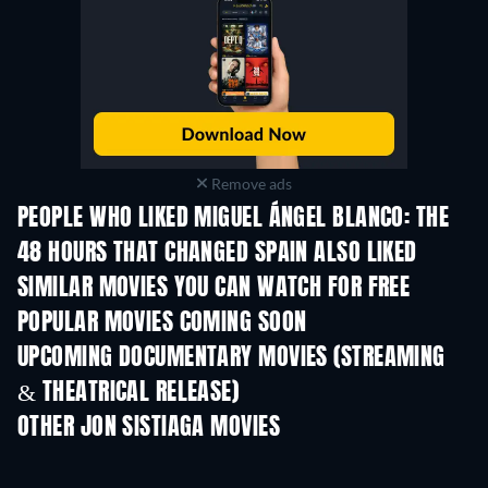
Remove ads
PEOPLE WHO LIKED MIGUEL ÁNGEL BLANCO: THE
48 HOURS THAT CHANGED SPAIN ALSO LIKED
SIMILAR MOVIES YOU CAN WATCH FOR FREE
POPULAR MOVIES COMING SOON
UPCOMING DOCUMENTARY MOVIES (STREAMING
& THEATRICAL RELEASE)
OTHER JON SISTIAGA MOVIES