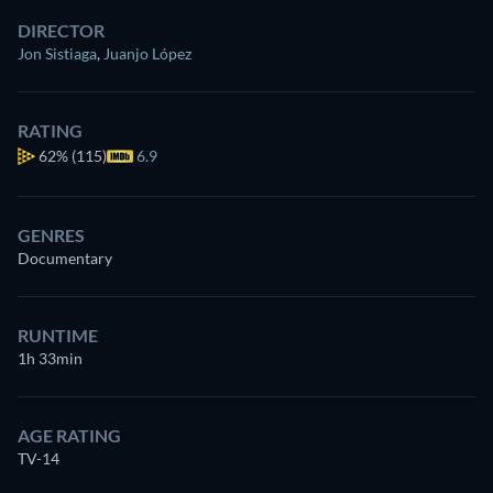
DIRECTOR
Jon Sistiaga
,
Juanjo López
RATING
62%
(115)
6.9
GENRES
Documentary
RUNTIME
1h 33min
AGE RATING
TV-14