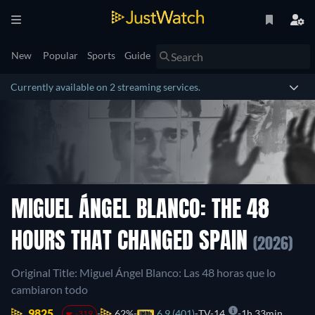
New
Popular
Sports
Guide
Currently available on 2 streaming services.
MIGUEL ÁNGEL BLANCO: THE 48
HOURS THAT CHANGED SPAIN
(2026)
Original Title: Miguel Ángel Blanco: Las 48 horas que lo
cambiaron todo
9825.
62%
6.9 (401)
TV-14
1h 33min
-319