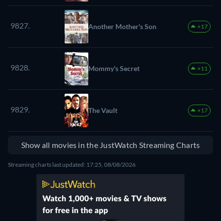
9827.
Another Mother's Son
+17
9828.
Mommy's Secret
+11
9829.
The Vault
+17
Show all movies in the JustWatch Streaming Charts
Streaming charts last updated: 17:25, 08/08/2026