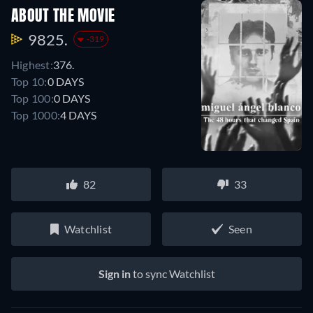
ABOUT THE MOVIE
9825.
-319
Highest:
376.
Top 10:
0 DAYS
Top 100:
0 DAYS
Top 1000:
4 DAYS
82
33
Watchlist
Seen
Sign in
to sync Watchlist