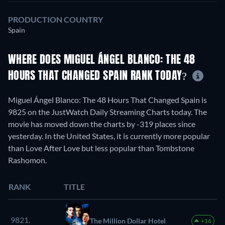
PRODUCTION COUNTRY
Spain
WHERE DOES MIGUEL ÁNGEL BLANCO: THE 48
HOURS THAT CHANGED SPAIN RANK TODAY?
Miguel Ángel Blanco: The 48 Hours That Changed Spain is
9825 on the JustWatch Daily Streaming Charts today. The
movie has moved down the charts by -319 places since
yesterday. In the United States, it is currently more popular
than Love After Love but less popular than Tombstone
Rashomon.
RANK
TITLE
9821.
The Million Dollar Hotel
+16