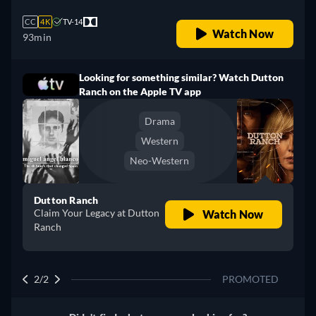
CC
4K
TV-14
Watch Now
93min
Looking for something similar? Watch Dutton
Ranch on the Apple TV app
Drama
Western
Neo-Western
Dutton Ranch
Claim Your Legacy at Dutton
Watch Now
Ranch
2/2
PROMOTED