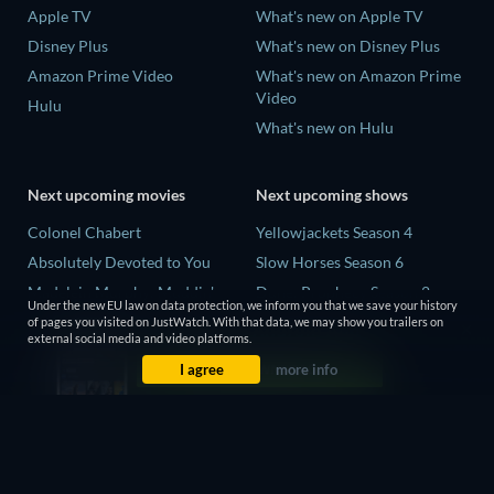
Apple TV
What's new on Apple TV
Disney Plus
What's new on Disney Plus
Amazon Prime Video
What's new on Amazon Prime
Video
Hulu
What's new on Hulu
Next upcoming movies
Next upcoming shows
Colonel Chabert
Yellowjackets Season 4
Absolutely Devoted to You
Slow Horses Season 6
Madelein Murphy: Muddin'
Dune: Prophecy Season 2
Under the new EU law on data protection, we inform you that we save your history
Eclipse Across Europe
The Gentlemen Season 2
of pages you visited on JustWatch. With that data, we may show you trailers on
external social media and video platforms.
5002 Space Aliens
Love Is Blind: UK Season 3
I agree
more info