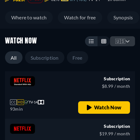
Where to watch
Watch for free
Synopsis
WATCH NOW
🇺🇸
All
Subscription
Free
Subscription
$8.99 / month
CC
HD
TV-14
Watch Now
93min
Subscription
$19.99 / month