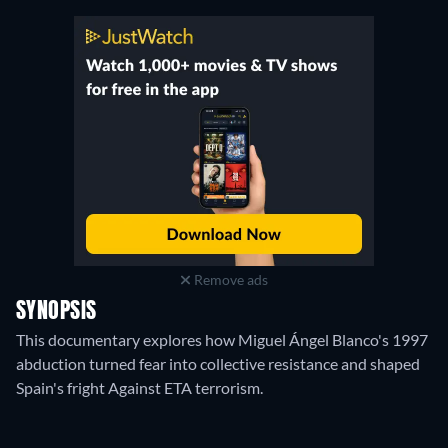
Remove ads
SYNOPSIS
This documentary explores how Miguel Ángel Blanco's 1997
abduction turned fear into collective resistance and shaped
Spain's fright Against ETA terrorism.