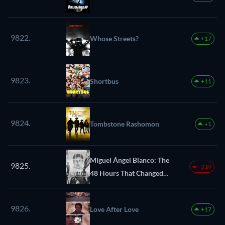
9822.
Whose Streets?
+17
9823.
Shortbus
+11
9824.
Tombstone Rashomon
+1
Miguel Ángel Blanco: The
9825.
-319
48 Hours That Changed
Spain
9826.
Love After Love
+17