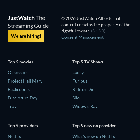
JustWatch
The
© 2026 JustWatch All external
content remains the property of the
Streaming Guide
rightful owner.
(3.13.0)
We are hiring!
Consent Management
Top 5 movies
Top 5 TV Shows
Obsession
Lucky
Project Hail Mary
Furious
Backrooms
Ride or Die
Disclosure Day
Silo
Troy
Widow's Bay
Top 5 providers
Top 5 new on provider
Netflix
What's new on Netflix