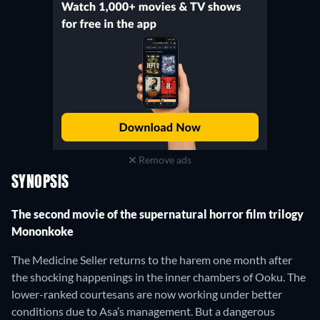
Remove ads
SYNOPSIS
The second movie of the supernatural horror film trilogy
Mononkoke
The Medicine Seller returns to the harem one month after
the shocking happenings in the inner chambers of Ooku. The
lower-ranked courtesans are now working under better
conditions due to Asa’s management. But a dangerous