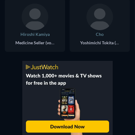
Hiroshi Kamiya
Cho
Medicine Seller (voice)
Yoshimichi Tokita (voice)