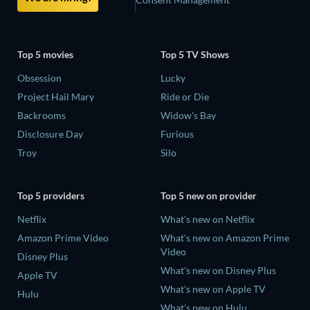
Top 5 movies
Top 5 TV Shows
Obsession
Lucky
Project Hail Mary
Ride or Die
Backrooms
Widow's Bay
Disclosure Day
Furious
Troy
Silo
Top 5 providers
Top 5 new on provider
Netflix
What's new on Netflix
Amazon Prime Video
What's new on Amazon Prime
Video
Disney Plus
What's new on Disney Plus
Apple TV
What's new on Apple TV
Hulu
What's new on Hulu