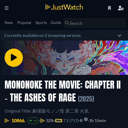
New
Popular
Sports
Guide
Currently available on 2 streaming services.
MONONOKE THE MOVIE: CHAPTER II
- THE ASHES OF RAGE
(2025)
Original Title: 劇場版モノノ怪 第二章 火鼠
10866.
32%
7.1 (717)
R
1h 15min
+6