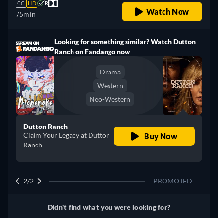
CC
HD
R
Watch Now
75min
Looking for something similar? Watch Dutton
Ranch on Fandango now
Drama
Western
Neo-Western
Dutton Ranch
Claim Your Legacy at Dutton
Buy Now
Ranch
2/2
PROMOTED
Didn't find what you were looking for?