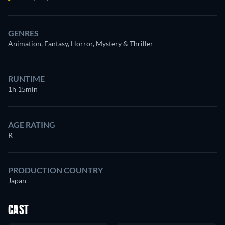
GENRES
Animation, Fantasy, Horror, Mystery & Thriller
RUNTIME
1h 15min
AGE RATING
R
PRODUCTION COUNTRY
Japan
CAST