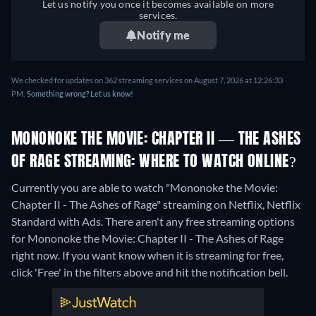
Let us notify you once it becomes available on more
services.
Notify me
We checked for updates on 362 streaming services on August 7, 2026 at 12:26:33
PM.
Something wrong? Let us know!
MONONOKE THE MOVIE: CHAPTER II — THE ASHES
OF RAGE STREAMING: WHERE TO WATCH ONLINE?
Currently you are able to watch "Mononoke the Movie:
Chapter II - The Ashes of Rage" streaming on Netflix, Netflix
Standard with Ads.
There aren't any free streaming options
for Mononoke the Movie: Chapter II - The Ashes of Rage
right now. If you want know when it is streaming for free,
click 'Free' in the filters above and hit the notification bell.