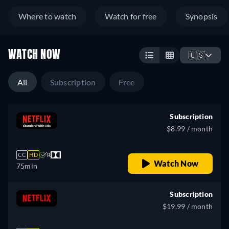
Where to watch
Watch for free
Synopsis
WATCH NOW
🇺🇸
All
Subscription
Free
Subscription
$8.99 / month
CC
HD
R
Watch Now
75min
Subscription
$19.99 / month