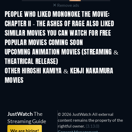
Remove ads
PEOPLE WHO LIKED MONONOKE THE MOVIE:
CHAPTER II - THE ASHES OF RAGE ALSO LIKED
SIMILAR MOVIES YOU CAN WATCH FOR FREE
POPULAR MOVIES COMING SOON
UPCOMING ANIMATION MOVIES (STREAMING &
THEATRICAL RELEASE)
LEGO Disney Princess:
Magical Mayhem
OTHER HIROSHI KAMIYA & KENJI NAKAMURA
MOVIES
JustWatch
The
© 2026 JustWatch All external
content remains the property of the
Streaming Guide
rightful owner.
(3.13.0)
We are hiring!
Consent Management