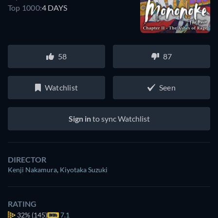
Top 1000:
4 DAYS
58
87
Watchlist
Seen
Sign in
to sync Watchlist
DIRECTOR
Kenji Nakamura
,
Kiyotaka Suzuki
RATING
32%
(145)
7.1