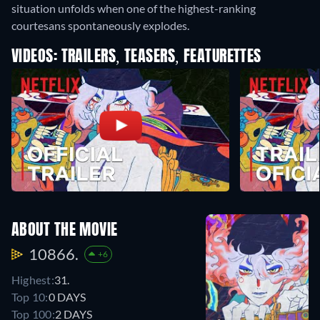
situation unfolds when one of the highest-ranking
courtesans spontaneously explodes.
VIDEOS: TRAILERS, TEASERS, FEATURETTES
ABOUT THE MOVIE
10866.
+6
Highest:
31.
Top 10:
0 DAYS
Top 100:
2 DAYS