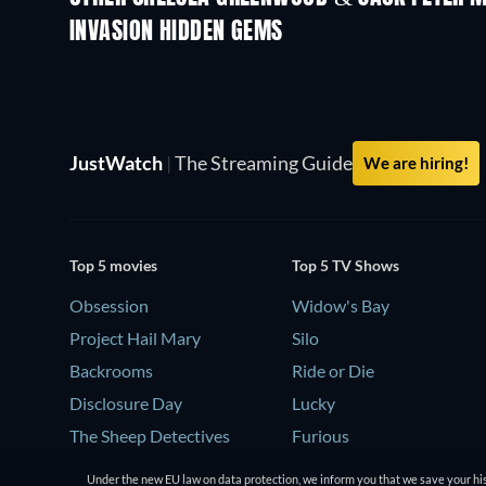
INVASION HIDDEN GEMS
JustWatch
|
The Streaming Guide
We are hiring!
Top 5 movies
Top 5 TV Shows
Obsession
Widow's Bay
Project Hail Mary
Silo
Backrooms
Ride or Die
Disclosure Day
Lucky
The Sheep Detectives
Furious
Under the new EU law on data protection, we inform you that we save your his