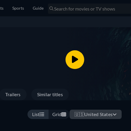
sts
Sports
Guide
Trailers
Similar titles
List
Grid
🇺🇸
United States