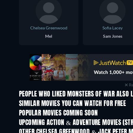
Chelsea Greenwood
Sofia Lacey
Mel
Sam Jones
Re
PEOPLE WHO LIKED MONSTERS OF WAR ALSO L
SIMILAR MOVIES YOU CAN WATCH FOR FREE
POPULAR MOVIES COMING SOON
UPCOMING ACTION & ADVENTURE MOVIES (ST
OTHER CHELSEA GREENWOOD & JACK PETER 