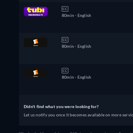
CC
80min
- English
CC
80min
- English
CC
80min
- English
Didn't find what you were looking for?
Let us notify you once it becomes available on more servic