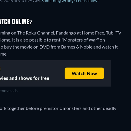
5, 2026 at 9:31:29 AM.
Something wrong? Let us know!
TCH ONLINE?
eaming on The Roku Channel, Fandango at Home Free, Tubi TV
ome. It is also possible to rent "Monsters of War" on
lso buy the movie on DVD from Barnes & Noble and watch it
ome.
move ads
rk together before prehistoric monsters and other deadly