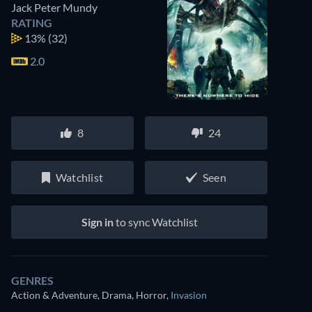
Jack Peter Mundy
RATING
13%
(32)
2.0
8
24
Watchlist
Seen
Sign in
to sync Watchlist
GENRES
Action & Adventure, Drama, Horror
,
Invasion