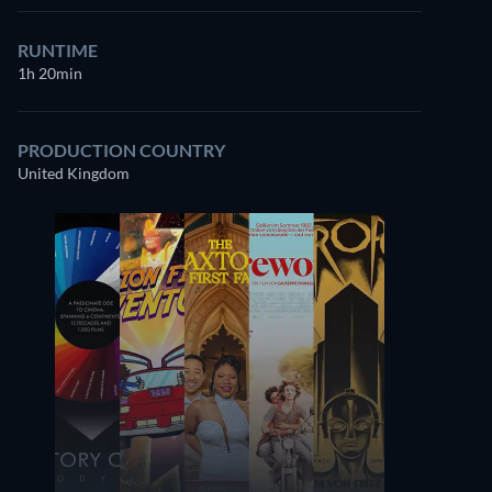
RUNTIME
1h 20min
PRODUCTION COUNTRY
United Kingdom