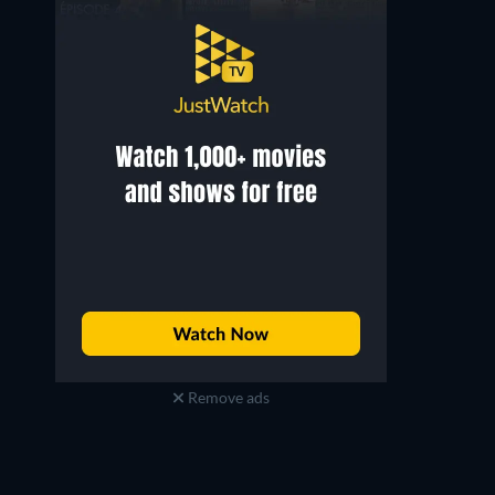
Remove ads