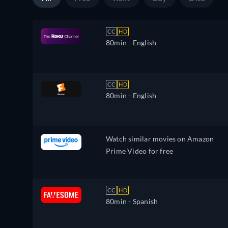
CC
HD
80min
- English
CC
HD
80min
- English
Watch similar movies on Amazon
Prime Video for free
CC
HD
80min
- Spanish