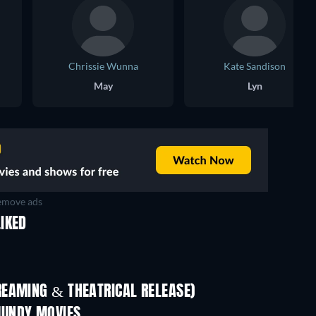
Chrissie Wunna
Kate Sandison
May
Lyn
move ads
IKED
REAMING & THEATRICAL RELEASE)
MUNDY MOVIES