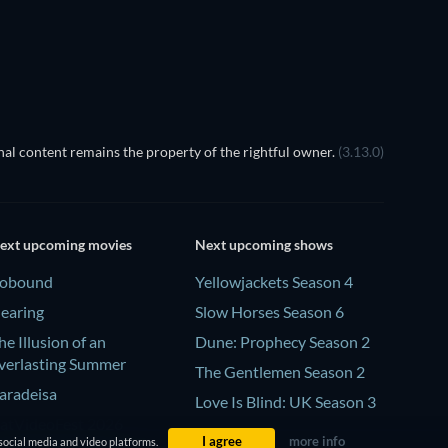
al content remains the property of the rightful owner.
(3.13.0)
ext upcoming movies
Next upcoming shows
obound
Yellowjackets Season 4
earing
Slow Horses Season 6
he Illusion of an
Dune: Prophecy Season 2
verlasting Summer
The Gentlemen Season 2
aradeisa
Love Is Blind: UK Season 3
atVideoFest 2026
I agree
more info
social media and video platforms.