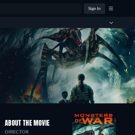
Sign In
ABOUT THE MOVIE
DIRECTOR