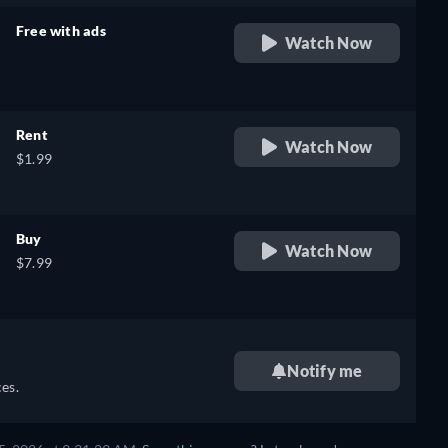
Free with ads
Watch Now
retail price
Rent
Watch Now
$1.99
Buy
Watch Now
$7.99
Notify me
es.