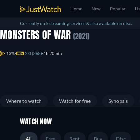
Home
New
Popular
Li
Currently on 5 streaming services & also available on disc.
MONSTERS OF WAR
(2021)
13%
2.0 (368)
1h 20min
Where to watch
Watch for free
Synopsis
WATCH NOW
All
Free
Rent
Buy
Disc