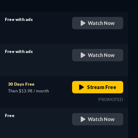
Free with ads
Watch Now
retail price
Free with ads
Watch Now
retail price
30 Days Free
Stream Free
Then $13.98 / month
PROMOTED
Free
Watch Now
retail price