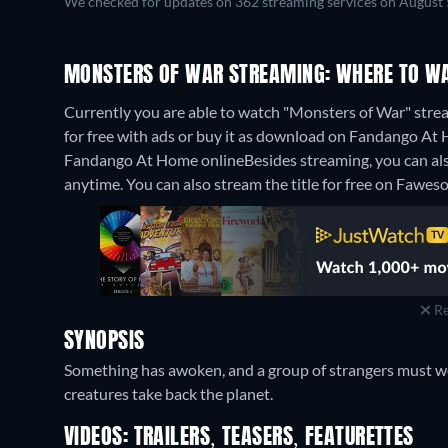
We checked for updates on 362 streaming services on August 
MONSTERS OF WAR STREAMING: WHERE TO WA
Currently you are able to watch "Monsters of War" str
for free with ads or buy it as download on Fandango At H
Fandango At Home online
Besides streaming, you can a
anytime.
You can also stream the title for free on Fawes
Re
SYNOPSIS
Something has awoken, and a group of strangers must wo
creatures take back the planet.
VIDEOS: TRAILERS, TEASERS, FEATURETTES