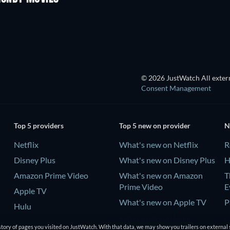
© 2026 JustWatch All extern
Consent Management
Top 5 providers
Top 5 new on provider
N
Netflix
What's new on Netflix
R
Disney Plus
What's new on Disney Plus
H
Amazon Prime Video
What's new on Amazon
T
Prime Video
E
Apple TV
What's new on Apple TV
P
Hulu
What's new on Hulu
C
tory of pages you visited on JustWatch. With that data, we may show you trailers on external 