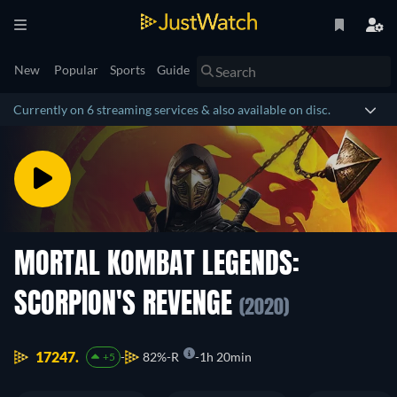
New
Popular
Sports
Guide
Currently on 6 streaming services & also available on disc.
MORTAL KOMBAT LEGENDS:
SCORPION'S REVENGE
(2020)
17247.
82%
R
1h 20min
+5