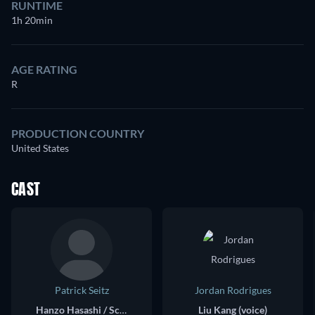
RUNTIME
1h 20min
AGE RATING
R
PRODUCTION COUNTRY
United States
CAST
Patrick Seitz
Jordan Rodrigues
Hanzo Hasashi / Scorpion (voice)
Liu Kang (voice)