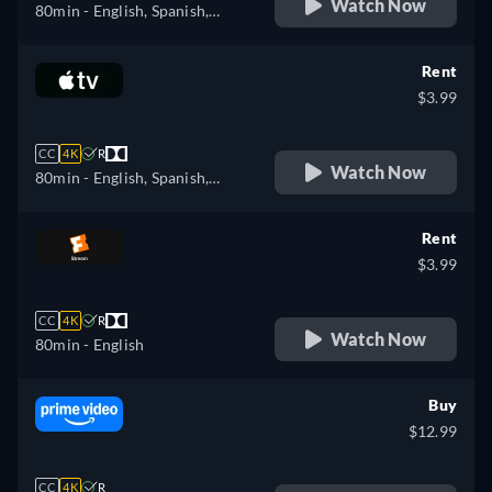
Watch Now
80min
- English, Spanish,
Portuguese
Rent
$3.99
CC
4K
R
Watch Now
80min
- English, Spanish,
French
Rent
$3.99
CC
4K
R
Watch Now
80min
- English
Buy
$12.99
CC
4K
R