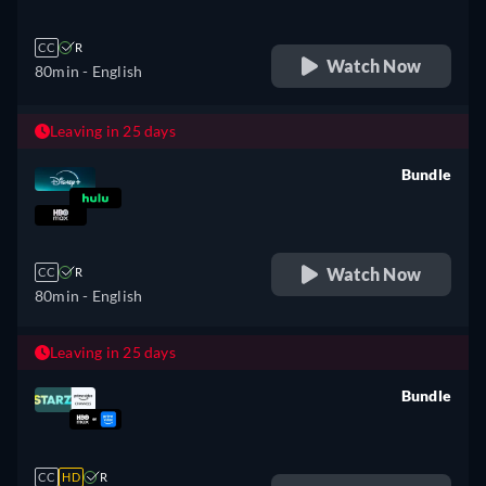
CC
R
Watch Now
80min
- English
Leaving in 25 days
Bundle
retail price
Watch Now
CC
R
80min
- English
Leaving in 25 days
Bundle
retail price
CC
HD
R