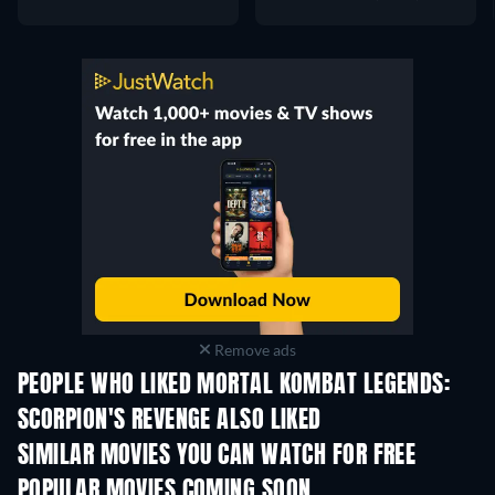
Remove ads
PEOPLE WHO LIKED MORTAL KOMBAT LEGENDS:
SCORPION'S REVENGE ALSO LIKED
SIMILAR MOVIES YOU CAN WATCH FOR FREE
POPULAR MOVIES COMING SOON