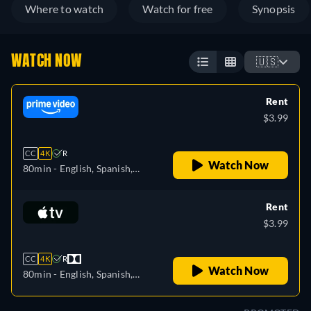
Where to watch
Watch for free
Synopsis
WATCH NOW
🇺🇸
Rent
$3.99
CC
4K
R
Watch Now
80min
- English, Spanish,
Portuguese
Rent
$3.99
CC
4K
R
Watch Now
80min
- English, Spanish,
French