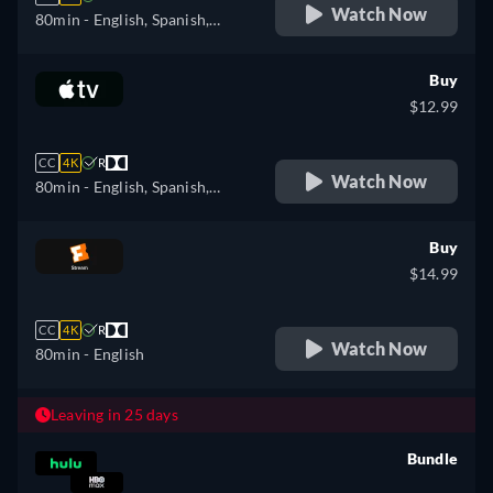
Watch Now
80min
- English, Spanish,
Portuguese
Buy
$12.99
CC
4K
R
Watch Now
80min
- English, Spanish,
French
Buy
$14.99
CC
4K
R
Watch Now
80min
- English
Leaving in 25 days
Bundle
retail price