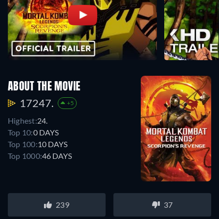
ABOUT THE MOVIE
17247.
+5
Highest:
24.
Top 10:
0 DAYS
Top 100:
10 DAYS
Top 1000:
46 DAYS
239
37