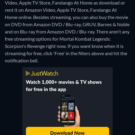
Video, Apple TV Store, Fandango At Home as download or
rent it on Amazon Video, Apple TV Store, Fandango At
Home online.
Besides streaming, you can also buy the movie
on DVD from Amazon DVD / Blu-ray, GRUV, Barnes & Noble
and on Blu-ray from Amazon DVD / Blu-ray.
There aren't any
free streaming options for Mortal Kombat Legends:
Scorpion's Revenge right now. If you want know when it is
streaming for free, click 'Free' in the filters above and hit the
notification bell.