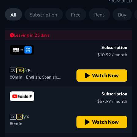
PROMOTED
All
Subscription
Free
Rent
Buy
Leaving in 25 days
Subscription
$10.99 / month
CC
HD
R
Watch Now
80min
- English, Spanish,
Portuguese
Subscription
$67.99 / month
CC
4K
R
Watch Now
80min