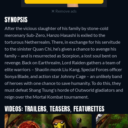
Remove ads
SYNOPSIS
After the vicious slaughter of his family by stone-cold
mercenary Sub-Zero, Hanzo Hasashi is exiled to the
torturous Netherrealm. There, in exchange for his servitude
to the sinister Quan Chi, he’s given a chance to avenge his
family – and is resurrected as Scorpion, a lost soul bent on
revenge. Back on Earthrealm, Lord Raiden gathers a team of
elite warriors – Shaolin monk Liu Kang, Special Forces officer
Sonya Blade, and action star Johnny Cage – an unlikely band
of heroes with one chance to save humanity. To do this, they
must defeat Shang Tsung's horde of Outworld gladiators and
reign over the Mortal Kombat tournament.
VIDEOS: TRAILERS, TEASERS, FEATURETTES