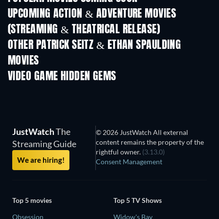
UPCOMING ACTION & ADVENTURE MOVIES
(STREAMING & THEATRICAL RELEASE)
OTHER PATRICK SEITZ & ETHAN SPAULDING
MOVIES
VIDEO GAME HIDDEN GEMS
JustWatch
The
© 2026 JustWatch All external
content remains the property of the
Streaming Guide
rightful owner.
(3.13.0)
We are hiring!
Consent Management
Top 5 movies
Top 5 TV Shows
Obsession
Widow's Bay