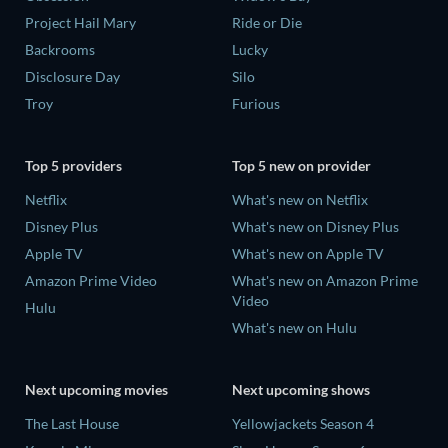
Project Hail Mary
Ride or Die
Backrooms
Lucky
Disclosure Day
Silo
Troy
Furious
Top 5 providers
Top 5 new on provider
Netflix
What's new on Netflix
Disney Plus
What's new on Disney Plus
Apple TV
What's new on Apple TV
Amazon Prime Video
What's new on Amazon Prime
Video
Hulu
What's new on Hulu
Next upcoming movies
Next upcoming shows
The Last House
Yellowjackets Season 4