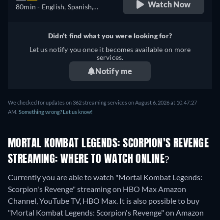
Watch Now
80min
- English, Spanish,
Portuguese
Didn't find what you were looking for?
Let us notify you once it becomes available on more
services.
Notify me
We checked for updates on 362 streaming services on August 6, 2026 at 10:47:27
AM.
Something wrong? Let us know!
MORTAL KOMBAT LEGENDS: SCORPION'S REVENGE
STREAMING: WHERE TO WATCH ONLINE?
Currently you are able to watch "Mortal Kombat Legends:
Scorpion's Revenge" streaming on HBO Max Amazon
Channel, YouTube TV, HBO Max. It is also possible to buy
"Mortal Kombat Legends: Scorpion's Revenge" on Amazon