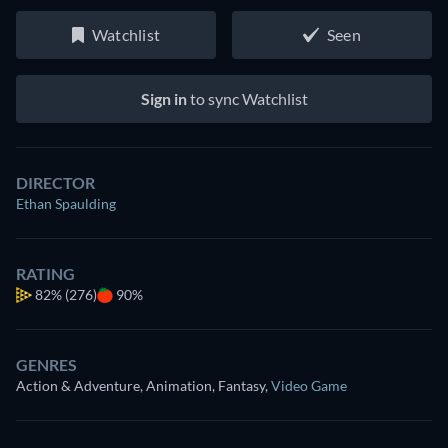
Watchlist
Seen
Sign in
to sync Watchlist
DIRECTOR
Ethan Spaulding
RATING
82%
(276)
90%
GENRES
Action & Adventure, Animation, Fantasy
,
Video Game