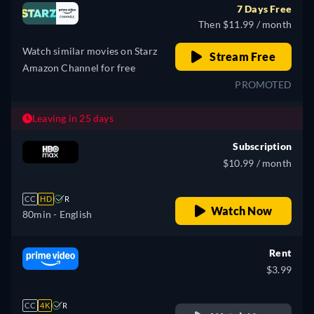
7 Days Free
Then $11.99 / month
Watch similar movies on Starz
Stream Free
Amazon Channel for free
PROMOTED
Leaving in 25 days
Subscription
$10.99 / month
CC
HD
R
Watch Now
80min
- English
Rent
$3.99
CC
4K
R