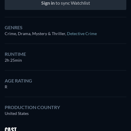
Sign in
to sync Watchlist
GENRES
Crime, Drama, Mystery & Thriller
,
Detective Crime
RUNTIME
2h 25min
AGE RATING
R
PRODUCTION COUNTRY
United States