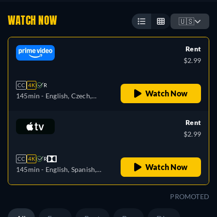
WATCH NOW
🇺🇸
Rent
$2.99
CC
4K
R
Watch Now
145min
- English, Czech,
German, Spanish, French,
Italian, Japanese, Polish,
Rent
Portuguese
$2.99
CC
4K
R
Watch Now
145min
- English, Spanish,
French
PROMOTED