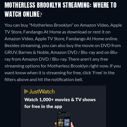
MOTHERLESS BROOKLYN STREAMING: WHERE TO
WATCH ONLINE?
You can buy "Motherless Brooklyn" on Amazon Video, Apple
TV Store, Fandango At Home as download or rent it on
Amazon Video, Apple TV Store, Fandango At Home online.
Besides streaming, you can also buy the movie on DVD from
GRUV, Barnes & Noble, Amazon DVD / Blu-ray and on Blu-
ray from Amazon DVD / Blu-ray.
There aren't any free
streaming options for Motherless Brooklyn right now. If you
want know when it is streaming for free, click 'Free' in the
filters above and hit the notification bell.