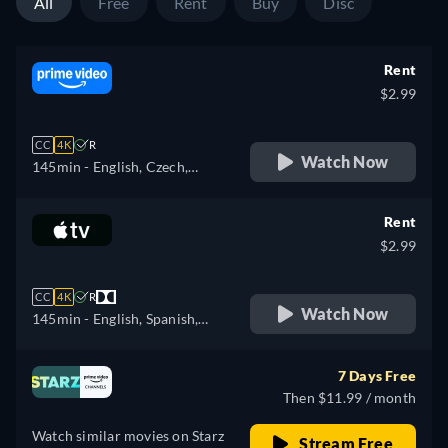
All
Free
Rent
Buy
Disc
Rent
$2.99
CC
4K
R
Watch Now
145min
- English, Czech,
German, Spanish, French,
Italian, Japanese, Polish,
Rent
Portuguese
$2.99
CC
4K
R
Watch Now
145min
- English, Spanish,
French
7 Days Free
Then $11.99 / month
Watch similar movies on Starz
Stream Free