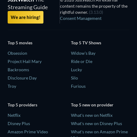
content remains the property of the
Streaming Guide
rightful owner.
(3.13.0)
We are hiring!
Consent Management
Top 5 movies
Top 5 TV Shows
Obsession
Widow's Bay
Project Hail Mary
Ride or Die
Backrooms
Lucky
Disclosure Day
Silo
Troy
Furious
Top 5 providers
Top 5 new on provider
Netflix
What's new on Netflix
Disney Plus
What's new on Disney Plus
Amazon Prime Video
What's new on Amazon Prime