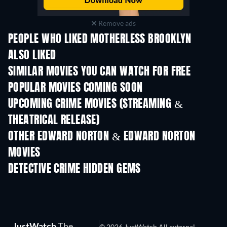
Remove ads
PEOPLE WHO LIKED MOTHERLESS BROOKLYN
ALSO LIKED
SIMILAR MOVIES YOU CAN WATCH FOR FREE
POPULAR MOVIES COMING SOON
UPCOMING CRIME MOVIES (STREAMING &
THEATRICAL RELEASE)
Shackled
OTHER EDWARD NORTON & EDWARD NORTON
MOVIES
DETECTIVE CRIME HIDDEN GEMS
TV
JustWatch
The
© 2026 JustWatch All external