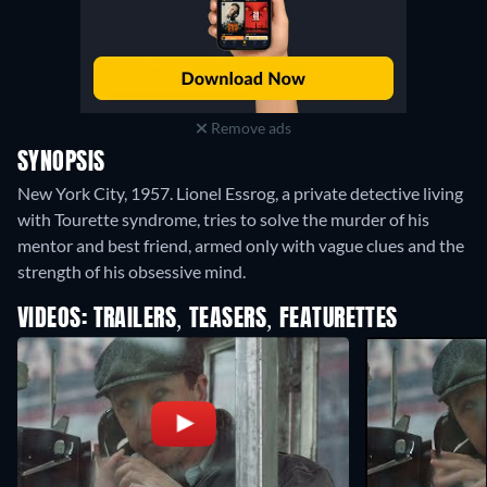
Remove ads
SYNOPSIS
New York City, 1957. Lionel Essrog, a private detective living
with Tourette syndrome, tries to solve the murder of his
mentor and best friend, armed only with vague clues and the
strength of his obsessive mind.
VIDEOS: TRAILERS, TEASERS, FEATURETTES