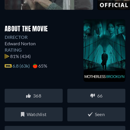
ABOUT THE MOVIE
DIRECTOR
Edward Norton
RATING
81%
(434)
6.8 (63k)
65%
368
66
Watchlist
Seen