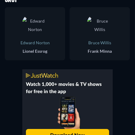
CAST
Edward Norton
Bruce Willis
Lionel Essrog
Frank Minna