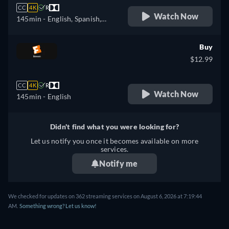
CC
4K
R
Watch Now
145min
- English, Spanish,
French
Buy
$12.99
CC
4K
R
Watch Now
145min
- English
Didn't find what you were looking for?
Let us notify you once it becomes available on more
services.
Notify me
We checked for updates on 362 streaming services on August 6, 2026 at 7:19:44
AM.
Something wrong? Let us know!