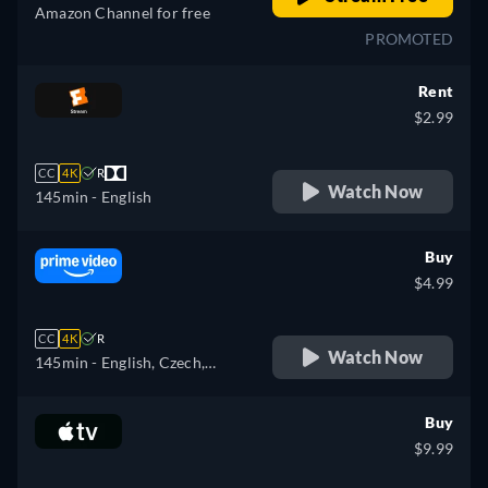
Amazon Channel for free
PROMOTED
Rent
$2.99
CC
4K
R
Watch Now
145min
- English
Buy
$4.99
CC
4K
R
Watch Now
145min
- English, Czech,
German, Spanish, French,
Italian, Japanese, Polish,
Buy
Portuguese
$9.99