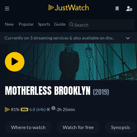
New
Popular
Sports
Guide
Currently on 3 streaming services & also available on disc.
MOTHERLESS BROOKLYN
(2019)
81%
6.8 (64k)
R
2h 25min
Where to watch
Watch for free
Synopsis