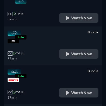
retail price
CC
TV-14
Watch Now
87min
Bundle
retail price
Watch Now
CC
TV-14
87min
Bundle
retail price
Watch Now
CC
TV-14
87min