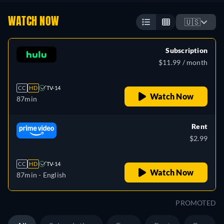
WATCH NOW
🇺🇸
Subscription
$11.99 / month
CC
HD
TV-14
Watch Now
87min
Rent
$2.99
CC
HD
TV-14
Watch Now
87min
- English
PROMOTED