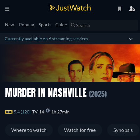
New
Popular
Sports
Guide
Currently available on 6 streaming services.
MURDER IN NASHVILLE
(2025)
5.4 (120)
TV-14
1h 27min
Where to watch
Watch for free
Synopsis