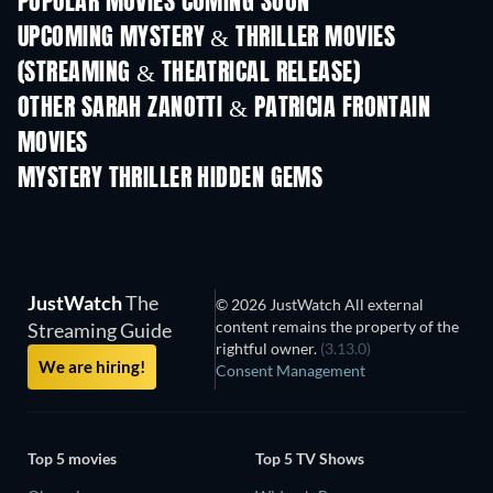
POPULAR MOVIES COMING SOON
UPCOMING MYSTERY & THRILLER MOVIES
(STREAMING & THEATRICAL RELEASE)
OTHER SARAH ZANOTTI & PATRICIA FRONTAIN
MOVIES
MYSTERY THRILLER HIDDEN GEMS
JustWatch
The
© 2026 JustWatch All external
content remains the property of the
Streaming Guide
rightful owner.
(3.13.0)
We are hiring!
Consent Management
Top 5 movies
Top 5 TV Shows