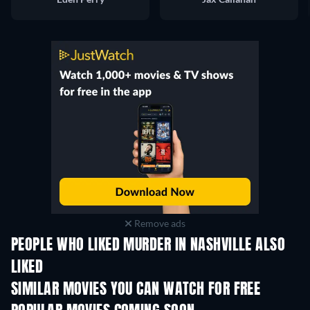
Remove ads
PEOPLE WHO LIKED MURDER IN NASHVILLE ALSO
LIKED
SIMILAR MOVIES YOU CAN WATCH FOR FREE