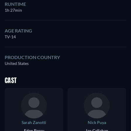
RUNTIME
1h 27min
AGE RATING
TV-14
PRODUCTION COUNTRY
United States
CAST
Sarah Zanotti
Nick Puya
Eden Perry
Jax Callahan