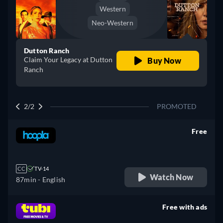
Western
Neo-Western
Dutton Ranch
Claim Your Legacy at Dutton
Buy Now
Ranch
2/2
PROMOTED
Free
retail price
CC
TV-14
Watch Now
87min
- English
Free with ads
retail price