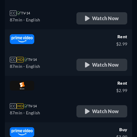
CC
TV-14
Watch Now
87min
- English
Rent
$2.99
CC
HD
TV-14
Watch Now
87min
- English
Rent
$2.99
CC
HD
TV-14
Watch Now
87min
- English
Buy
$3.99