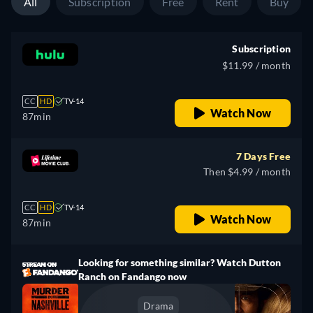
All
Subscription
Free
Rent
Buy
Subscription
$11.99 / month
CC
HD
TV-14
Watch Now
87min
7 Days Free
Then $4.99 / month
CC
HD
TV-14
Watch Now
87min
Looking for something similar? Watch Dutton
Ranch on Fandango now
Drama