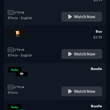
CC
TV-14
Watch Now
87min
- English
Buy
$3.99
CC
TV-14
Watch Now
87min
- English
Bundle
retail price
CC
TV-14
Watch Now
87min
Bundle