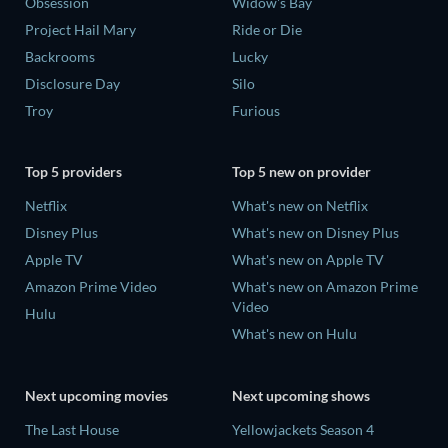
Obsession
Widow's Bay
Project Hail Mary
Ride or Die
Backrooms
Lucky
Disclosure Day
Silo
Troy
Furious
Top 5 providers
Top 5 new on provider
Netflix
What's new on Netflix
Disney Plus
What's new on Disney Plus
Apple TV
What's new on Apple TV
Amazon Prime Video
What's new on Amazon Prime
Video
Hulu
What's new on Hulu
Next upcoming movies
Next upcoming shows
The Last House
Yellowjackets Season 4