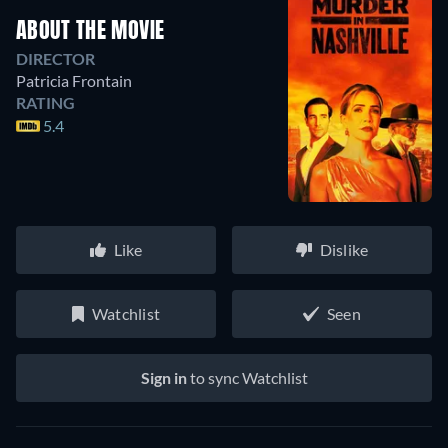
ABOUT THE MOVIE
DIRECTOR
Patricia Frontain
RATING
5.4
Like
Dislike
Watchlist
Seen
Sign in
to sync Watchlist