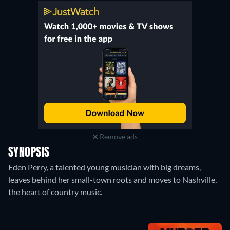
Remove ads
SYNOPSIS
Eden Perry, a talented young musician with big dreams,
leaves behind her small-town roots and moves to Nashville,
the heart of country music.