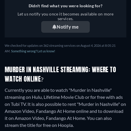
Didn't find what you were looking for?
Let us notify you once it becomes available on more
services.
Notify me
We checked for updates on 362 streaming services on August 4, 2026 at 8:05:21
AM.
Something wrong? Let us know!
MURDER IN NASHVILLE STREAMING: WHERE TO
WATCH ONLINE?
Currently you are able to watch "Murder in Nashville"
streaming on Hulu, Lifetime Movie Club or for free with ads
on Tubi TV. It is also possible to rent "Murder in Nashville" on
Amazon Video, Fandango At Home online and to download
it on Amazon Video, Fandango At Home.
You can also
stream the title for free on Hoopla.