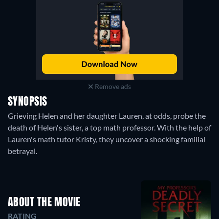
Remove ads
SYNOPSIS
Grieving Helen and her daughter Lauren, at odds, probe the
death of Helen's sister, a top math professor. With the help of
Lauren's math tutor Kristy, they uncover a shocking familial
betrayal.
ABOUT THE MOVIE
RATING