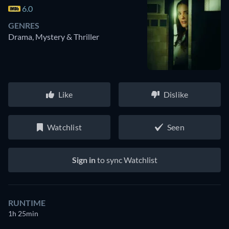
6.0
GENRES
Drama, Mystery & Thriller
Like
Dislike
Watchlist
Seen
Sign in
to sync Watchlist
RUNTIME
1h 25min