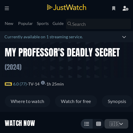
New
Popular
Sports
Guide
Currently available on 1 streaming service.
MY PROFESSOR'S DEADLY SECRET
(2024)
6.0 (77)
TV-14
1h 25min
Where to watch
Watch for free
Synopsis
WATCH NOW
🇺🇸