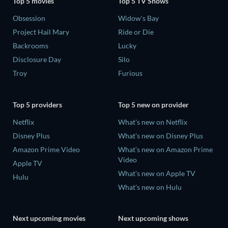
Top 5 movies
Top 5 TV Shows
Obsession
Widow's Bay
Project Hail Mary
Ride or Die
Backrooms
Lucky
Disclosure Day
Silo
Troy
Furious
Top 5 providers
Top 5 new on provider
Netflix
What's new on Netflix
Disney Plus
What's new on Disney Plus
Amazon Prime Video
What's new on Amazon Prime
Video
Apple TV
What's new on Apple TV
Hulu
What's new on Hulu
Next upcoming movies
Next upcoming shows