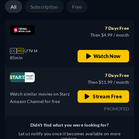
All
Subscription
Free
7 Days Free
Then $4.99 / month
CC
HD
TV-14
Watch Now
85min
7 Days Free
Then $11.99 / month
Watch similar movies on Starz
Stream Free
Amazon Channel for free
PROMOTED
Didn't find what you were looking for?
Let us notify you once it becomes available on more
services.