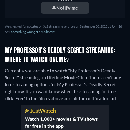
Notify me
We checked for updates on 362 streaming services on September 30, 2025 at 9:44:16
AM.
Something wrong? Let us know!
MY PROFESSOR'S DEADLY SECRET STREAMING:
WHERE TO WATCH ONLINE?
Currently you are able to watch "My Professor's Deadly
Secret" streaming on Lifetime Movie Club.
There aren't any
free streaming options for My Professor's Deadly Secret
right now. If you want know when it is streaming for free,
click 'Free' in the filters above and hit the notification bell.