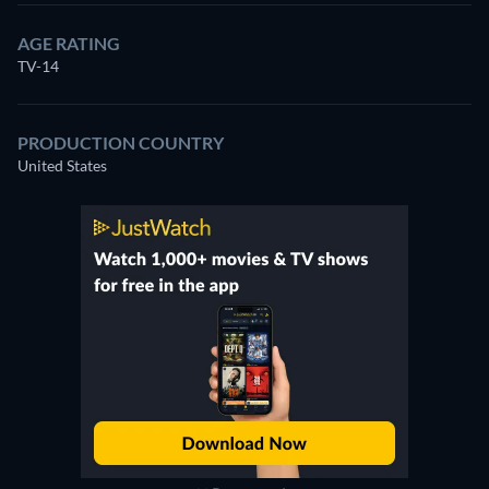
AGE RATING
TV-14
PRODUCTION COUNTRY
United States