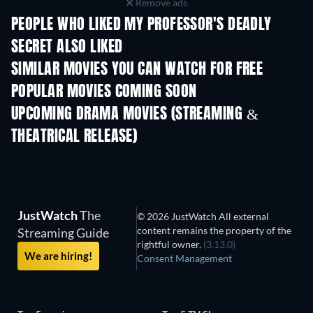
Remove ads
PEOPLE WHO LIKED MY PROFESSOR'S DEADLY
SECRET ALSO LIKED
SIMILAR MOVIES YOU CAN WATCH FOR FREE
POPULAR MOVIES COMING SOON
UPCOMING DRAMA MOVIES (STREAMING &
THEATRICAL RELEASE)
JustWatch
The
© 2026 JustWatch All external
content remains the property of the
Streaming Guide
rightful owner.
(3.13.0)
We are hiring!
Consent Management