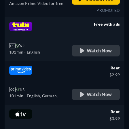
Amazon Prime Video for free
PROMOTED
Free with ads
retail price
CC
NR
Watch Now
101min
- English
Rent
$2.99
CC
NR
Watch Now
101min
- English, German,
Spanish, French
Rent
$3.99