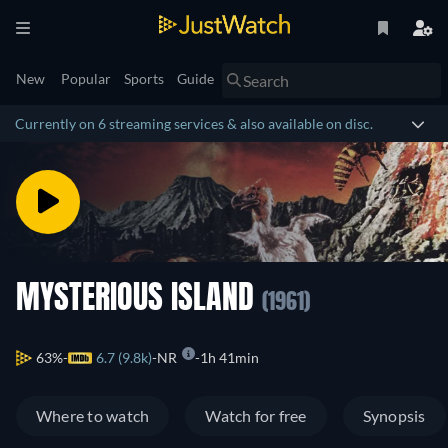
New
Popular
Sports
Guide
Currently on 6 streaming services & also available on disc.
MYSTERIOUS ISLAND
(1961)
63%
6.7 (9.8k)
NR
1h 41min
Where to watch
Watch for free
Synopsis