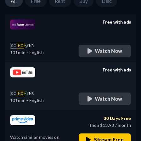
All
Free
Rent
Buy
Disc
Free with ads
retail price
CC
HD
NR
Watch Now
101min
- English
Free with ads
retail price
CC
HD
NR
Watch Now
101min
- English
30 Days Free
Then $13.98 / month
Watch similar movies on
Stream Free