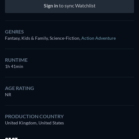
Sign in
to sync Watchlist
GENRES
Fantasy, Kids & Family, Science-Fiction
,
Action Adventure
RUNTIME
1h 41min
AGE RATING
NR
PRODUCTION COUNTRY
United Kingdom, United States