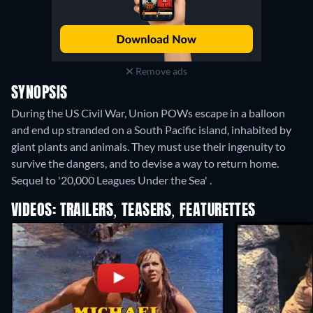
Remove ads
SYNOPSIS
During the US Civil War, Union POWs escape in a balloon
and end up stranded on a South Pacific island, inhabited by
giant plants and animals. They must use their ingenuity to
survive the dangers, and to devise a way to return home.
Sequel to '20,000 Leagues Under the Sea' .
VIDEOS: TRAILERS, TEASERS, FEATURETTES