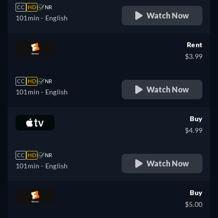
CC
HD
NR
Watch Now
101min
- English
Rent
$3.99
CC
HD
NR
Watch Now
101min
- English
Buy
$4.99
CC
HD
NR
Watch Now
101min
- English
Buy
$5.00