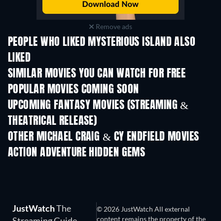
Remove ads
PEOPLE WHO LIKED MYSTERIOUS ISLAND ALSO
LIKED
SIMILAR MOVIES YOU CAN WATCH FOR FREE
POPULAR MOVIES COMING SOON
UPCOMING FANTASY MOVIES (STREAMING &
THEATRICAL RELEASE)
OTHER MICHAEL CRAIG & CY ENDFIELD MOVIES
ACTION ADVENTURE HIDDEN GEMS
JustWatch
The
© 2026 JustWatch All external
content remains the property of the
Streaming Guide