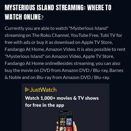
MYSTERIOUS ISLAND STREAMING: WHERE TO
WATCH ONLINE?
Currently you are able to watch "Mysterious Island"
streaming on The Roku Channel, YouTube Free, Tubi TV for
free with ads or buy it as download on Apple TV Store,
Fandango At Home, Amazon Video. It is also possible to rent
"Mysterious Island" on Amazon Video, Apple TV Store,
Fandango At Home online
Besides streaming, you can also
buy the movie on DVD from Amazon DVD / Blu-ray, Barnes
& Noble and on Blu-ray from Amazon DVD / Blu-ray.