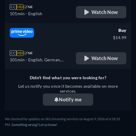
CC
HD
NR
Watch Now
101min
- English
Buy
$14.99
CC
HD
NR
Watch Now
101min
- English, German,
Spanish, French
Didn't find what you were looking for?
Let us notify you once it becomes available on more
services.
Notify me
We checked for updates on 362 streaming services on August 9, 2026 at 6:18:33
PM.
Something wrong? Let us know!