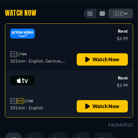
WATCH NOW
🇺🇸
Rent
$2.99
CC
NR
Watch Now
101min
- English, German,
Spanish, French
Rent
$3.99
CC
HD
NR
Watch Now
101min
- English
PROMOTED