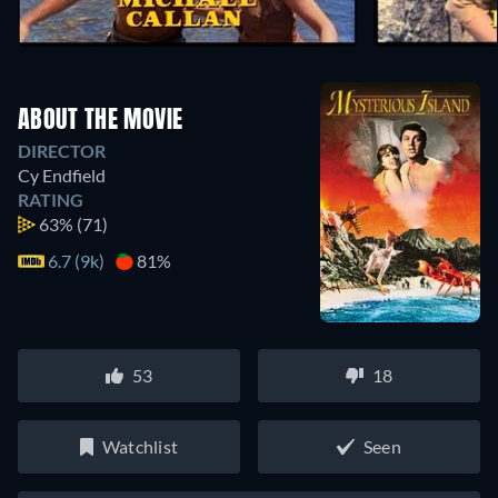
ABOUT THE MOVIE
DIRECTOR
Cy Endfield
RATING
63%
(71)
6.7 (9k)
81%
53
18
Watchlist
Seen