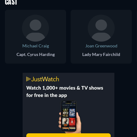
CAST
Michael Craig
Joan Greenwood
Capt. Cyrus Harding
Lady Mary Fairchild