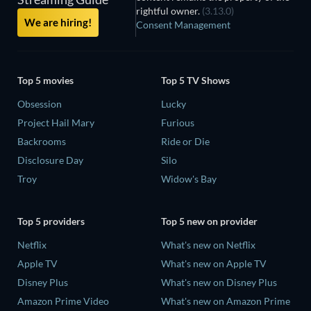
rightful owner.
(3.13.0)
We are hiring!
Consent Management
Top 5 movies
Top 5 TV Shows
Obsession
Lucky
Project Hail Mary
Furious
Backrooms
Ride or Die
Disclosure Day
Silo
Troy
Widow's Bay
Top 5 providers
Top 5 new on provider
Netflix
What's new on Netflix
Apple TV
What's new on Apple TV
Disney Plus
What's new on Disney Plus
Amazon Prime Video
What's new on Amazon Prime