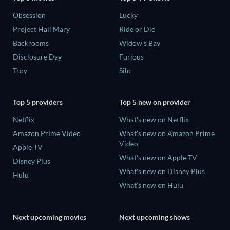
Obsession
Lucky
Project Hail Mary
Ride or Die
Backrooms
Widow's Bay
Disclosure Day
Furious
Troy
Silo
Top 5 providers
Top 5 new on provider
Netflix
What's new on Netflix
Amazon Prime Video
What's new on Amazon Prime
Video
Apple TV
What's new on Apple TV
Disney Plus
What's new on Disney Plus
Hulu
What's new on Hulu
Next upcoming movies
Next upcoming shows