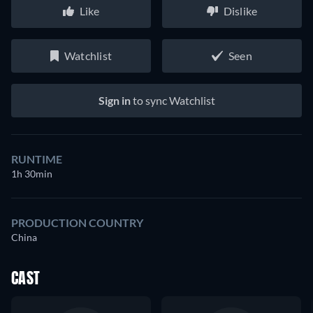
Like
Dislike
Watchlist
Seen
Sign in
to sync Watchlist
RUNTIME
1h 30min
PRODUCTION COUNTRY
China
CAST