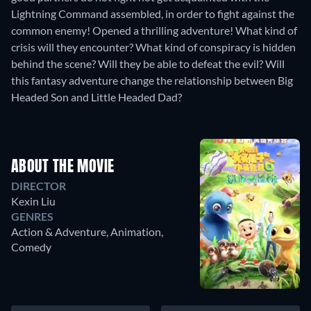
Lightning Command assembled, in order to fight against the
common enemy! Opened a thrilling adventure! What kind of
crisis will they encounter? What kind of conspiracy is hidden
behind the scene? Will they be able to defeat the evil? Will
this fantasy adventure change the relationship between Big
Headed Son and Little Headed Dad?
ABOUT THE MOVIE
DIRECTOR
Kexin Liu
GENRES
Action & Adventure, Animation,
Comedy