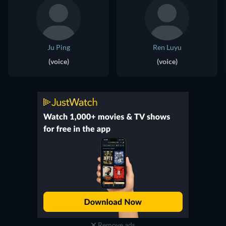
Ju Ping
Ren Luyu
(voice)
(voice)
Remove ads