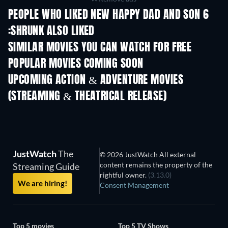
PEOPLE WHO LIKED NEW HAPPY DAD AND SON 6
:SHRUNK ALSO LIKED
SIMILAR MOVIES YOU CAN WATCH FOR FREE
POPULAR MOVIES COMING SOON
UPCOMING ACTION & ADVENTURE MOVIES
(STREAMING & THEATRICAL RELEASE)
Shackled
JustWatch
The
© 2026 JustWatch All external
content remains the property of the
Streaming Guide
rightful owner.
(3.13.0)
We are hiring!
Consent Management
Top 5 movies
Top 5 TV Shows