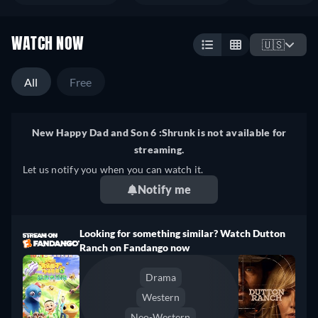
WATCH NOW
🇺🇸
All
Free
New Happy Dad and Son 6 :Shrunk is not available for
streaming.
Let us notify you when you can watch it.
Notify me
Looking for something similar? Watch Dutton
Ranch on Fandango now
Drama
Western
Neo-Western