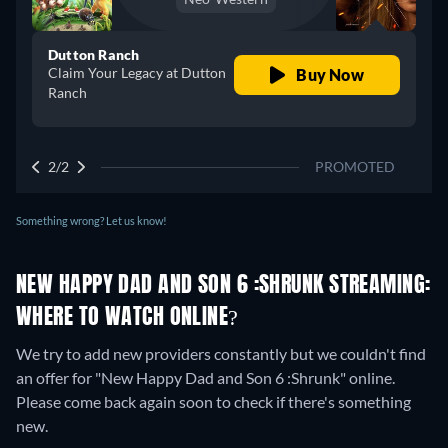
Dutton Ranch
Claim Your Legacy at Dutton
Buy Now
Ranch
2/2
PROMOTED
Something wrong? Let us know!
NEW HAPPY DAD AND SON 6 :SHRUNK STREAMING:
WHERE TO WATCH ONLINE?
We try to add new providers constantly but we couldn't find
an offer for "New Happy Dad and Son 6 :Shrunk" online.
Please come back again soon to check if there's something
new.