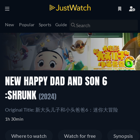
New
Popular
Sports
Guide
NEW HAPPY DAD AND SON 6
:SHRUNK
(2024)
Original Title: 新大头儿子和小头爸爸6：迷你大冒险
1h 30min
Where to watch
Watch for free
Synopsis