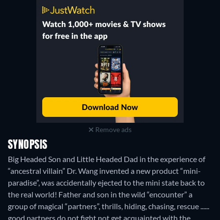
Remove ads
SYNOPSIS
Big Headed Son and Little Headed Dad in the experience of
“ancestral villain” Dr. Wang invented a new product “mini-
paradise”, was accidentally ejected to the mini state back to
the real world! Father and son in the wild “encounter” a
group of magical “partners”, thrills, hiding, chasing, rescue ......
good partners do not fight not get acquainted with the