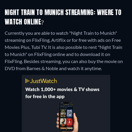
NIGHT TRAIN TO MUNICH STREAMING: WHERE TO
WATCH ONLINE?
Currently you are able to watch "Night Train to Munich"
streaming on FlixFling, Artiflix or for free with ads on Free
Movies Plus, Tubi TV. It is also possible to rent "Night Train
to Munich" on FlixFling online and to download it on
FlixFling.
Besides streaming, you can also buy the movie on
DVD from Barnes & Noble and watch it anytime.