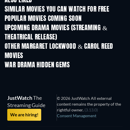
ALSO LIKED
SIMILAR MOVIES YOU CAN WATCH FOR FREE
POPULAR MOVIES COMING SOON
UPCOMING DRAMA MOVIES (STREAMING &
THEATRICAL RELEASE)
OTHER MARGARET LOCKWOOD & CAROL REED
MOVIES
WAR DRAMA HIDDEN GEMS
JustWatch
The
© 2026 JustWatch All external
content remains the property of the
Streaming Guide
rightful owner.
(3.13.0)
We are hiring!
Consent Management