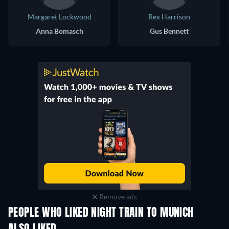
Margaret Lockwood
Rex Harrison
Anna Bomasch
Gus Bennett
Remove ads
PEOPLE WHO LIKED NIGHT TRAIN TO MUNICH