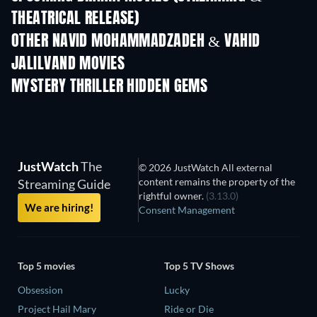
THEATRICAL RELEASE)
OTHER NAVID MOHAMMADZADEH & VAHID
JALILVAND MOVIES
MYSTERY THRILLER HIDDEN GEMS
JustWatch
The
© 2026 JustWatch All external
content remains the property of the
Streaming Guide
rightful owner.
(3.13.0)
We are hiring!
Consent Management
Top 5 movies
Top 5 TV Shows
Obsession
Lucky
Project Hail Mary
Ride or Die