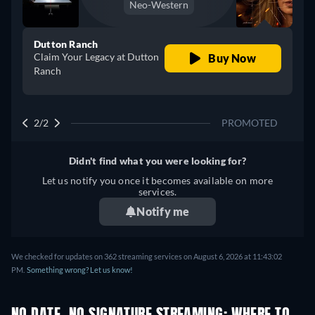
Neo-Western
Dutton Ranch
Claim Your Legacy at Dutton
Buy Now
Ranch
2/2
PROMOTED
Didn't find what you were looking for?
Let us notify you once it becomes available on more
services.
Notify me
We checked for updates on 362 streaming services on August 6, 2026 at 11:43:02
PM.
Something wrong? Let us know!