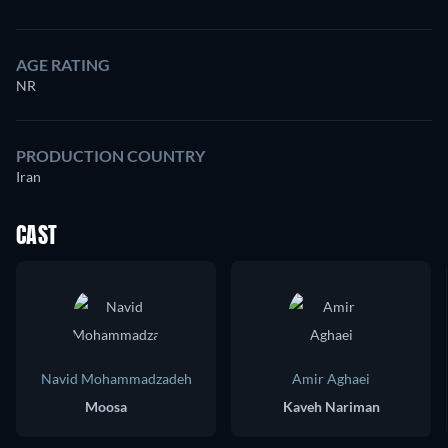
AGE RATING
NR
PRODUCTION COUNTRY
Iran
CAST
Navid Mohammadzadeh
Amir Aghaei
Moosa
Kaveh Nariman