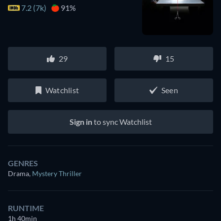
7.2 (7k)
91%
29
15
Watchlist
Seen
Sign in
to sync Watchlist
GENRES
Drama
,
Mystery Thriller
RUNTIME
1h 40min