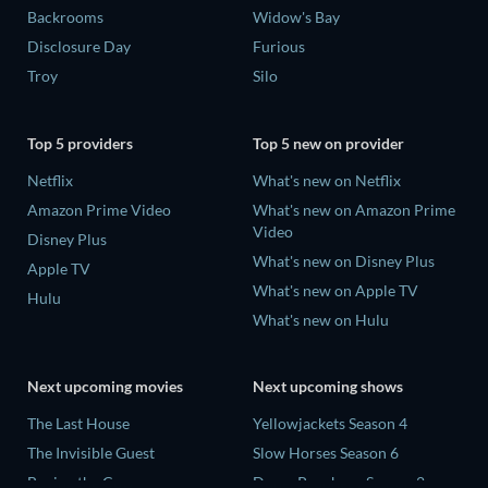
Backrooms
Widow's Bay
Disclosure Day
Furious
Troy
Silo
Top 5 providers
Top 5 new on provider
Netflix
What's new on Netflix
Amazon Prime Video
What's new on Amazon Prime
Video
Disney Plus
What's new on Disney Plus
Apple TV
What's new on Apple TV
Hulu
What's new on Hulu
Next upcoming movies
Next upcoming shows
The Last House
Yellowjackets Season 4
The Invisible Guest
Slow Horses Season 6
Buying the Cow
Dune: Prophecy Season 2