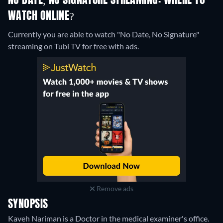
NO DATE, NO SIGNATURE STREAMING: WHERE TO
WATCH ONLINE?
Currently you are able to watch "No Date, No Signature"
streaming on Tubi TV for free with ads.
Remove ads
SYNOPSIS
Kaveh Nariman is a Doctor in the medical examiner's office.