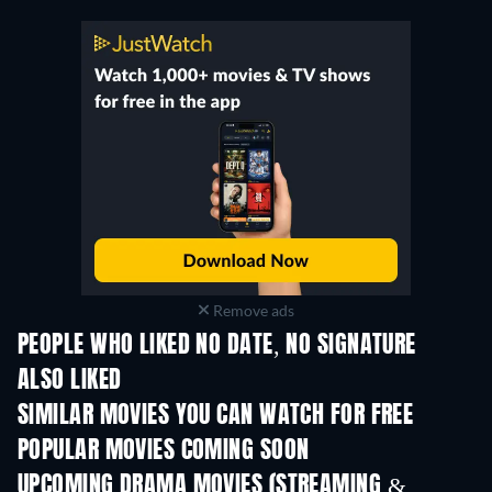
Remove ads
PEOPLE WHO LIKED NO DATE, NO SIGNATURE
ALSO LIKED
SIMILAR MOVIES YOU CAN WATCH FOR FREE
POPULAR MOVIES COMING SOON
UPCOMING DRAMA MOVIES (STREAMING &