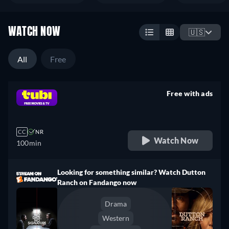
WATCH NOW
🇺🇸
All
Free
Free with ads
retail price
CC
NR
Watch Now
100min
Looking for something similar? Watch Dutton
Ranch on Fandango now
Drama
Western