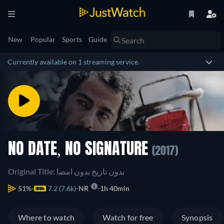
New
Popular
Sports
Guide
Currently available on 1 streaming service.
NO DATE, NO SIGNATURE
(2017)
Original Title: بدون تاریخ بدون امضا
51%
7.2 (7.6k)
NR
1h 40min
Where to watch
Watch for free
Synopsis