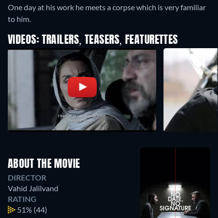
One day at his work he meets a corpse which is very familiar
to him.
VIDEOS: TRAILERS, TEASERS, FEATURETTES
ABOUT THE MOVIE
DIRECTOR
Vahid Jalilvand
RATING
51%
(44)