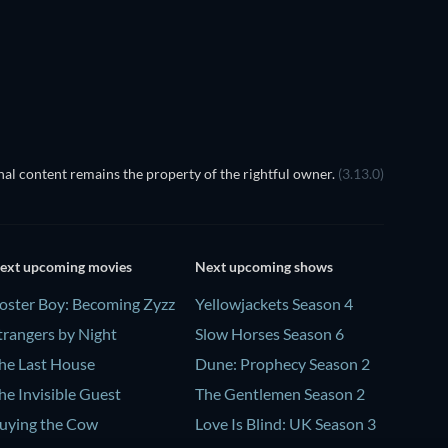
Prisoners of Paradise
al content remains the property of the rightful owner.
(3.13.0)
ext upcoming movies
Next upcoming shows
oster Boy: Becoming Zyzz
Yellowjackets Season 4
trangers by Night
Slow Horses Season 6
he Last House
Dune: Prophecy Season 2
he Invisible Guest
The Gentlemen Season 2
uying the Cow
Love Is Blind: UK Season 3