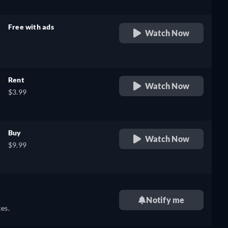
Free with ads
Watch Now
retail price
Rent
Watch Now
$3.99
Buy
Watch Now
$9.99
Notify me
es.