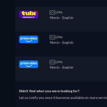
CC
PG
96min
- English
CC
PG
96min
- English
CC
PG
96min
- English
Didn't find what you were looking for?
Let us notify you once it becomes available on more servic