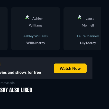
Ashley Williams
Laura Mennell
Willa Mercy
Lily Mercy
move ads
SKY ALSO LIKED