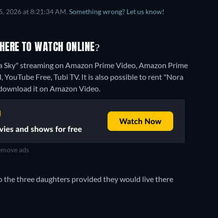
5, 2026 at 8:21:34 AM.
Something wrong? Let us know!
HERE TO WATCH ONLINE?
na Sky" streaming on Amazon Prime Video, Amazon Prime
YouTube Free, Tubi TV. It is also possible to rent "Nora
download it on Amazon Video.
move ads
 the three daughters provided they would live there