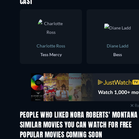
CAST
Charlotte Ross
Diane Ladd
Tess Mercy
Bess
Re
PEOPLE WHO LIKED NORA ROBERTS' MONTANA 
SIMILAR MOVIES YOU CAN WATCH FOR FREE
POPULAR MOVIES COMING SOON