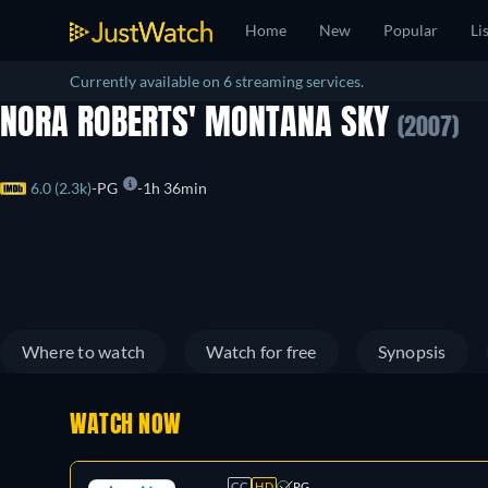
Home
New
Popular
Li
Currently available on 6 streaming services.
NORA ROBERTS' MONTANA SKY
(2007)
6.0 (2.3k)
PG
1h 36min
Where to watch
Watch for free
Synopsis
WATCH NOW
CC
HD
PG