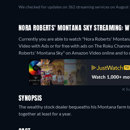
We checked for updates on 362 streaming services on August 
NORA ROBERTS' MONTANA SKY STREAMING: W
Currently you are able to watch "Nora Roberts' Monta
Video with Ads or for free with ads on The Roku Channel, 
Roberts' Montana Sky" on Amazon Video online and to 
Re
SYNOPSIS
The wealthy stock dealer bequeaths his Montana farm to
together at least for a year.