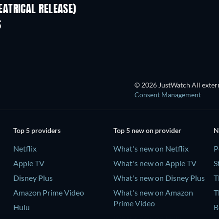
ATRICAL RELEASE)
S
© 2026 JustWatch All extern
Consent Management
Top 5 providers
Top 5 new on provider
N
Netflix
What's new on Netflix
P
Apple TV
What's new on Apple TV
S
Disney Plus
What's new on Disney Plus
T
Amazon Prime Video
What's new on Amazon
T
Prime Video
Hulu
B
What's new on Hulu