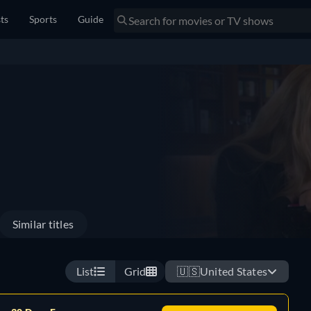
sts
Sports
Guide
Similar titles
List
Grid
🇺🇸
United States