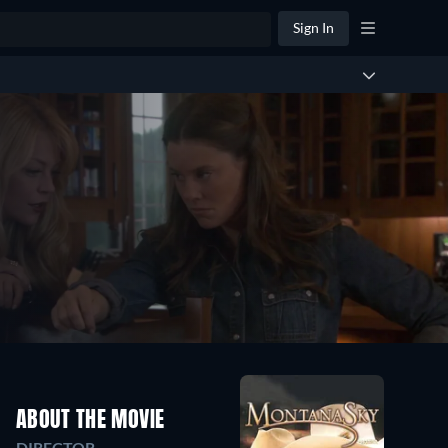
Sign In
ABOUT THE MOVIE
DIRECTOR