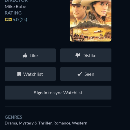
Mike Robe
RATING
6.0 (2k)
Like
Dislike
Watchlist
Seen
Sign in
to sync Watchlist
GENRES
Drama, Mystery & Thriller, Romance, Western