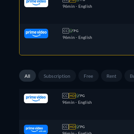
96min
- English
CC
PG
96min
- English
All
Subscription
Free
Rent
B
CC
HD
PG
96min
- English
CC
HD
PG
96min
- English