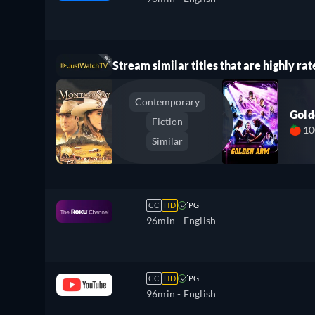
Stream similar titles that are highly rat
Contemporary
Gol
Fiction
1
Similar
CC
HD
PG
96min
- English
CC
HD
PG
96min
- English