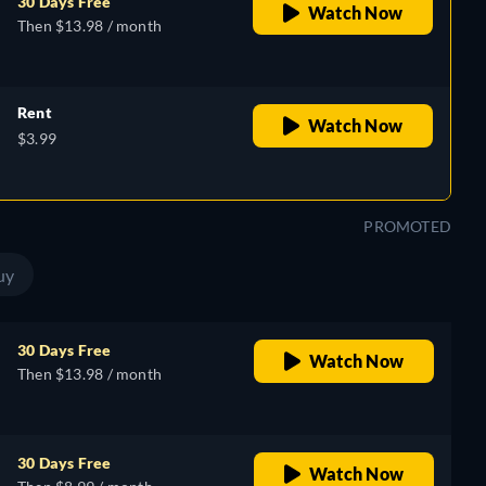
30 Days Free
Watch Now
Then $13.98 / month
Rent
Watch Now
$3.99
PROMOTED
uy
30 Days Free
Watch Now
Then $13.98 / month
30 Days Free
Watch Now