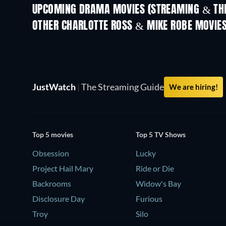
UPCOMING DRAMA MOVIES (STREAMING & THE
OTHER CHARLOTTE ROSS & MIKE ROBE MOVIE
JustWatch
|
The Streaming Guide
We are hiring!
Top 5 movies
Top 5 TV Shows
Obsession
Lucky
Project Hail Mary
Ride or Die
Backrooms
Widow's Bay
Disclosure Day
Furious
Troy
Silo