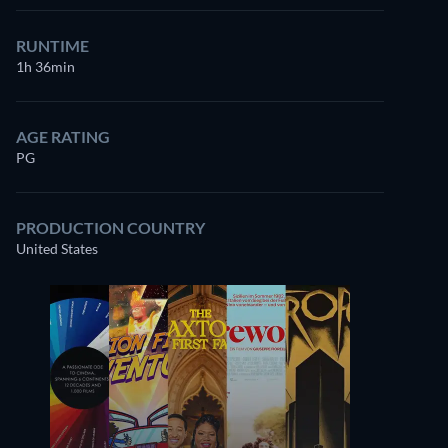
RUNTIME
1h 36min
AGE RATING
PG
PRODUCTION COUNTRY
United States