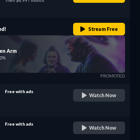
Then $8.99 / month
ed!
Stream Free
den Arm
00%
PROMOTED
Free with ads
Watch Now
retail price
Free with ads
Watch Now
retail price