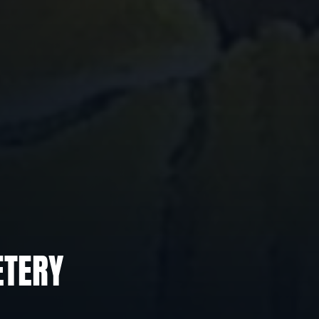
ETERY