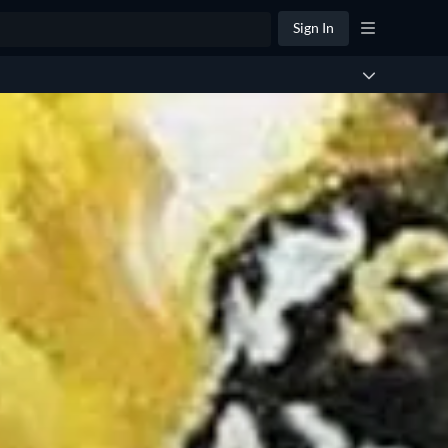
Sign In