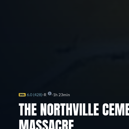
6.0 (428)
R
1h 23min
THE NORTHVILLE CEM
MASSACRE