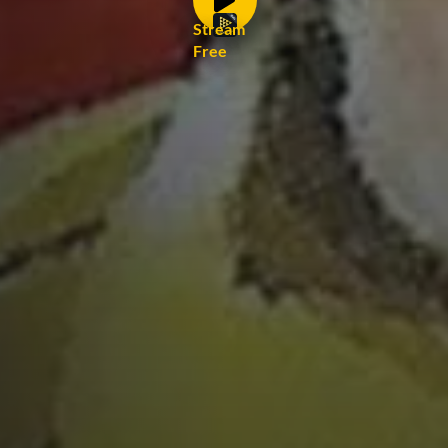
Stream
Free