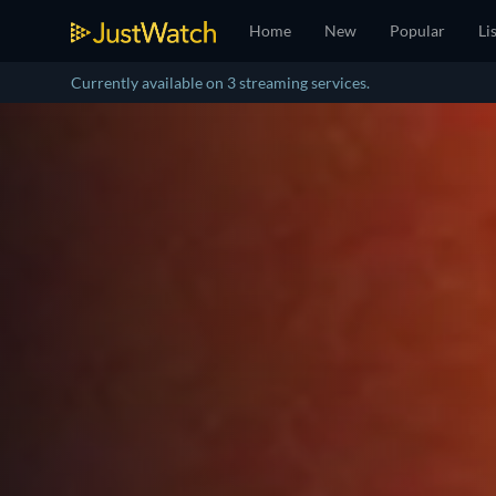
Home
New
Popular
Li
Currently available on 3 streaming services.