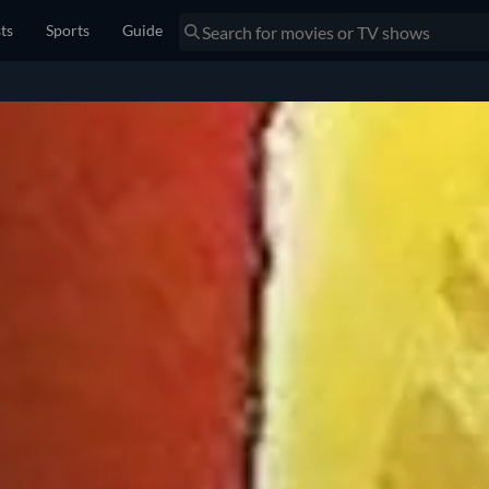
sts
Sports
Guide