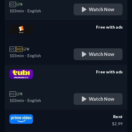
CC
R
Watch Now
103min
- English
Free with ads
retail price
CC
HD
R
Watch Now
103min
- English
Free with ads
retail price
CC
R
Watch Now
103min
- English
Rent
$2.99