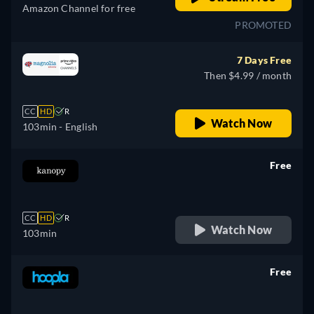
Amazon Channel for free
PROMOTED
7 Days Free
Then $4.99 / month
CC
HD
R
Watch Now
103min
- English
Free
retail price
CC
HD
R
Watch Now
103min
Free
retail price