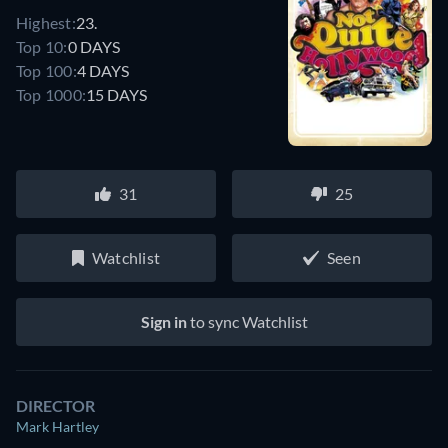
Highest:
23.
Top 10:
0 DAYS
Top 100:
4 DAYS
Top 1000:
15 DAYS
31
25
Watchlist
Seen
Sign in
to sync Watchlist
DIRECTOR
Mark Hartley