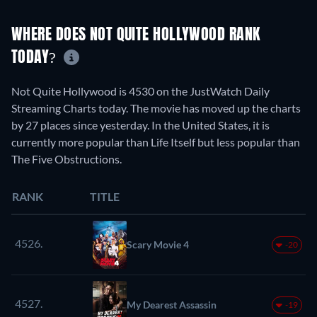
WHERE DOES NOT QUITE HOLLYWOOD RANK
TODAY?
Not Quite Hollywood is 4530 on the JustWatch Daily
Streaming Charts today. The movie has moved up the charts
by 27 places since yesterday. In the United States, it is
currently more popular than Life Itself but less popular than
The Five Obstructions.
RANK
TITLE
4526.
Scary Movie 4
-20
4527.
My Dearest Assassin
-19