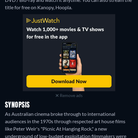
title for free on Kanopy, Hoopla.
Remove ads
SYNOPSIS
As Australian cinema broke through to international
audiences in the 1970s through respected art house films
like Peter Weir's "Picnic At Hanging Rock," a new
underground of low-budget exploitation filmmakers were