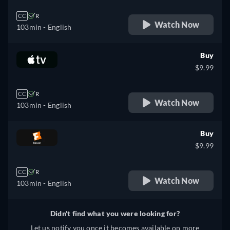
CC
R
Watch Now
103min
- English
Buy
$9.99
CC
R
Watch Now
103min
- English
Buy
$9.99
CC
R
Watch Now
103min
- English
Didn't find what you were looking for?
Let us notify you once it becomes available on more