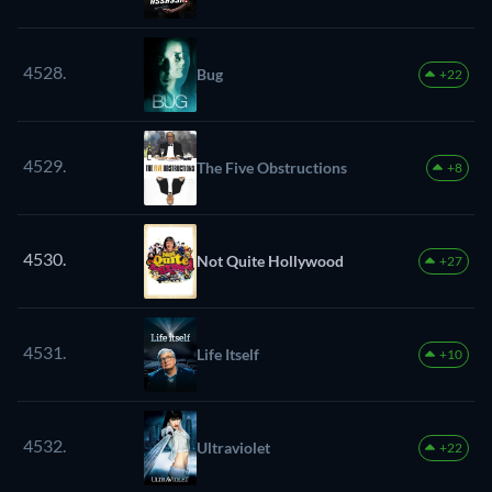
4528.
Bug
+22
4529.
The Five Obstructions
+8
4530.
Not Quite Hollywood
+27
4531.
Life Itself
+10
4532.
Ultraviolet
+22