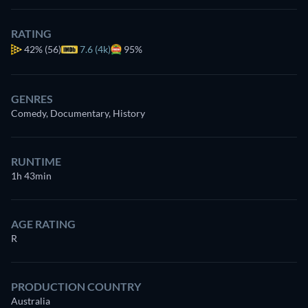
RATING
42%
(56)
7.6 (4k)
95%
GENRES
Comedy, Documentary, History
RUNTIME
1h 43min
AGE RATING
R
PRODUCTION COUNTRY
Australia