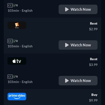
CC
R
Watch Now
103min
- English
Rent
$2.99
CC
R
Watch Now
103min
- English
Rent
$3.99
CC
R
Watch Now
103min
- English
Buy
$9.99