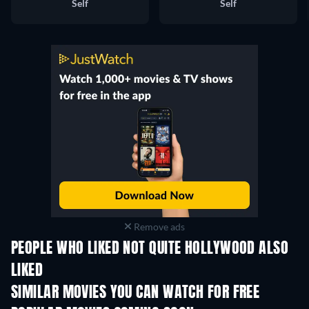
Self
Self
Remove ads
PEOPLE WHO LIKED NOT QUITE HOLLYWOOD ALSO
LIKED
SIMILAR MOVIES YOU CAN WATCH FOR FREE