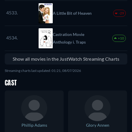
4533.
A Little Bit of Heaven
-29
Castration Movie
4534.
+10
Anthology i. Traps
Show all movies in the JustWatch Streaming Charts
Streaming charts last updated: 01:21, 08/07/2026
CAST
Phillip Adams
Glory Annen