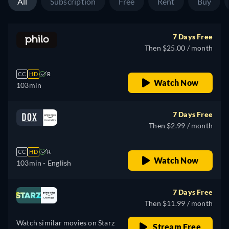
All
Subscription
Free
Rent
Buy
7 Days Free
Then $25.00 / month
CC
HD
R
Watch Now
103min
7 Days Free
Then $2.99 / month
CC
HD
R
Watch Now
103min
- English
7 Days Free
Then $11.99 / month
Watch similar movies on Starz
Stream Free