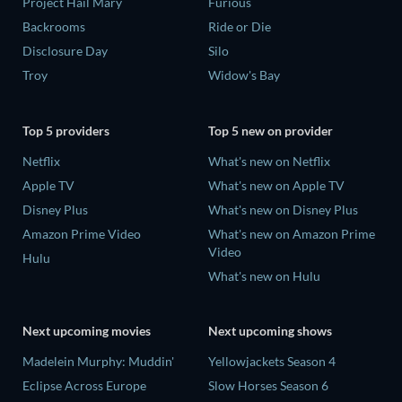
Project Hail Mary
Furious
Backrooms
Ride or Die
Disclosure Day
Silo
Troy
Widow's Bay
Top 5 providers
Top 5 new on provider
Netflix
What's new on Netflix
Apple TV
What's new on Apple TV
Disney Plus
What's new on Disney Plus
Amazon Prime Video
What's new on Amazon Prime
Video
Hulu
What's new on Hulu
Next upcoming movies
Next upcoming shows
Madelein Murphy: Muddin'
Yellowjackets Season 4
Eclipse Across Europe
Slow Horses Season 6