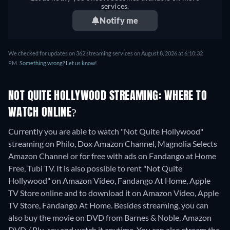
services.
Notify me
We checked for updates on 362 streaming services on August 8, 2026 at 6:10:32
PM.
Something wrong? Let us know!
NOT QUITE HOLLYWOOD STREAMING: WHERE TO
WATCH ONLINE?
Currently you are able to watch "Not Quite Hollywood"
streaming on Philo, Dox Amazon Channel, Magnolia Selects
Amazon Channel or for free with ads on Fandango at Home
Free, Tubi TV. It is also possible to rent "Not Quite
Hollywood" on Amazon Video, Fandango At Home, Apple
TV Store online and to download it on Amazon Video, Apple
TV Store, Fandango At Home.
Besides streaming, you can
also buy the movie on DVD from Barnes & Noble, Amazon
DVD / Blu-ray and watch it anytime.
You can also stream the