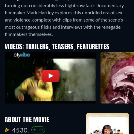
turning out considerably less highbrow fare. Documentary
filmmaker Mark Hartley explores this unbridled era of sex
and violence, complete with clips from some of the scene's
most outrageous flicks and interviews with the renegade
filmmakers themselves.
VIDEOS: TRAILERS, TEASERS, FEATURETTES
ABOUT THE MOVIE
4530.
+27