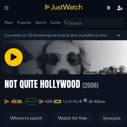
New
Popular
Sports
Guide
Currently on 10 streaming services & also available on disc.
NOT QUITE HOLLYWOOD
(2008)
4530.
42%
7.6 (4.9k)
R
1h 43min
+27
Where to watch
Watch for free
Synopsis