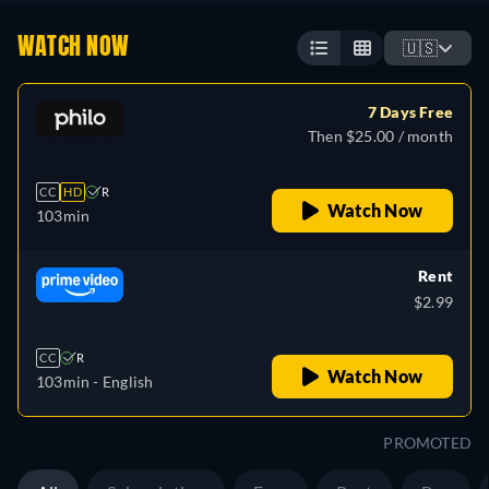
WATCH NOW
🇺🇸
7 Days Free
Then $25.00 / month
CC
HD
R
Watch Now
103min
Rent
$2.99
CC
R
Watch Now
103min
- English
PROMOTED