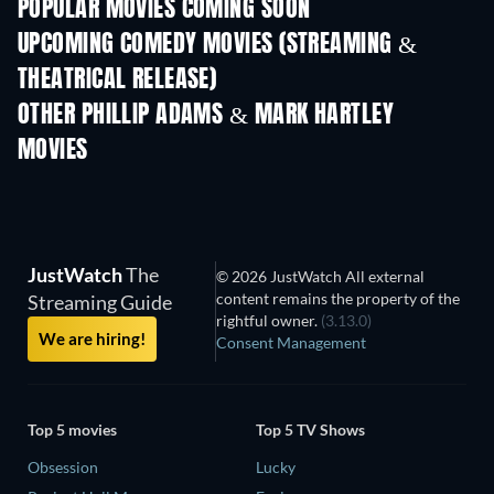
POPULAR MOVIES COMING SOON
UPCOMING COMEDY MOVIES (STREAMING &
THEATRICAL RELEASE)
OTHER PHILLIP ADAMS & MARK HARTLEY
MOVIES
JustWatch
The
© 2026 JustWatch All external
content remains the property of the
Streaming Guide
rightful owner.
(3.13.0)
We are hiring!
Consent Management
Top 5 movies
Top 5 TV Shows
Obsession
Lucky