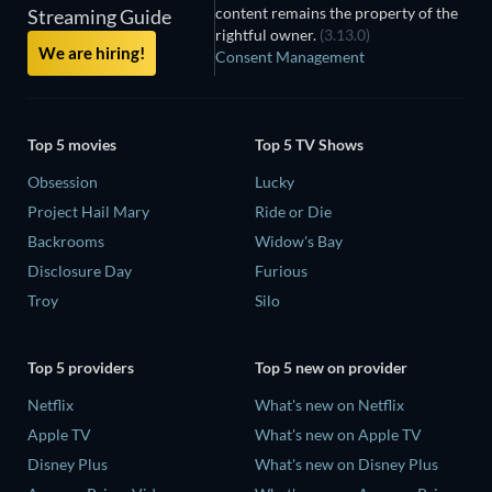
content remains the property of the
Streaming Guide
rightful owner.
(3.13.0)
We are hiring!
Consent Management
Top 5 movies
Top 5 TV Shows
Obsession
Lucky
Project Hail Mary
Ride or Die
Backrooms
Widow's Bay
Disclosure Day
Furious
Troy
Silo
Top 5 providers
Top 5 new on provider
Netflix
What's new on Netflix
Apple TV
What's new on Apple TV
Disney Plus
What's new on Disney Plus