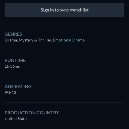
Sign in
to sync Watchlist
GENRES
Drama, Mystery & Thriller
,
Emotional Drama
RUNTIME
1h 56min
AGE RATING
PG-13
PRODUCTION COUNTRY
United States