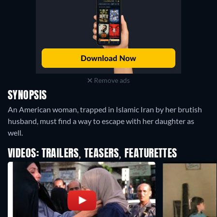
Remove ads
SYNOPSIS
An American woman, trapped in Islamic Iran by her brutish
husband, must find a way to escape with her daughter as
well.
VIDEOS: TRAILERS, TEASERS, FEATURETTES