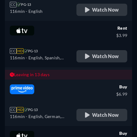
CC
PG-13
Watch Now
116min
- English
Rent
$3.99
CC
HD
PG-13
Watch Now
116min
- English, Spanish,
French
Leaving in 13 days
Buy
$6.99
CC
HD
PG-13
Watch Now
116min
- English, German,
Spanish, French, Italian,
Portuguese
Buy