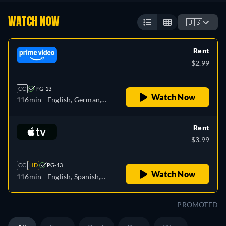
WATCH NOW
🇺🇸
Rent
$2.99
CC
PG-13
Watch Now
116min
- English, German,
Spanish, French, Italian,
Portuguese
Rent
$3.99
CC
HD
PG-13
Watch Now
116min
- English, Spanish,
French
PROMOTED