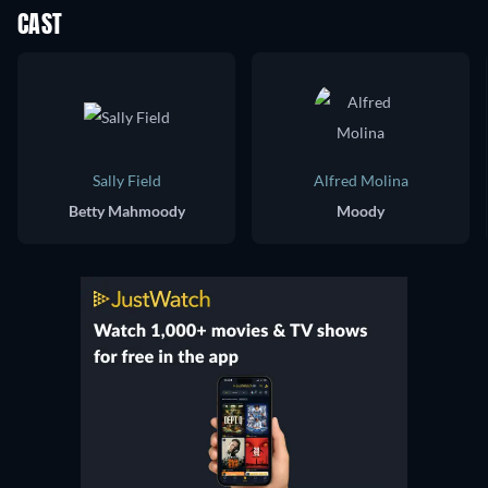
CAST
Sally Field
Alfred Molina
Betty Mahmoody
Moody