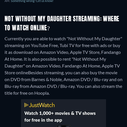
AM.
Something wrong? Let us know!
NOT WITHOUT MY DAUGHTER STREAMING: WHERE
TO WATCH ONLINE?
Currently you are able to watch "Not Without My Daughter"
streaming on YouTube Free, Tubi TV for free with ads or buy
it as download on Amazon Video, Apple TV Store, Fandango
At Home. It is also possible to rent "Not Without My
Daughter" on Amazon Video, Fandango At Home, Apple TV
Store online
Besides streaming, you can also buy the movie
on DVD from Barnes & Noble, Amazon DVD / Blu-ray and on
Blu-ray from Amazon DVD / Blu-ray.
You can also stream the
title for free on Hoopla.