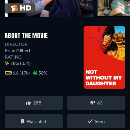
ABOUT THE MOVIE
DIRECTOR
Brian Gilbert
RATING
78%
(351)
6.6 (17k)
50%
288
63
Watchlist
Seen