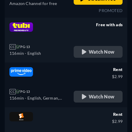
Amazon Channel for free
PROMOTED
Free with ads
retail price
CC
PG-13
Watch Now
116min
- English
Rent
$2.99
CC
PG-13
Watch Now
116min
- English, German,
Spanish, French, Italian,
Portuguese
Rent
$2.99