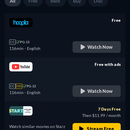
All
Free
Rent
Buy
Disc
Free
retail price
CC
PG-13
Watch Now
116min
- English
Free with ads
retail price
CC
HD
PG-13
Watch Now
116min
- English
7 Days Free
Then $11.99 / month
Watch similar movies on Starz
Stream Free