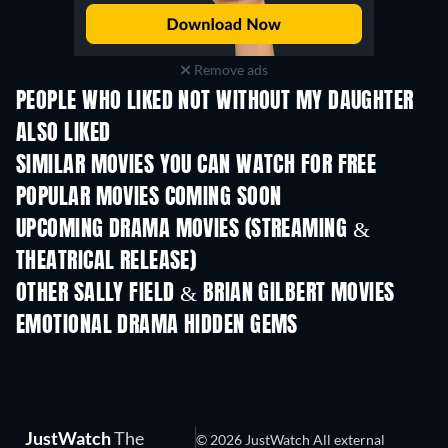
Remove ads
PEOPLE WHO LIKED NOT WITHOUT MY DAUGHTER
ALSO LIKED
SIMILAR MOVIES YOU CAN WATCH FOR FREE
POPULAR MOVIES COMING SOON
UPCOMING DRAMA MOVIES (STREAMING &
THEATRICAL RELEASE)
OTHER SALLY FIELD & BRIAN GILBERT MOVIES
EMOTIONAL DRAMA HIDDEN GEMS
TV
JustWatch
The
© 2026 JustWatch All external