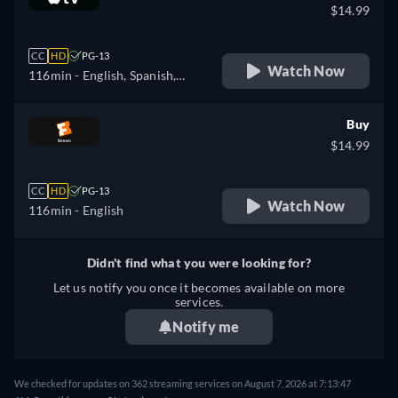
$14.99
CC
HD
PG-13
Watch Now
116min
- English, Spanish,
French
Buy
$14.99
CC
HD
PG-13
Watch Now
116min
- English
Didn't find what you were looking for?
Let us notify you once it becomes available on more
services.
Notify me
We checked for updates on 362 streaming services on August 7, 2026 at 7:13:47