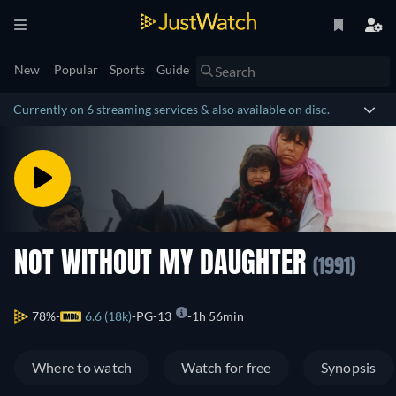
New
Popular
Sports
Guide
Currently on 6 streaming services & also available on disc.
NOT WITHOUT MY DAUGHTER
(1991)
78%
6.6 (18k)
PG-13
1h 56min
Where to watch
Watch for free
Synopsis