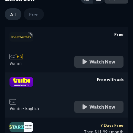
All
Free
Free
retail price
CC
HD
Watch Now
96min
Free with ads
retail price
CC
Watch Now
96min
- English
7 Days Free
Then $11.99 / month