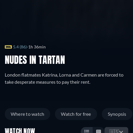
5.4 (86)
1h 36min
NUDES IN TARTAN
London flatmates Katrina, Lorna and Carmen are forced to
take desperate measures to pay their rent.
Where to watch
Watch for free
Synopsis
WATCH NOW
🇺🇸