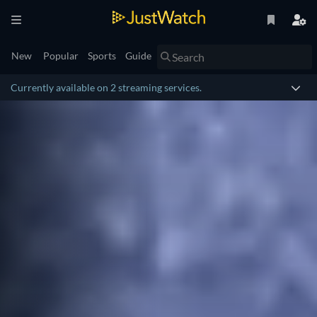
New
Popular
Sports
Guide
Currently available on 2 streaming services.