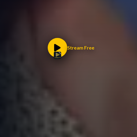
Stream Free