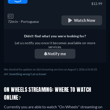
$12.99
CC
Watch Now
72min
- Portuguese
Didn't find what you were looking for?
Let us notify you once it becomes available on more
services.
Notify me
We checked for updates on 362 streaming services on August 5, 2026 at 8:42:03
AM.
Something wrong? Let us know!
ON WHEELS STREAMING: WHERE TO WATCH
ONLINE?
Currently you are able to watch "On Wheels" streaming on