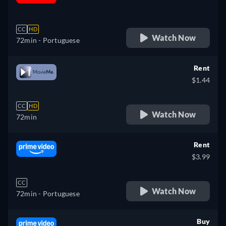
retail price
CC
HD
Watch Now
72min
- Portuguese
Rent
$1.44
CC
HD
Watch Now
72min
Rent
$3.99
CC
Watch Now
72min
- Portuguese
Buy