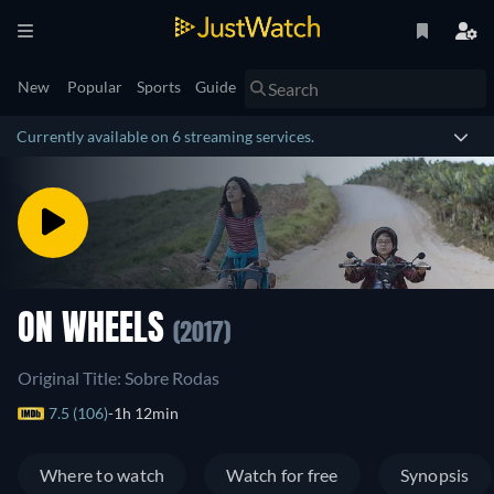
New
Popular
Sports
Guide
Currently available on 6 streaming services.
ON WHEELS
(2017)
Original Title: Sobre Rodas
7.5 (106)
1h 12min
Where to watch
Watch for free
Synopsis