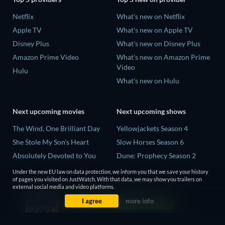
Netflix
What's new on Netflix
Apple TV
What's new on Apple TV
Disney Plus
What's new on Disney Plus
Amazon Prime Video
What's new on Amazon Prime
Video
Hulu
What's new on Hulu
Next upcoming movies
Next upcoming shows
The Wind, One Brilliant Day
Yellowjackets Season 4
She Stole My Son's Heart
Slow Horses Season 6
Absolutely Devoted to You
Dune: Prophecy Season 2
Madelein Murphy: Muddin'
The Gentlemen Season 2
Under the new EU law on data protection, we inform you that we save your history
of pages you visited on JustWatch. With that data, we may show you trailers on
The People Who Own the
Love Is Blind: UK Season 3
external social media and video platforms.
Dark
I agree
more info