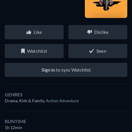
Like
Dislike
Watchlist
Seen
Sign in
to sync Watchlist
GENRES
Drama, Kids & Family
,
Action Adventure
RUNTIME
1h 12min