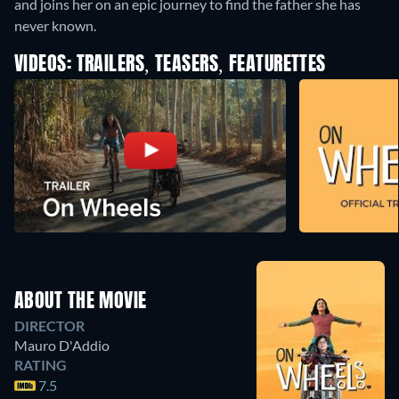
and joins her on an epic journey to find the father she has
never known.
VIDEOS: TRAILERS, TEASERS, FEATURETTES
ABOUT THE MOVIE
DIRECTOR
Mauro D'Addio
RATING
7.5