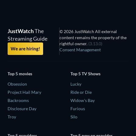
Sasan
JustWatch
The
© 2026 JustWatch All external
content remains the property of the
Streaming Guide
rightful owner.
(3.13.0)
We are hiring!
Consent Management
Top 5 movies
Top 5 TV Shows
Obsession
Lucky
Project Hail Mary
Ride or Die
Backrooms
Widow's Bay
Disclosure Day
Furious
Troy
Silo
Top 5 providers
Top 5 new on provider