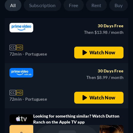
All
Subscription
Free
Rent
Buy
30 Days Free
Then $13.98 / month
CC
HD
Watch Now
72min
- Portuguese
30 Days Free
Then $8.99 / month
CC
HD
Watch Now
72min
- Portuguese
Looking for something similar? Watch Dutton
Ranch on the Apple TV app