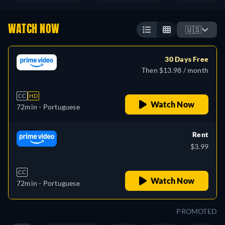
WATCH NOW
🇺🇸
30 Days Free
Then $13.98 / month
CC
HD
Watch Now
72min
- Portuguese
Rent
$3.99
CC
Watch Now
72min
- Portuguese
PROMOTED