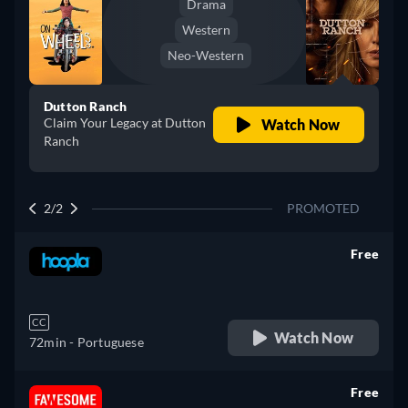
Drama
Western
Neo-Western
Dutton Ranch
Claim Your Legacy at Dutton
Watch Now
Ranch
2/2
PROMOTED
Free
retail price
CC
Watch Now
72min
- Portuguese
Free