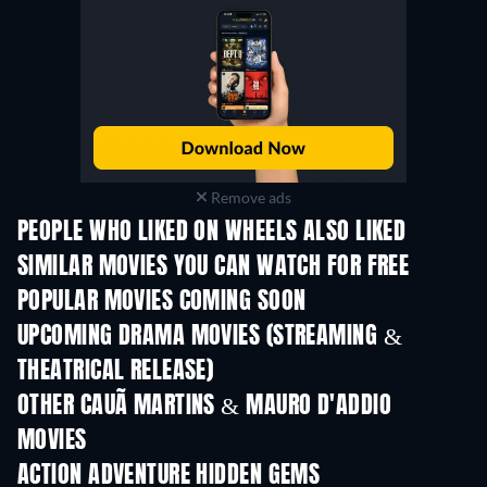
Remove ads
PEOPLE WHO LIKED ON WHEELS ALSO LIKED
SIMILAR MOVIES YOU CAN WATCH FOR FREE
POPULAR MOVIES COMING SOON
UPCOMING DRAMA MOVIES (STREAMING &
THEATRICAL RELEASE)
OTHER CAUÃ MARTINS & MAURO D'ADDIO
MOVIES
ACTION ADVENTURE HIDDEN GEMS