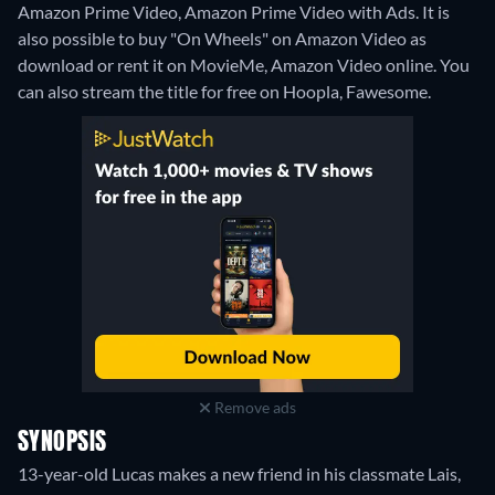
Amazon Prime Video, Amazon Prime Video with Ads. It is
also possible to buy "On Wheels" on Amazon Video as
download or rent it on MovieMe, Amazon Video online.
You
can also stream the title for free on Hoopla, Fawesome.
Remove ads
SYNOPSIS
13-year-old Lucas makes a new friend in his classmate Lais,