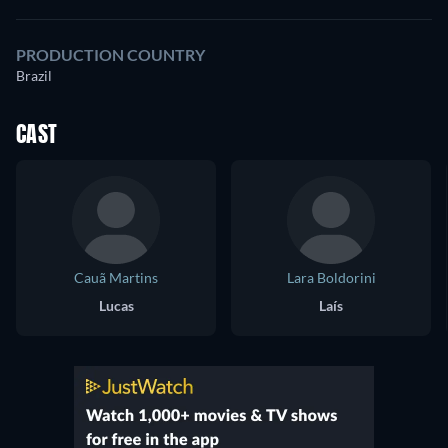
PRODUCTION COUNTRY
Brazil
CAST
Cauã Martins
Lara Boldorini
Lucas
Laís