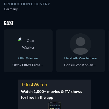
PRODUCTION COUNTRY
Germany
CAST
Otto Waalkes
Elisabeth Wiedemann
Otto / Otto's Father (voice) / Otto's Mother (voice) / Mr. Astrid (voice)
Consul Von Kohlen und Reibach