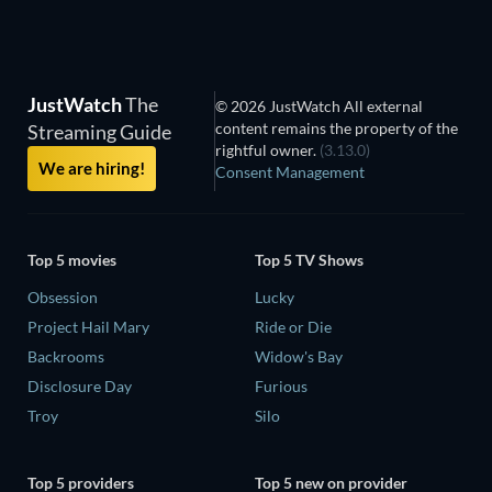
JustWatch
The
© 2026 JustWatch All external
content remains the property of the
Streaming Guide
rightful owner.
(3.13.0)
We are hiring!
Consent Management
Top 5 movies
Top 5 TV Shows
Obsession
Lucky
Project Hail Mary
Ride or Die
Backrooms
Widow's Bay
Disclosure Day
Furious
Troy
Silo
Top 5 providers
Top 5 new on provider