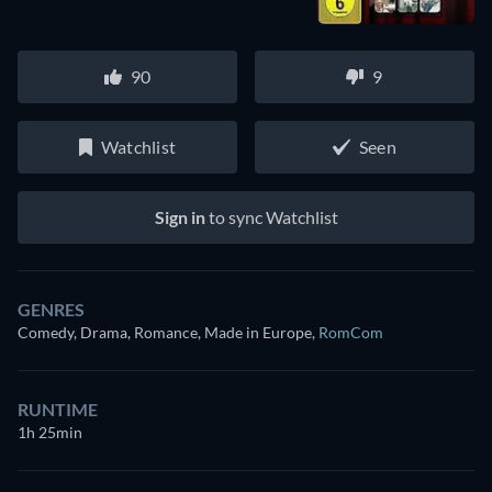
90
9
Watchlist
Seen
Sign in
to sync Watchlist
GENRES
Comedy, Drama, Romance, Made in Europe
,
RomCom
RUNTIME
1h 25min