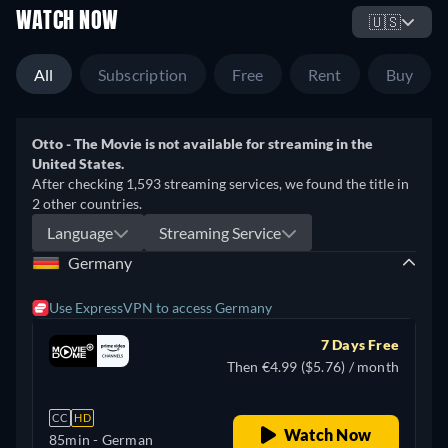
WATCH NOW
🇺🇸
All
Subscription
Free
Rent
Buy
Otto - The Movie is not available for streaming in the
United States.
After checking 1,593 streaming services, we found the title in
2 other countries.
Language
Streaming Service
Germany
Use ExpressVPN to access Germany
7 Days Free
Then €4.99 ($5.76) / month
CC
HD
Watch Now
85min
- German