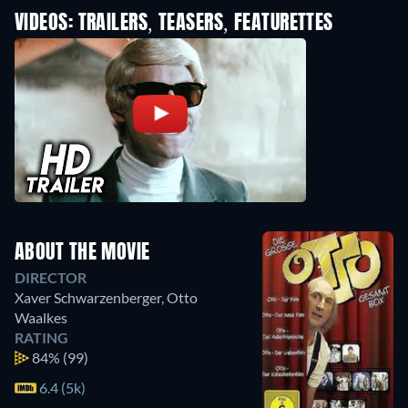
VIDEOS: TRAILERS, TEASERS, FEATURETTES
ABOUT THE MOVIE
DIRECTOR
Xaver Schwarzenberger
,
Otto
Waalkes
RATING
84%
(99)
6.4 (5k)