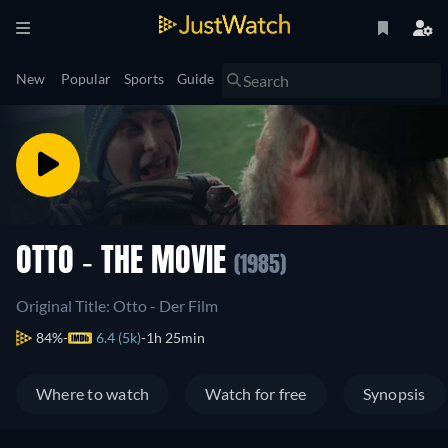
New
Popular
Sports
Guide
OTTO - THE MOVIE
(1985)
Original Title: Otto - Der Film
84%
6.4 (5k)
1h 25min
Where to watch
Watch for free
Synopsis