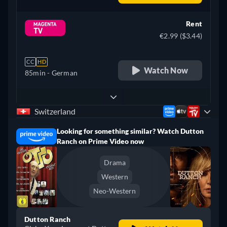
Rent
€2.99 ($3.44)
CC
HD
Watch Now
85min
- German
Switzerland
Looking for something similar? Watch Dutton
Ranch on Prime Video now
Drama
Western
Neo-Western
Dutton Ranch