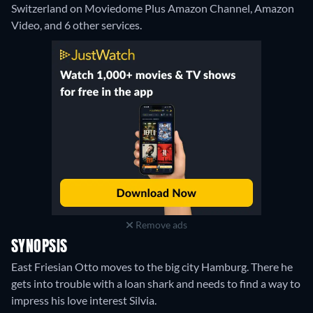
Switzerland on Moviedome Plus Amazon Channel, Amazon
Video, and 6 other services.
Remove ads
SYNOPSIS
East Friesian Otto moves to the big city Hamburg. There he
gets into trouble with a loan shark and needs to find a way to
impress his love interest Silvia.