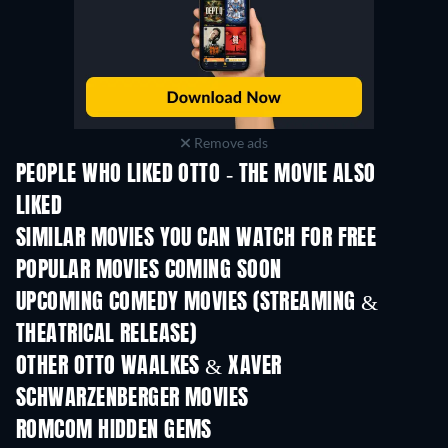
Remove ads
PEOPLE WHO LIKED OTTO - THE MOVIE ALSO
LIKED
SIMILAR MOVIES YOU CAN WATCH FOR FREE
POPULAR MOVIES COMING SOON
UPCOMING COMEDY MOVIES (STREAMING &
THEATRICAL RELEASE)
OTHER OTTO WAALKES & XAVER
SCHWARZENBERGER MOVIES
ROMCOM HIDDEN GEMS