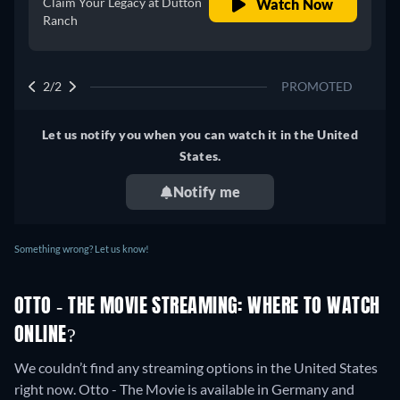
Claim Your Legacy at Dutton
Watch Now
Ranch
2/2
PROMOTED
Let us notify you when you can watch it in the United
States.
Notify me
Something wrong? Let us know!
OTTO - THE MOVIE STREAMING: WHERE TO WATCH
ONLINE?
We couldn’t find any streaming options in the United States
right now. Otto - The Movie is available in Germany and