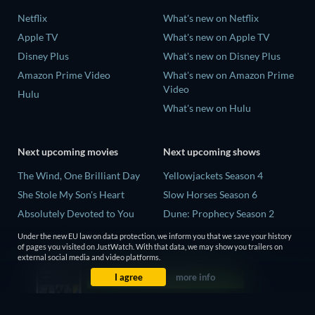
Netflix
What's new on Netflix
Apple TV
What's new on Apple TV
Disney Plus
What's new on Disney Plus
Amazon Prime Video
What's new on Amazon Prime
Video
Hulu
What's new on Hulu
Next upcoming movies
Next upcoming shows
The Wind, One Brilliant Day
Yellowjackets Season 4
She Stole My Son's Heart
Slow Horses Season 6
Absolutely Devoted to You
Dune: Prophecy Season 2
Madelein Murphy: Muddin'
The Gentlemen Season 2
Under the new EU law on data protection, we inform you that we save your history
of pages you visited on JustWatch. With that data, we may show you trailers on
The People Who Own the
Love Is Blind: UK Season 3
external social media and video platforms.
Dark
I agree
more info