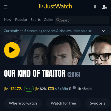
New
Popular
Sports
Guide
Currently on 5 streaming services & also available on disc.
OUR KIND OF TRAITOR
(2016)
12472.
82%
6.3 (26k)
R
1h 48min
+9
Where to watch
Watch for free
Synopsis