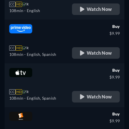
CC
HD
R
Watch Now
108min
- English
Buy
$9.99
CC
HD
R
Watch Now
108min
- English, Spanish
Buy
$9.99
CC
HD
R
Watch Now
108min
- English, Spanish
Buy
$9.99