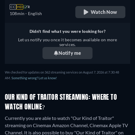
CC
HD
R
Watch Now
108min
- English
Didn't find what you were looking for?
Let us notify you once it becomes available on more
services.
Notify me
We checked for updates on 362 streaming services on August 7, 2026 at 7:30:48
AM.
Something wrong? Let us know!
OUR KIND OF TRAITOR STREAMING: WHERE TO
WATCH ONLINE?
Currently you are able to watch "Our Kind of Traitor"
streaming on Cinemax Amazon Channel, Cinemax Apple TV
Channel. It is also possible to buy "Our Kind of Traitor" on