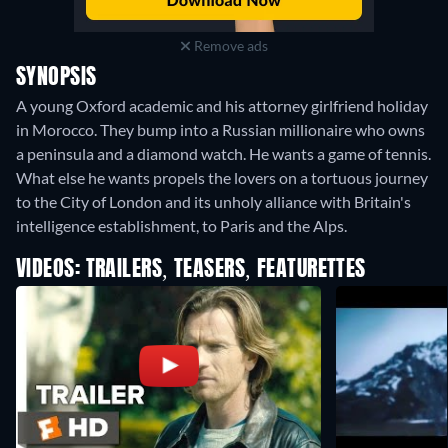
Remove ads
SYNOPSIS
A young Oxford academic and his attorney girlfriend holiday
in Morocco. They bump into a Russian millionaire who owns
a peninsula and a diamond watch. He wants a game of tennis.
What else he wants propels the lovers on a tortuous journey
to the City of London and its unholy alliance with Britain's
intelligence establishment, to Paris and the Alps.
VIDEOS: TRAILERS, TEASERS, FEATURETTES