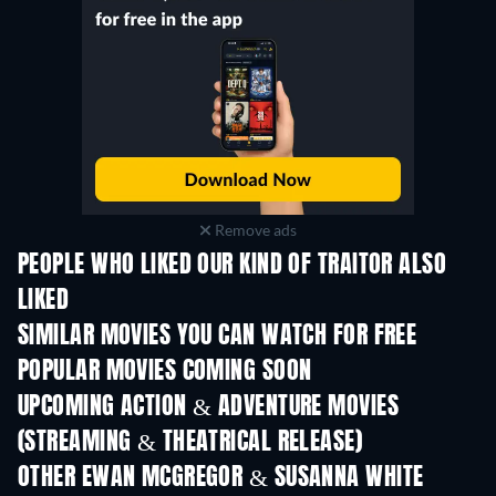
Remove ads
PEOPLE WHO LIKED OUR KIND OF TRAITOR ALSO
LIKED
SIMILAR MOVIES YOU CAN WATCH FOR FREE
POPULAR MOVIES COMING SOON
UPCOMING ACTION & ADVENTURE MOVIES
(STREAMING & THEATRICAL RELEASE)
Shackled
OTHER EWAN MCGREGOR & SUSANNA WHITE