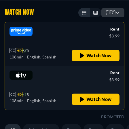
WATCH NOW
🇺🇸
Rent
$3.99
CC
HD
R
Watch Now
108min
- English, Spanish
Rent
$3.99
CC
HD
R
Watch Now
108min
- English, Spanish
PROMOTED