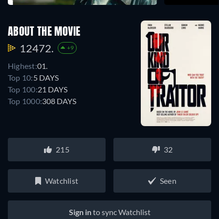
ABOUT THE MOVIE
12472.
+9
Highest:
01.
Top 10:
5 DAYS
Top 100:
21 DAYS
Top 1000:
308 DAYS
215
32
Watchlist
Seen
Sign in
to sync Watchlist