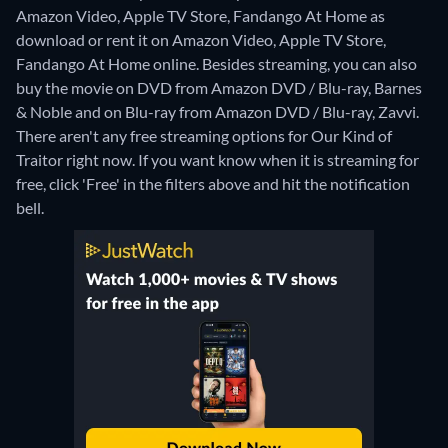
Amazon Video, Apple TV Store, Fandango At Home as
download or rent it on Amazon Video, Apple TV Store,
Fandango At Home online.
Besides streaming, you can also
buy the movie on DVD from Amazon DVD / Blu-ray, Barnes
& Noble and on Blu-ray from Amazon DVD / Blu-ray, Zavvi.
There aren't any free streaming options for Our Kind of
Traitor right now. If you want know when it is streaming for
free, click 'Free' in the filters above and hit the notification
bell.