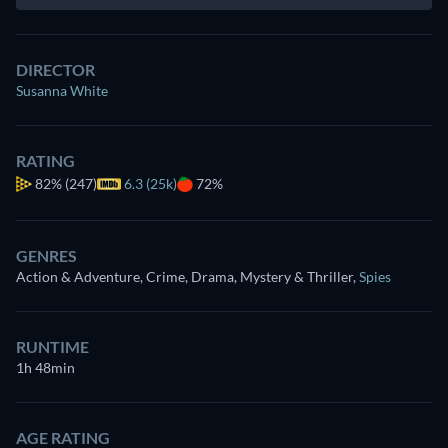
DIRECTOR
Susanna White
RATING
82%
(247)
6.3 (25k)
72%
GENRES
Action & Adventure, Crime, Drama, Mystery & Thriller
,
Spies
RUNTIME
1h 48min
AGE RATING