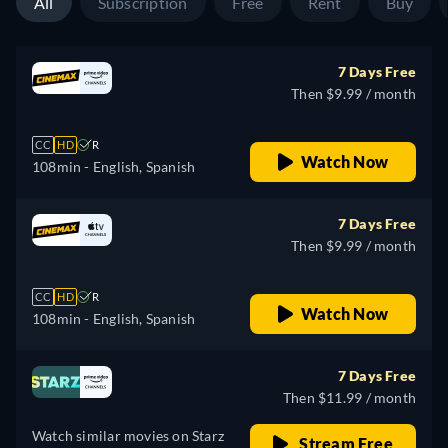
All
Subscription
Free
Rent
Buy
7 Days Free
Then $9.99 / month
CC
HD
R
Watch Now
108min
- English, Spanish
7 Days Free
Then $9.99 / month
CC
HD
R
Watch Now
108min
- English, Spanish
7 Days Free
Then $11.99 / month
Watch similar movies on Starz
Stream Free