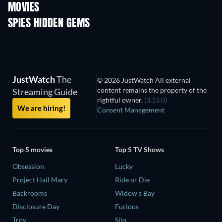
MOVIES
SPIES HIDDEN GEMS
JustWatch
The
© 2026 JustWatch All external
content remains the property of the
Streaming Guide
rightful owner.
(3.13.0)
We are hiring!
Consent Management
Top 5 movies
Top 5 TV Shows
Obsession
Lucky
Project Hail Mary
Ride or Die
Backrooms
Widow's Bay
Disclosure Day
Furious
Troy
Silo