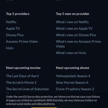
Top 5 providers
Top 5 new on provider
Netflix
What's new on Netflix
Apple TV
What's new on Apple TV
Disney Plus
What's new on Disney Plus
Amazon Prime Video
What's new on Amazon Prime
Video
Hulu
What's new on Hulu
Next upcoming movies
Next upcoming shows
The Last Days of April
Yellowjackets Season 4
The Scratch Movie 2
Slow Horses Season 6
The Secret Lives of Suburban
Dune: Prophecy Season 2
Housewives
The Gentlemen Season 2
Under the new EU law on data protection, we inform you that we save your history
Her Trepidation
of pages you visited on JustWatch. With that data, we may show you trailers on
Love Is Blind: UK Season 3
external social media and video platforms.
THE RIBBON HERO