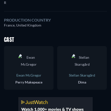
R
PRODUCTION COUNTRY
France, United Kingdom
CAST
Ewan McGregor
Stellan Skarsgård
Perry Makepeace
Dima