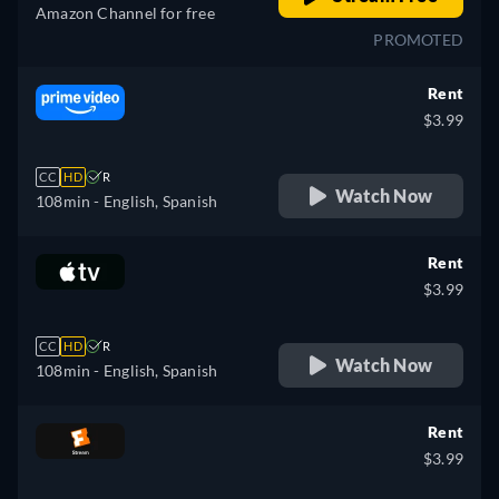
Amazon Channel for free
PROMOTED
Rent
$3.99
CC
HD
R
Watch Now
108min
- English, Spanish
Rent
$3.99
CC
HD
R
Watch Now
108min
- English, Spanish
Rent
$3.99