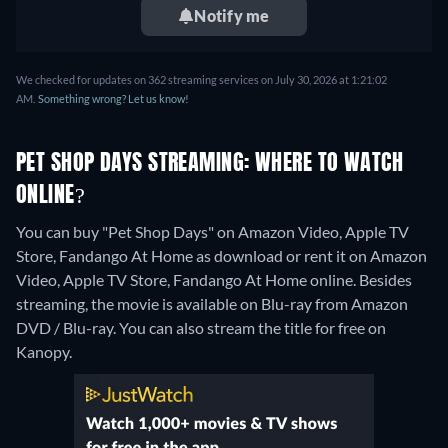
Notify me
We checked for updates on 362 streaming services on July 30, 2026 at 1:21:02
AM.
Something wrong? Let us know!
PET SHOP DAYS STREAMING: WHERE TO WATCH
ONLINE?
You can buy "Pet Shop Days" on Amazon Video, Apple TV
Store, Fandango At Home as download or rent it on Amazon
Video, Apple TV Store, Fandango At Home online.
Besides
streaming, the movie is available on Blu-ray from Amazon
DVD / Blu-ray.
You can also stream the title for free on
Kanopy.