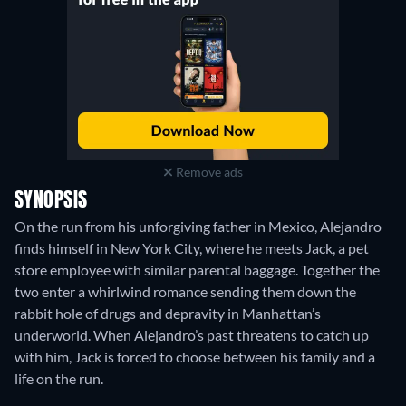
Remove ads
SYNOPSIS
On the run from his unforgiving father in Mexico, Alejandro
finds himself in New York City, where he meets Jack, a pet
store employee with similar parental baggage. Together the
two enter a whirlwind romance sending them down the
rabbit hole of drugs and depravity in Manhattan’s
underworld. When Alejandro’s past threatens to catch up
with him, Jack is forced to choose between his family and a
life on the run.