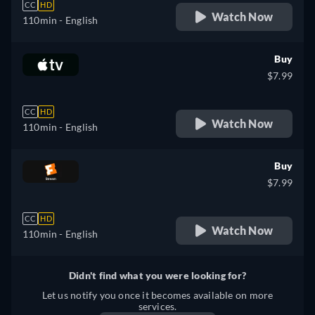
CC
HD
Watch Now
110min
- English
Buy
$7.99
CC
HD
Watch Now
110min
- English
Buy
$7.99
CC
HD
Watch Now
110min
- English
Didn't find what you were looking for?
Let us notify you once it becomes available on more
services.