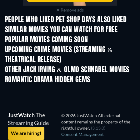
Remove ads
PEOPLE WHO LIKED PET SHOP DAYS ALSO LIKED
SIMILAR MOVIES YOU CAN WATCH FOR FREE
POPULAR MOVIES COMING SOON
UPCOMING CRIME MOVIES (STREAMING &
THEATRICAL RELEASE)
Shackled
OTHER JACK IRVING & OLMO SCHNABEL MOVIES
ROMANTIC DRAMA HIDDEN GEMS
TV
JustWatch
The
© 2026 JustWatch All external
content remains the property of the
Streaming Guide
rightful owner.
(3.13.0)
We are hiring!
Consent Management