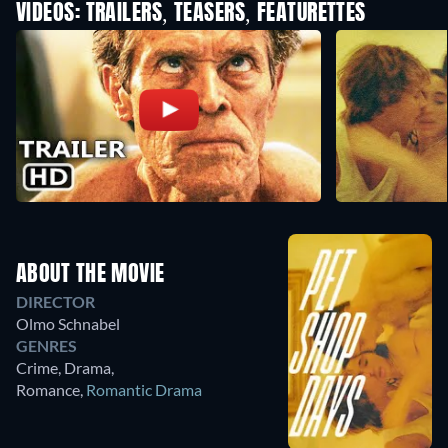
VIDEOS: TRAILERS, TEASERS, FEATURETTES
ABOUT THE MOVIE
DIRECTOR
Olmo Schnabel
GENRES
Crime, Drama,
Romance
,
Romantic Drama