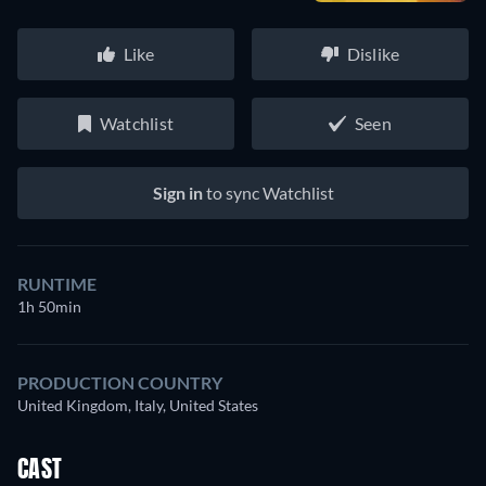
Like
Dislike
Watchlist
Seen
Sign in
to sync Watchlist
RUNTIME
1h 50min
PRODUCTION COUNTRY
United Kingdom, Italy, United States
CAST