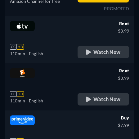
Amazon Channel for free
PROMOTED
Rent
$3.99
CC
HD
Watch Now
110min
- English
Rent
$3.99
CC
HD
Watch Now
110min
- English
Buy
$7.99