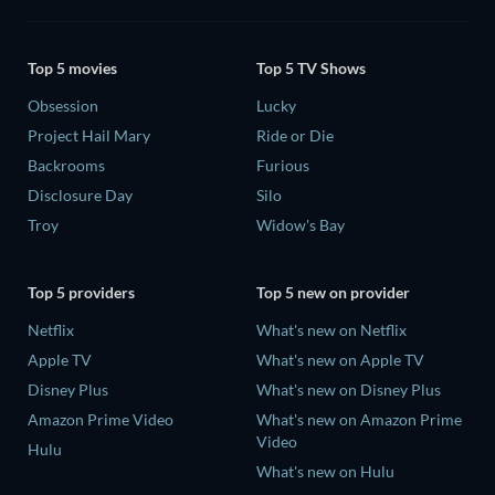
Top 5 movies
Top 5 TV Shows
Obsession
Lucky
Project Hail Mary
Ride or Die
Backrooms
Furious
Disclosure Day
Silo
Troy
Widow's Bay
Top 5 providers
Top 5 new on provider
Netflix
What's new on Netflix
Apple TV
What's new on Apple TV
Disney Plus
What's new on Disney Plus
Amazon Prime Video
What's new on Amazon Prime
Video
Hulu
What's new on Hulu