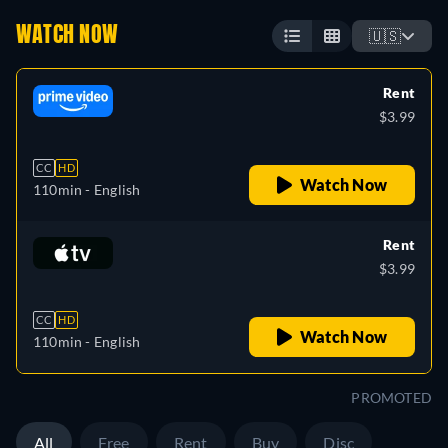
WATCH NOW
🇺🇸
Rent
$3.99
CC
HD
Watch Now
110min
- English
Rent
$3.99
CC
HD
Watch Now
110min
- English
PROMOTED
All
Free
Rent
Buy
Disc