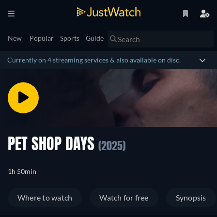
New
Popular
Sports
Guide
Currently on 4 streaming services & also available on disc.
PET SHOP DAYS
(2025)
1h 50min
Where to watch
Watch for free
Synopsis