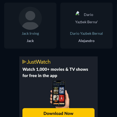
Jack Irving
Dario Yazbek Bernal
Jack
Alejandro