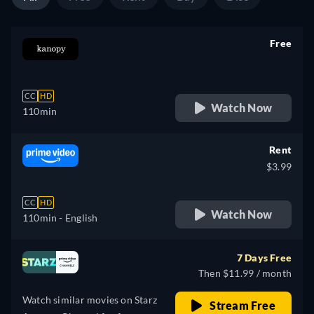
Free
retail price
CC
HD
Watch Now
110min
Rent
$3.99
CC
HD
Watch Now
110min
- English
7 Days Free
Then $11.99 / month
Watch similar movies on Starz
Stream Free