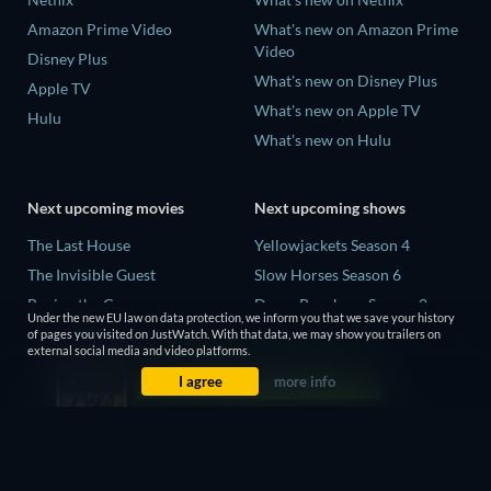
Amazon Prime Video
What's new on Amazon Prime
Video
Disney Plus
What's new on Disney Plus
Apple TV
What's new on Apple TV
Hulu
What's new on Hulu
Next upcoming movies
Next upcoming shows
The Last House
Yellowjackets Season 4
The Invisible Guest
Slow Horses Season 6
Buying the Cow
Dune: Prophecy Season 2
Under the new EU law on data protection, we inform you that we save your history
The Last Days of April
The Gentlemen Season 2
of pages you visited on JustWatch. With that data, we may show you trailers on
external social media and video platforms.
The Scratch Movie 2
Love Is Blind: UK Season 3
I agree
more info