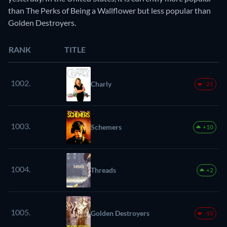
than The Perks of Being a Wallflower but less popular than
Golden Destroyers.
RANK
TITLE
1002.
Charly
-21
1003.
Schemers
+10
1004.
Threads
+2
1005.
Golden Destroyers
-10