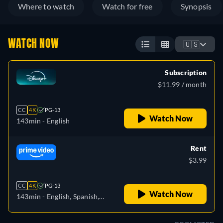
Where to watch
Watch for free
Synopsis
WATCH NOW
🇺🇸
Subscription
$11.99 / month
CC
4K
PG-13
Watch Now
143min
- English
Rent
$3.99
CC
4K
PG-13
Watch Now
143min
- English, Spanish,
Portuguese