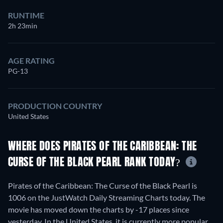
RUNTIME
2h 23min
AGE RATING
PG-13
PRODUCTION COUNTRY
United States
WHERE DOES PIRATES OF THE CARIBBEAN: THE
CURSE OF THE BLACK PEARL RANK TODAY?
Pirates of the Caribbean: The Curse of the Black Pearl is
1006 on the JustWatch Daily Streaming Charts today. The
movie has moved down the charts by -17 places since
yesterday. In the United States, it is currently more popular