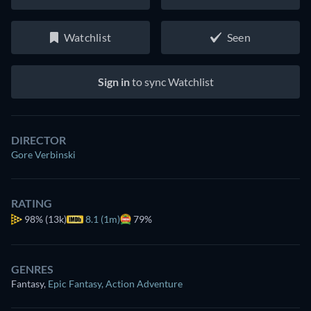
Watchlist
Seen
Sign in
to sync Watchlist
DIRECTOR
Gore Verbinski
RATING
98%
(13k)
8.1 (1m)
79%
GENRES
Fantasy
,
Epic Fantasy
,
Action Adventure