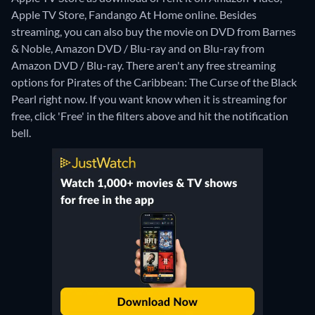
Apple TV Store, Fandango At Home online.
Besides
streaming, you can also buy the movie on DVD from Barnes
& Noble, Amazon DVD / Blu-ray and on Blu-ray from
Amazon DVD / Blu-ray.
There aren't any free streaming
options for Pirates of the Caribbean: The Curse of the Black
Pearl right now. If you want know when it is streaming for
free, click 'Free' in the filters above and hit the notification
bell.