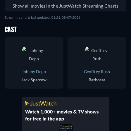
Show all movies in the JustWatch Streaming Charts
Streaming charts last updated: 01:21, 08/07/2026
CAST
Johnny Depp
Geoffrey Rush
Jack Sparrow
Barbossa