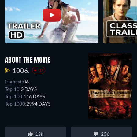
ABOUT THE MOVIE
1006.
-17
Highest:
06.
Top 10:
3 DAYS
Top 100:
116 DAYS
Top 1000:
2994 DAYS
13k
236