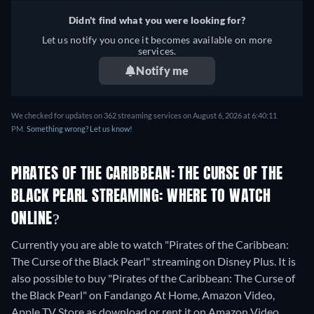
Didn't find what you were looking for?
Let us notify you once it becomes available on more
services.
Notify me
We checked for updates on 362 streaming services on August 6, 2026 at 6:40:11
PM.
Something wrong? Let us know!
PIRATES OF THE CARIBBEAN: THE CURSE OF THE
BLACK PEARL STREAMING: WHERE TO WATCH
ONLINE?
Currently you are able to watch "Pirates of the Caribbean:
The Curse of the Black Pearl" streaming on Disney Plus. It is
also possible to buy "Pirates of the Caribbean: The Curse of
the Black Pearl" on Fandango At Home, Amazon Video,
Apple TV Store as download or rent it on Amazon Video,