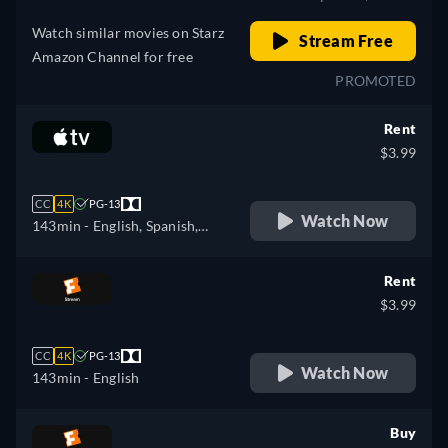
Watch similar movies on Starz
Stream Free
Amazon Channel for free
PROMOTED
Rent
$3.99
CC
4K
PG-13
Watch Now
143min
- English, Spanish,
French
Rent
$3.99
CC
4K
PG-13
Watch Now
143min
- English
Buy