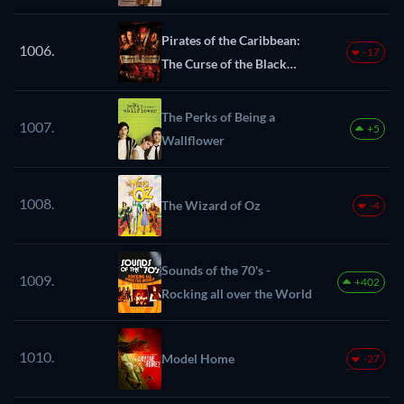
Pirates of the Caribbean:
1006.
-17
The Curse of the Black
Pearl
The Perks of Being a
1007.
+5
Wallflower
1008.
The Wizard of Oz
-4
Sounds of the 70's -
1009.
+402
Rocking all over the World
1010.
Model Home
-27