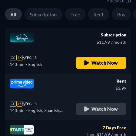
PROMOTED
All
Subscription
Free
Rent
Buy
Subscription
$11.99 / month
CC
4K
PG-13
Watch Now
143min
- English
Rent
$3.99
CC
4K
PG-13
Watch Now
143min
- English, Spanish,
Portuguese
7 Days Free
Then $11.99 / month