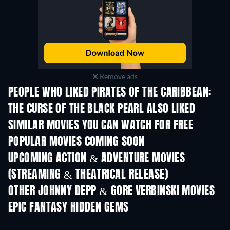
Remove ads
PEOPLE WHO LIKED PIRATES OF THE CARIBBEAN:
THE CURSE OF THE BLACK PEARL ALSO LIKED
SIMILAR MOVIES YOU CAN WATCH FOR FREE
POPULAR MOVIES COMING SOON
UPCOMING ACTION & ADVENTURE MOVIES
(STREAMING & THEATRICAL RELEASE)
Shackled
OTHER JOHNNY DEPP & GORE VERBINSKI MOVIES
EPIC FANTASY HIDDEN GEMS