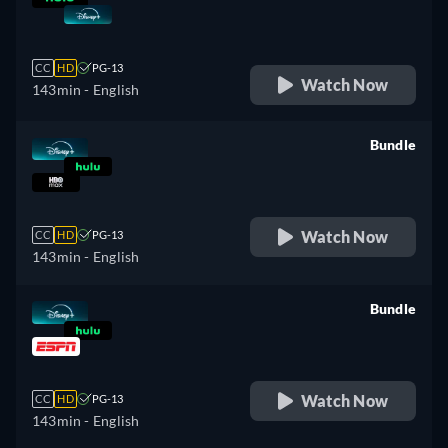
retail price
CC
HD
PG-13
Watch Now
143min
- English
Bundle
retail price
Watch Now
CC
HD
PG-13
143min
- English
Bundle
retail price
Watch Now
CC
HD
PG-13
143min
- English