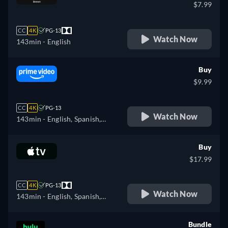
$7.99
CC
4K
PG-13
Watch Now
143min
- English
Buy
$9.99
CC
4K
PG-13
Watch Now
143min
- English, Spanish,
Portuguese
Buy
$17.99
CC
4K
PG-13
Watch Now
143min
- English, Spanish,
French
Bundle