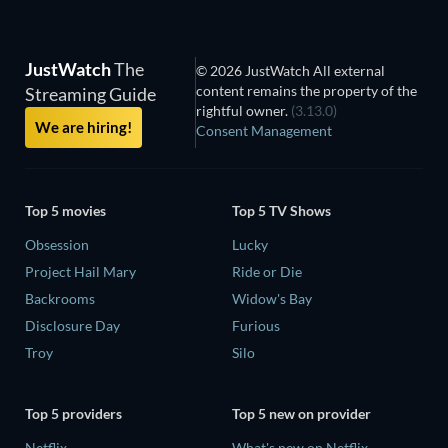
JustWatch
The
© 2026 JustWatch All external
content remains the property of the
Streaming Guide
rightful owner.
(3.13.0)
We are hiring!
Consent Management
Top 5 movies
Top 5 TV Shows
Obsession
Lucky
Project Hail Mary
Ride or Die
Backrooms
Widow's Bay
Disclosure Day
Furious
Troy
Silo
Top 5 providers
Top 5 new on provider
Netflix
What's new on Netflix