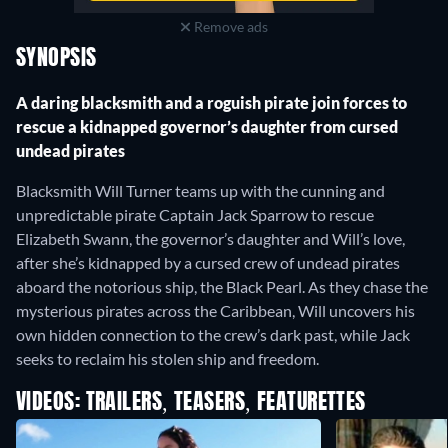
Remove ads
SYNOPSIS
A daring blacksmith and a roguish pirate join forces to
rescue a kidnapped governor’s daughter from cursed
undead pirates
Blacksmith Will Turner teams up with the cunning and
unpredictable pirate Captain Jack Sparrow to rescue
Elizabeth Swann, the governor’s daughter and Will’s love,
after she’s kidnapped by a cursed crew of undead pirates
aboard the notorious ship, the Black Pearl. As they chase the
mysterious pirates across the Caribbean, Will uncovers his
own hidden connection to the crew’s dark past, while Jack
seeks to reclaim his stolen ship and freedom.
VIDEOS: TRAILERS, TEASERS, FEATURETTES