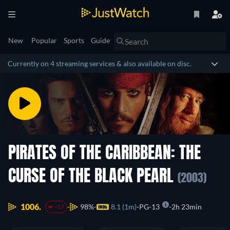
New
Popular
Sports
Guide
Currently on 4 streaming services & also available on disc.
PIRATES OF THE CARIBBEAN: THE
CURSE OF THE BLACK PEARL
(2003)
1006.
98%
8.1 (1m)
PG-13
2h 23min
-17