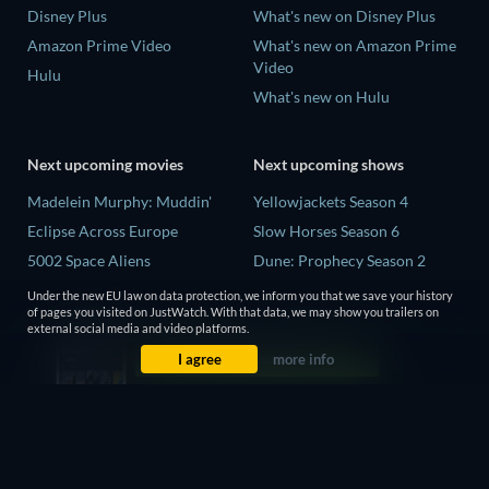
Disney Plus
What's new on Disney Plus
Amazon Prime Video
What's new on Amazon Prime
Video
Hulu
What's new on Hulu
Next upcoming movies
Next upcoming shows
Madelein Murphy: Muddin'
Yellowjackets Season 4
Eclipse Across Europe
Slow Horses Season 6
5002 Space Aliens
Dune: Prophecy Season 2
The People Who Own the
The Gentlemen Season 2
Under the new EU law on data protection, we inform you that we save your history
Dark
of pages you visited on JustWatch. With that data, we may show you trailers on
Love Is Blind: UK Season 3
external social media and video platforms.
Refuge of Fear
I agree
more info