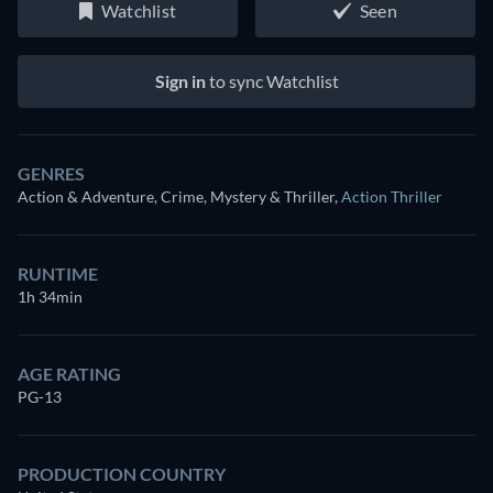
Watchlist
Seen
Sign in
to sync Watchlist
GENRES
Action & Adventure, Crime, Mystery & Thriller
,
Action Thriller
RUNTIME
1h 34min
AGE RATING
PG-13
PRODUCTION COUNTRY