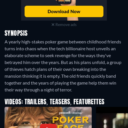
Remove ads
SYNOPSIS
A yearly high-stakes poker game between childhood friends
turns into chaos when the tech billionaire host unveils an
elaborate scheme to seek revenge for the ways they've
betrayed him over the years. But as his plans unfold, a group
of thieves hatch plans of their own breaking into the
mansion thinking it is empty. The old friends quickly band
together and the years of playing the game help them win
their way through a night of terror.
VIDEOS: TRAILERS, TEASERS, FEATURETTES