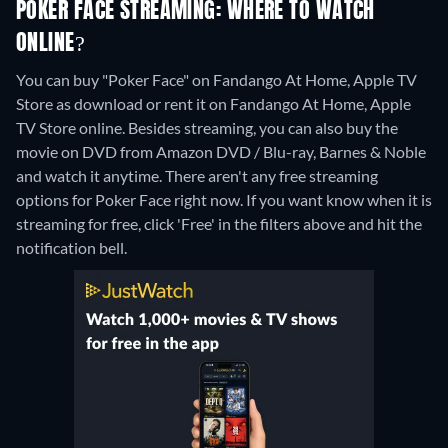
POKER FACE STREAMING: WHERE TO WATCH
ONLINE?
You can buy "Poker Face" on Fandango At Home, Apple TV
Store as download or rent it on Fandango At Home, Apple
TV Store online.
Besides streaming, you can also buy the
movie on DVD from Amazon DVD / Blu-ray, Barnes & Noble
and watch it anytime.
There aren't any free streaming
options for Poker Face right now. If you want know when it is
streaming for free, click 'Free' in the filters above and hit the
notification bell.