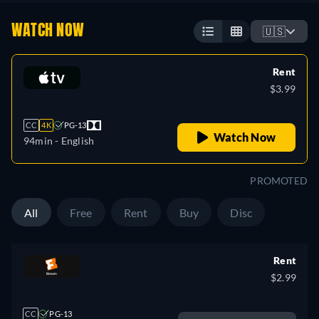
WATCH NOW
🇺🇸
Rent
$3.99
CC
4K
PG-13
Watch Now
94min
- English
PROMOTED
All
Free
Rent
Buy
Disc
Rent
$2.99
CC
PG-13