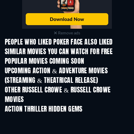
Remove ads
PEOPLE WHO LIKED POKER FACE ALSO LIKED
SIMILAR MOVIES YOU CAN WATCH FOR FREE
POPULAR MOVIES COMING SOON
UPCOMING ACTION & ADVENTURE MOVIES
(STREAMING & THEATRICAL RELEASE)
Shackled
OTHER RUSSELL CROWE & RUSSELL CROWE
MOVIES
ACTION THRILLER HIDDEN GEMS