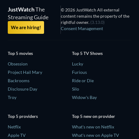
JustWatch
The
© 2026 JustWatch All external
content remains the property of the
Streaming Guide
rightful owner.
(3.13.0)
We are hiring!
Consent Management
Top 5 movies
Top 5 TV Shows
Obsession
Lucky
Project Hail Mary
Furious
Backrooms
Ride or Die
Disclosure Day
Silo
Troy
Widow's Bay
Top 5 providers
Top 5 new on provider
Netflix
What's new on Netflix
Apple TV
What's new on Apple TV