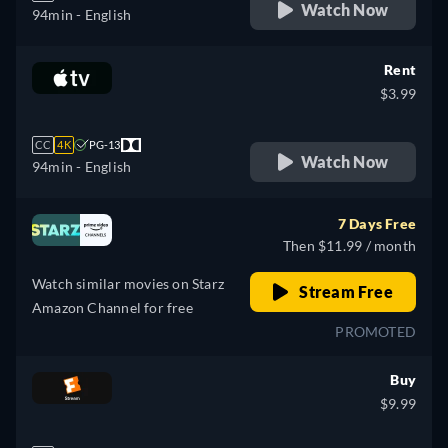
Watch Now
94min
- English
Rent
$3.99
CC
4K
PG-13
Watch Now
94min
- English
7 Days Free
Then $11.99 / month
Watch similar movies on Starz
Stream Free
Amazon Channel for free
PROMOTED
Buy
$9.99