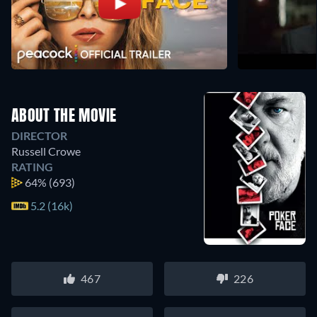
ABOUT THE MOVIE
DIRECTOR
Russell Crowe
RATING
64%
(693)
5.2 (16k)
467
226