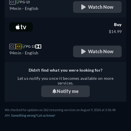
CC
PG-13
Watch Now
94min
- English
Buy
$14.99
CC
4K
PG-13
Watch Now
94min
- English
Didn't find what you were looking for?
Let us notify you once it becomes available on more
services.
Notify me
We checked for updates on 362 streaming services on August 9, 2026 at 3:36:48
AM.
Something wrong? Let us know!