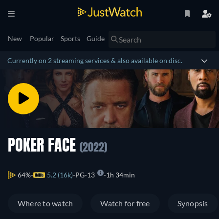
New
Popular
Sports
Guide
Currently on 2 streaming services & also available on disc.
POKER FACE
(2022)
64%
5.2 (16k)
PG-13
1h 34min
Where to watch
Watch for free
Synopsis