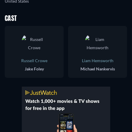
United States
CAST
Russell Crowe
Liam Hemsworth
Jake Foley
Michael Nankervis