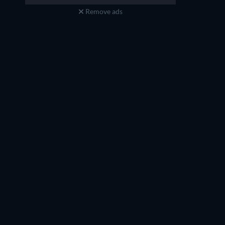
Remove ads