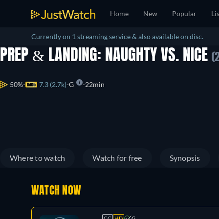
Home
New
Popular
Li
Currently on 1 streaming service & also available on disc.
PREP & LANDING: NAUGHTY VS. NICE
(
50%
7.3 (2.7k)
G
22min
Where to watch
Watch for free
Synopsis
WATCH NOW
CC
HD
G