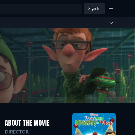
Sign In
ABOUT THE MOVIE
DIRECTOR