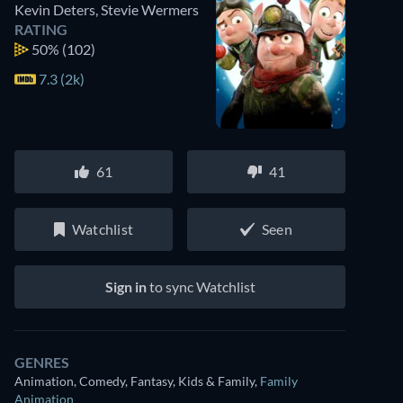
Kevin Deters
,
Stevie Wermers
RATING
50%
(102)
7.3 (2k)
61
41
Watchlist
Seen
Sign in
to sync Watchlist
GENRES
Animation, Comedy, Fantasy, Kids & Family
,
Family
Animation