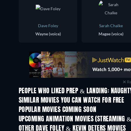
Dave Foley
Sarah Chalke
Wayne (voice)
Magee (voice)
Re
PEOPLE WHO LIKED PREP & LANDING: NAUGHTY
SIMILAR MOVIES YOU CAN WATCH FOR FREE
POPULAR MOVIES COMING SOON
UPCOMING ANIMATION MOVIES (STREAMING &
OTHER DAVE FOLEY & KEVIN DETERS MOVIES