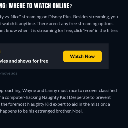
ING: WHERE TO WATCH ONLINE?
y vs. Nice" streaming on Disney Plus.
Besides streaming, you
 watch it anytime.
There aren't any free streaming options
 know when it is streaming for free, click 'Free' in the filters
move ads
approaching, Wayne and Lanny must race to recover classified
of a computer-hacking Naughty Kid! Desperate to prevent
the foremost Naughty Kid expert to aid in the mission: a
appens to be his estranged brother, Noel.