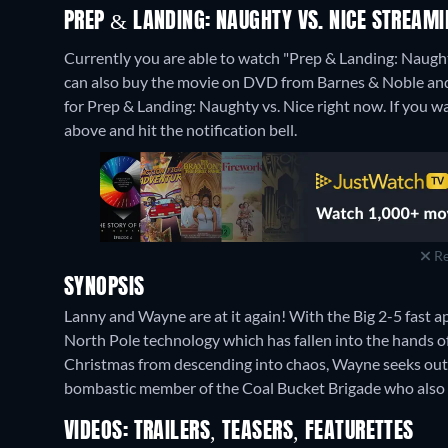
PREP & LANDING: NAUGHTY VS. NICE STREAM
Currently you are able to watch "Prep & Landing: Naught
can also buy the movie on DVD from Barnes & Noble and
for Prep & Landing: Naughty vs. Nice right now. If you want
above and hit the notification bell.
Re
SYNOPSIS
Lanny and Wayne are at it again! With the Big 2-5 fast 
North Pole technology which has fallen into the hands 
Christmas from descending into chaos, Wayne seeks out 
bombastic member of the Coal Bucket Brigade who also h
VIDEOS: TRAILERS, TEASERS, FEATURETTES