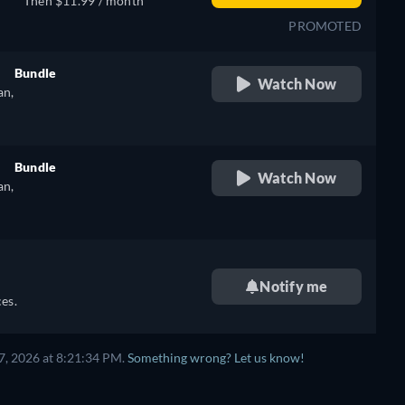
Then $11.99 / month
PROMOTED
Bundle
Watch Now
an,
retail price
e
Bundle
Watch Now
an,
retail price
e
Notify me
es.
7, 2026 at 8:21:34 PM.
Something wrong? Let us know!