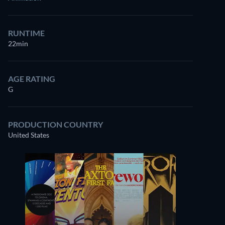
RUNTIME
22min
AGE RATING
G
PRODUCTION COUNTRY
United States