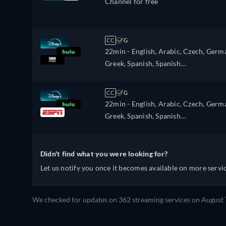
Channel for free
CC
G
22min
- English, Arabic, Czech, Germ
Greek, Spanish, Spanish
(Latinamerican), French, Hebrew,
Italian, Polish, Portuguese, Portugues
CC
G
(Brazil), Romanian, Turkish
22min
- English, Arabic, Czech, Germ
Greek, Spanish, Spanish
(Latinamerican), French, Hebrew,
Italian, Polish, Portuguese, Portugues
(Brazil), Romanian, Turkish
Didn't find what you were looking for?
Let us notify you once it becomes available on more servic
We checked for updates on 362 streaming services on August 