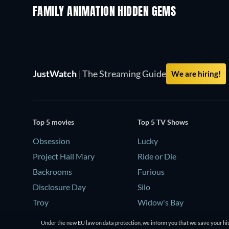
FAMILY ANIMATION HIDDEN GEMS
JustWatch
|
The Streaming Guide
We are hiring!
Top 5 movies
Top 5 TV Shows
Obsession
Lucky
Project Hail Mary
Ride or Die
Backrooms
Furious
Disclosure Day
Silo
Troy
Widow's Bay
Under the new EU law on data protection, we inform you that we save your his