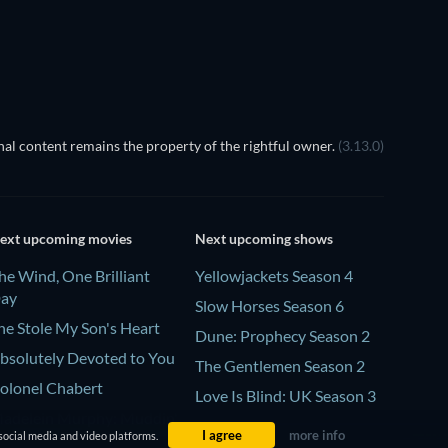
TV
al content remains the property of the rightful owner.
(3.13.0)
ext upcoming movies
Next upcoming shows
he Wind, One Brilliant
Yellowjackets Season 4
ay
Slow Horses Season 6
he Stole My Son's Heart
Dune: Prophecy Season 2
bsolutely Devoted to You
The Gentlemen Season 2
olonel Chabert
Love Is Blind: UK Season 3
adelein Murphy: Muddin'
I agree
more info
social media and video platforms.