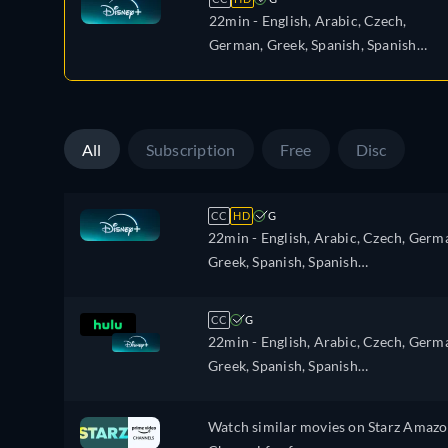
22min
- English, Arabic, Czech,
German, Greek, Spanish, Spanish
(Latinamerican), French, Hebrew,
Italian, Polish, Portuguese, Portugue
(Brazil), Romanian, Turkish
All
Subscription
Free
Disc
CC
HD
G
22min
- English, Arabic, Czech, Germ
Greek, Spanish, Spanish
(Latinamerican), French, Hebrew,
Italian, Polish, Portuguese, Portugues
CC
G
(Brazil), Romanian, Turkish
22min
- English, Arabic, Czech, Germ
Greek, Spanish, Spanish
(Latinamerican), French, Hebrew,
Italian, Polish, Portuguese, Portugues
Watch similar movies on Starz Amaz
(Brazil), Romanian, Turkish