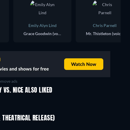
Emily Alyn Lind
Chris Parnell
Grace Goodwin (voice)
Mr. Thistleton (voice)
move ads
 VS. NICE ALSO LIKED
 THEATRICAL RELEASE)
LEGO Disney Princess:
Magical Mayhem