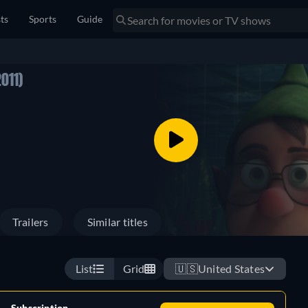
sts
Sports
Guide
2011)
Trailers
Similar titles
List
Grid
🇺🇸
United States
Subscription