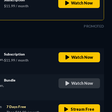
Watch Now
$11.99 / month
se
PROMOTED
Subscription
Watch Now
an,
$11.99 / month
e
Bundle
Watch Now
an,
retail price
e
on
7 Days Free
Stream Free