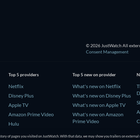
TV
© 2026 JustWatch All extern
Consent Management
Top 5 providers
Top 5 new on provider
N
Netflix
What's new on Netflix
T
D
Disney Plus
What's new on Disney Plus
S
Apple TV
What's new on Apple TV
A
Amazon Prime Video
What's new on Amazon
Prime Video
C
Hulu
What's new on Hulu
M
tory of pages you visited on JustWatch. With that data, we may show you trailers on external 