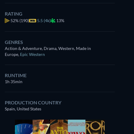
RATING
52%
(190)
5.5 (4k)
13%
GENRES
Action & Adventure, Drama, Western, Made in
Europe
,
Epic Western
RUNTIME
1h 35min
PRODUCTION COUNTRY
Spain, United States