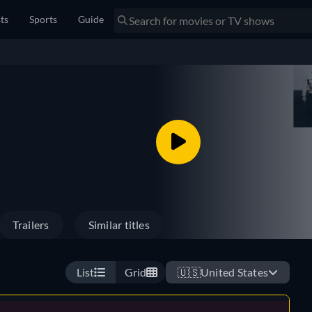
sts
Sports
Guide
Trailers
Similar titles
List
Grid
🇺🇸
United States