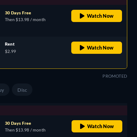
30 Days Free
Watch Now
Then $13.98 / month
Rent
Watch Now
$2.99
PROMOTED
uy
Disc
30 Days Free
Watch Now
Then $13.98 / month