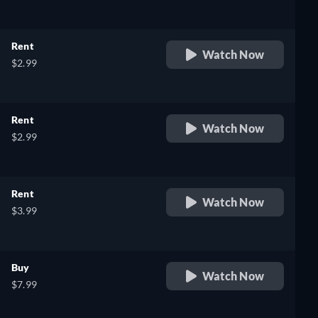
Rent
Watch Now
$2.99
Rent
Watch Now
$2.99
Rent
Watch Now
$3.99
Buy
Watch Now
$7.99