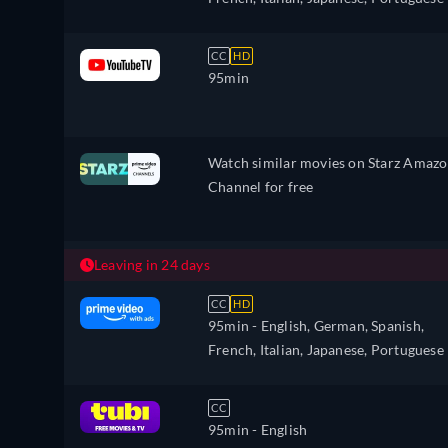
CC
HD
95min
Watch similar movies on Starz Amaz
Channel for free
Leaving in 24 days
CC
HD
95min
- English, German, Spanish,
French, Italian, Japanese, Portuguese
CC
95min
- English