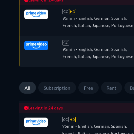
CC
HD
95min
- English, German, Spanish,
French, Italian, Japanese, Portuguese
CC
95min
- English, German, Spanish,
French, Italian, Japanese, Portuguese
All
Subscription
Free
Rent
B
Leaving in 24 days
CC
HD
95min
- English, German, Spanish,
French, Italian, Japanese, Portuguese