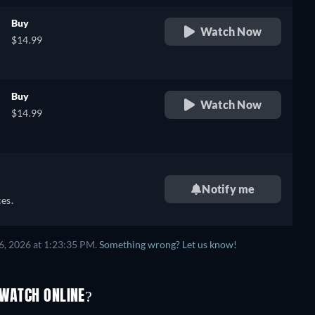
Buy
Watch Now
$14.99
Buy
Watch Now
$14.99
Notify me
es.
6, 2026 at 1:23:35 PM.
Something wrong? Let us know!
 WATCH ONLINE?