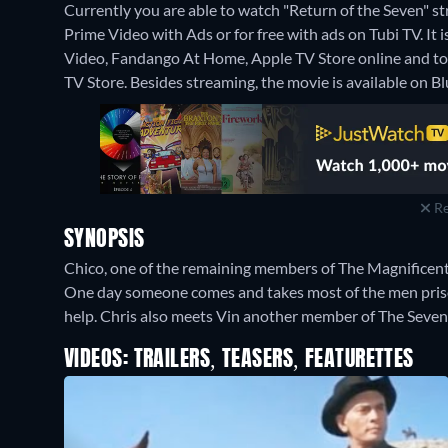
Currently you are able to watch "Return of the Seven"
Prime Video with Ads or for free with ads on Tubi TV. It 
Video, Fandango At Home, Apple TV Store online and t
TV Store.
Besides streaming, the movie is available on 
Re
SYNOPSIS
Chico, one of the remaining members of The Magnificent 
One day someone comes and takes most of the men prisone
help. Chris also meets Vin another member of The Seven.
VIDEOS: TRAILERS, TEASERS, FEATURETTES