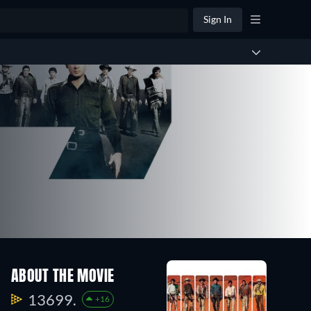
Sign In
ABOUT THE MOVIE
13699.
+16