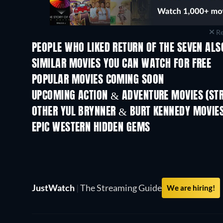
Re
PEOPLE WHO LIKED RETURN OF THE SEVEN ALS
SIMILAR MOVIES YOU CAN WATCH FOR FREE
POPULAR MOVIES COMING SOON
UPCOMING ACTION & ADVENTURE MOVIES (ST
Shackled
OTHER YUL BRYNNER & BURT KENNEDY MOVIE
EPIC WESTERN HIDDEN GEMS
JustWatch
|
The Streaming Guide
We are hiring!