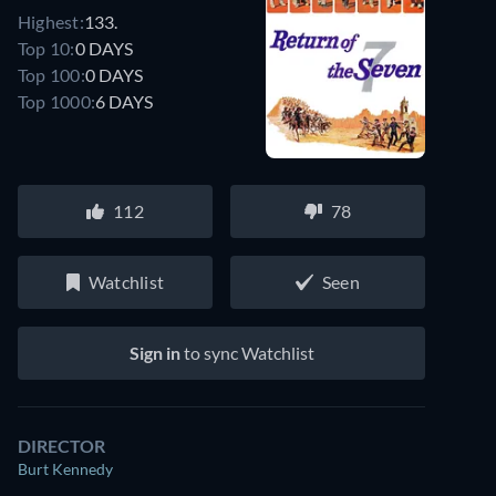
Highest:
133.
Top 10:
0 DAYS
Top 100:
0 DAYS
Top 1000:
6 DAYS
112
78
Watchlist
Seen
Sign in
to sync Watchlist
DIRECTOR
Burt Kennedy