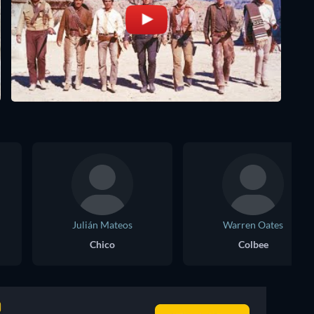
Julián Mateos
Warren Oates
Chico
Colbee