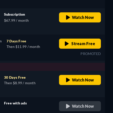
Subscription
Watch Now
$67.99 / month
on
7 Days Free
Stream Free
Then $11.99 / month
PROMOTED
30 Days Free
Watch Now
Then $8.99 / month
Free with ads
Watch Now
retail price