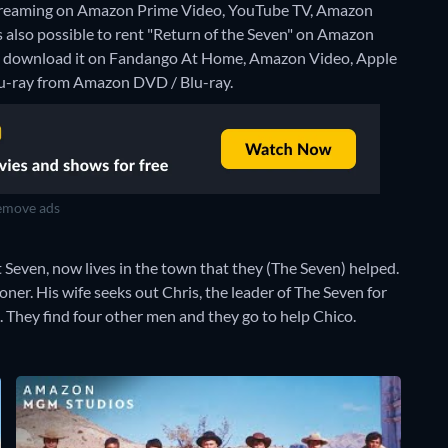
 streaming on Amazon Prime Video, YouTube TV, Amazon
is also possible to rent "Return of the Seven" on Amazon
o download it on Fandango At Home, Amazon Video, Apple
Blu-ray from Amazon DVD / Blu-ray.
move ads
Seven, now lives in the town that they (The Seven) helped.
r. His wife seeks out Chris, the leader of The Seven for
 They find four other men and they go to help Chico.