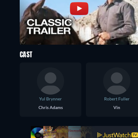
CAST
Yul Brynner
Robert Fuller
Chris Adams
Vin