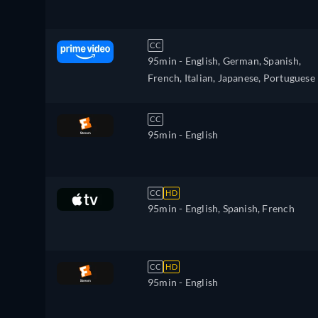
CC
95min
- English, German, Spanish,
French, Italian, Japanese, Portuguese
CC
95min
- English
CC
HD
95min
- English, Spanish, French
CC
HD
95min
- English