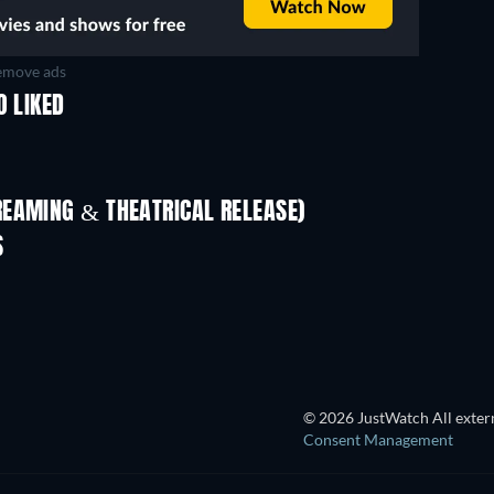
move ads
O LIKED
REAMING & THEATRICAL RELEASE)
S
© 2026 JustWatch All extern
Consent Management