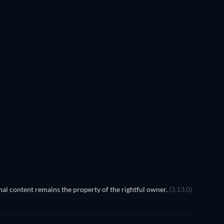
al content remains the property of the rightful owner.
(3.13.0)