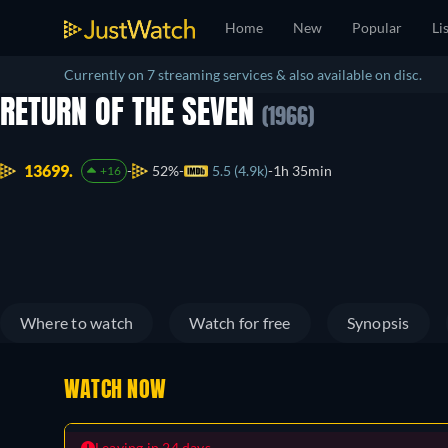
Home
New
Popular
Li
Currently on 7 streaming services & also available on disc.
RETURN OF THE SEVEN
(1966)
13699.
52%
5.5 (4.9k)
1h 35min
+16
Where to watch
Watch for free
Synopsis
WATCH NOW
Leaving in 24 days