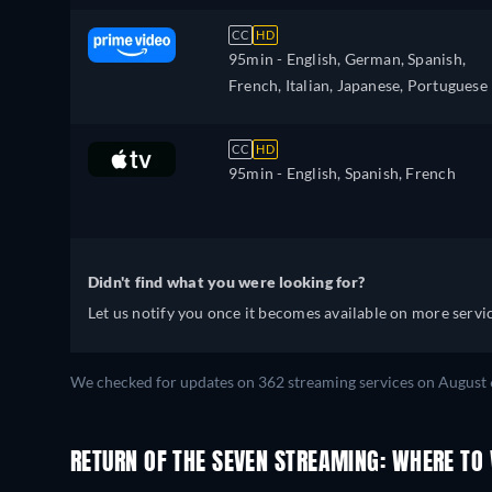
CC
HD
95min
- English, German, Spanish,
French, Italian, Japanese, Portuguese
CC
HD
95min
- English, Spanish, French
Didn't find what you were looking for?
Let us notify you once it becomes available on more servic
We checked for updates on 362 streaming services on August 
RETURN OF THE SEVEN STREAMING: WHERE TO