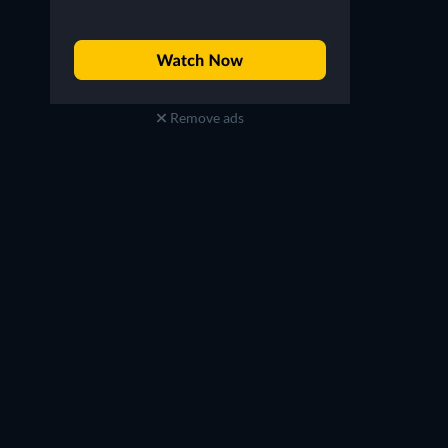
Remove ads