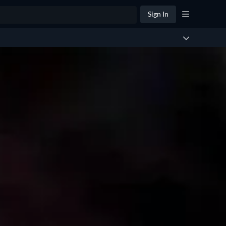
Sign In