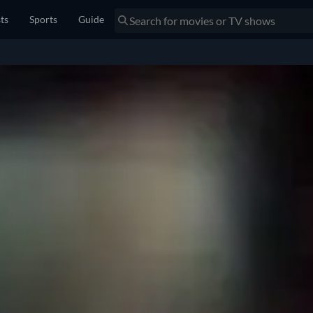
sts
Sports
Guide