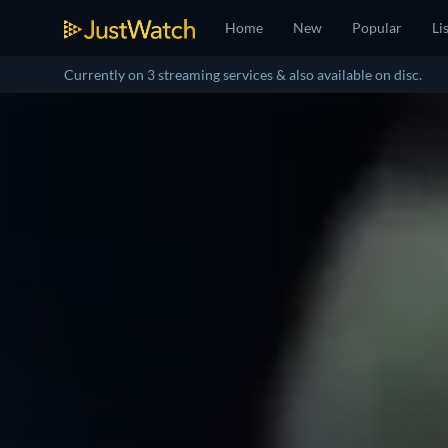
Home
New
Popular
Li
Currently on 3 streaming services & also available on disc.