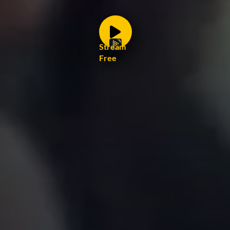
Stream
Free