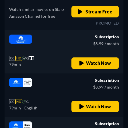
Watch similar movies on Starz
Stream Free
Amazon Channel for free
PROMOTED
Subscription
$8.99 / month
CC
HD
G
Watch Now
79min
Subscription
$8.99 / month
CC
HD
G
Watch Now
79min
- English
Subscription