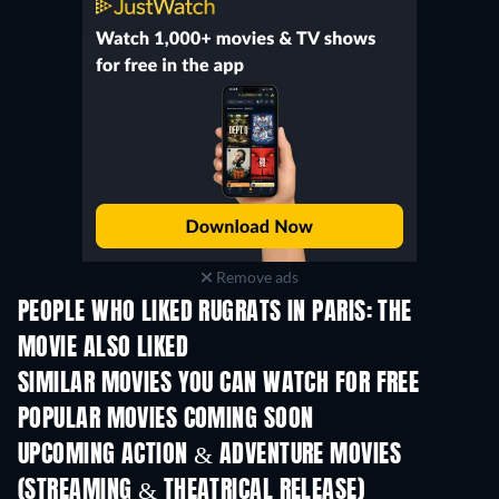
Remove ads
PEOPLE WHO LIKED RUGRATS IN PARIS: THE
MOVIE ALSO LIKED
TV
SIMILAR MOVIES YOU CAN WATCH FOR FREE
POPULAR MOVIES COMING SOON
UPCOMING ACTION & ADVENTURE MOVIES
(STREAMING & THEATRICAL RELEASE)