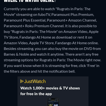
WHERE TO WATCH ONLINE?
Currently you are able to watch "Rugrats in Paris: The
Movie" streaming on fuboTV, Paramount Plus Premium,
Paramount Plus Essential, Paramount+ Amazon Channel,
Paramount+ Roku Premium Channel. It is also possible to
buy "Rugrats in Paris: The Movie" on Amazon Video, Apple
TV Store, Fandango At Home as download or rent it on
Amazon Video, Apple TV Store, Fandango At Home online.
Besides streaming, you can also buy the movie on DVD from
Barnes & Noble and watch it anytime.
There aren't any free
streaming options for Rugrats in Paris: The Movie right now.
If you want know when it is streaming for free, click 'Free' in
the filters above and hit the notification bell.