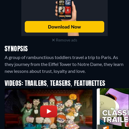
Remove ads
SYNOPSIS
A group of rambunctious toddlers travel a trip to Paris. As
they journey from the Eiffel Tower to Notre Dame, they learn
new lessons about trust, loyalty and love.
VIDEOS: TRAILERS, TEASERS, FEATURETTES