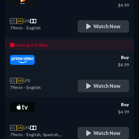
$4.99
CC
4K
G
Watch Now
79min
- English
Leaving in 9 days
Buy
$4.99
CC
4K
G
Watch Now
79min
- English
Buy
$4.99
CC
4K
G
Watch Now
79min
- English, Spanish,