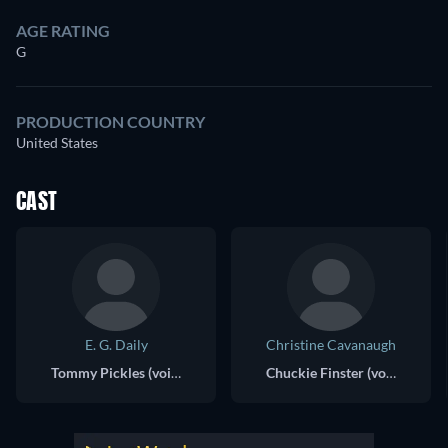
AGE RATING
G
PRODUCTION COUNTRY
United States
CAST
E. G. Daily
Christine Cavanaugh
Tommy Pickles (voice)
Chuckie Finster (voice)