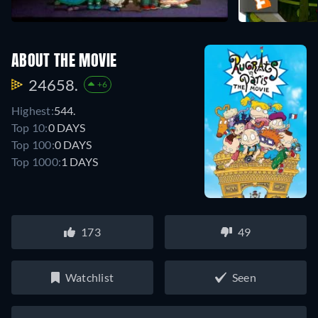
ABOUT THE MOVIE
24658.
+6
Highest:
544.
Top 10:
0 DAYS
Top 100:
0 DAYS
Top 1000:
1 DAYS
173
49
Watchlist
Seen