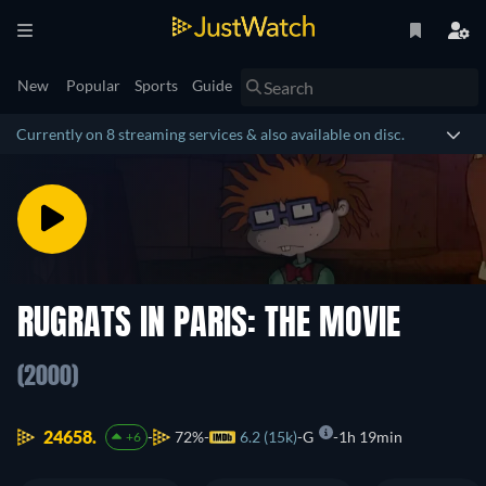
New
Popular
Sports
Guide
Currently on 8 streaming services & also available on disc.
RUGRATS IN PARIS: THE MOVIE
(2000)
24658.
72%
6.2 (15k)
G
1h 19min
+6