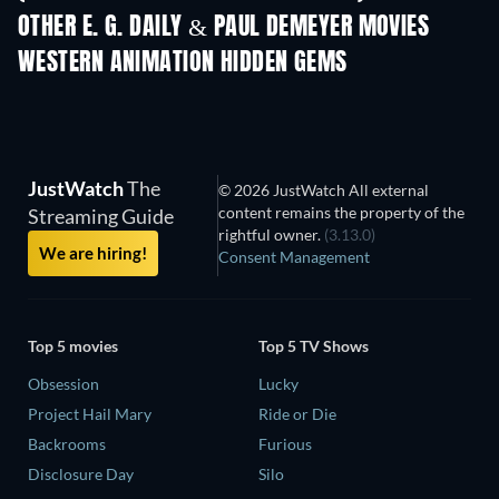
Shackled
OTHER E. G. DAILY & PAUL DEMEYER MOVIES
WESTERN ANIMATION HIDDEN GEMS
JustWatch
The
© 2026 JustWatch All external
content remains the property of the
Streaming Guide
rightful owner.
(3.13.0)
We are hiring!
Consent Management
Top 5 movies
Top 5 TV Shows
Obsession
Lucky
Project Hail Mary
Ride or Die
Backrooms
Furious
Disclosure Day
Silo