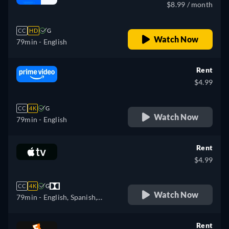
$8.99 / month
CC
HD
G
Watch Now
79min
- English
Rent
$4.99
CC
4K
G
Watch Now
79min
- English
Rent
$4.99
CC
4K
G
Watch Now
79min
- English, Spanish,
French
Rent