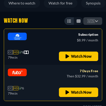
Where to watch
Watch for free
Synopsis
WATCH NOW
🇺🇸
Subscription
$8.99 / month
CC
HD
G
Watch Now
79min
7 Days Free
Then $32.99 / month
CC
HD
G
Watch Now
79min