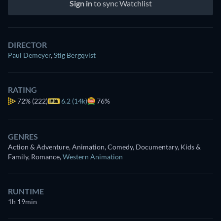
Sign in
to sync Watchlist
DIRECTOR
Paul Demeyer
,
Stig Bergqvist
RATING
72%
(222)
6.2 (14k)
76%
GENRES
Action & Adventure, Animation, Comedy, Documentary, Kids &
Family, Romance
,
Western Animation
RUNTIME
1h 19min