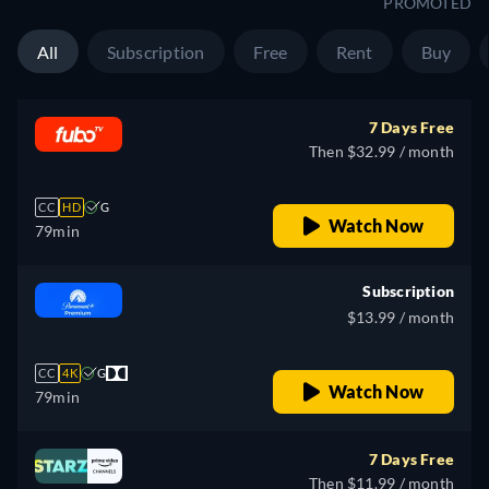
PROMOTED
All
Subscription
Free
Rent
Buy
7 Days Free
Then $32.99 / month
CC
HD
G
Watch Now
79min
Subscription
$13.99 / month
CC
4K
G
Watch Now
79min
7 Days Free
Then $11.99 / month