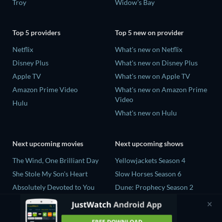
Troy
Widow's Bay
Top 5 providers
Top 5 new on provider
Netflix
What's new on Netflix
Disney Plus
What's new on Disney Plus
Apple TV
What's new on Apple TV
Amazon Prime Video
What's new on Amazon Prime
Video
Hulu
What's new on Hulu
Next upcoming movies
Next upcoming shows
The Wind, One Brilliant Day
Yellowjackets Season 4
She Stole My Son's Heart
Slow Horses Season 6
Absolutely Devoted to You
Dune: Prophecy Season 2
Colonel Chabert
The Gentlemen Season 2
Madelein Murphy: Muddin'
Love Is Blind: UK Season 3