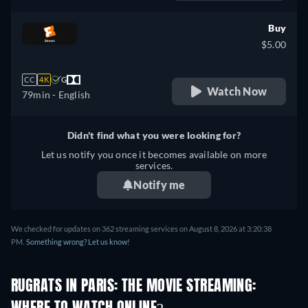
French
Buy
$5.00
CC
4K
G
Watch Now
79min
- English
Didn't find what you were looking for?
Let us notify you once it becomes available on more
services.
Notify me
We checked for updates on 362 streaming services on August 8, 2026 at 3:20:38
PM.
Something wrong? Let us know!
RUGRATS IN PARIS: THE MOVIE STREAMING: