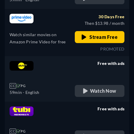
30 Days Free
Then $13.98 / month
Watch similar movies on
Stream Free
Amazon Prime Video for free
PROMOTED
Free with ads
retail price
CC
PG
Watch Now
59min
- English
Free with ads
retail price
CC
PG