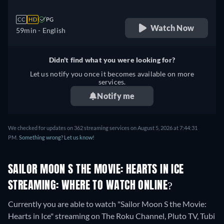
CC
HD
PG
Watch Now
59min
- English
Didn't find what you were looking for?
Let us notify you once it becomes available on more
services.
Notify me
We checked for updates on 362 streaming services on August 5, 2026 at 7:44:31
PM.
Something wrong? Let us know!
SAILOR MOON S THE MOVIE: HEARTS IN ICE
STREAMING: WHERE TO WATCH ONLINE?
Currently you are able to watch "Sailor Moon S the Movie:
Hearts in Ice" streaming on The Roku Channel, Pluto TV, Tubi