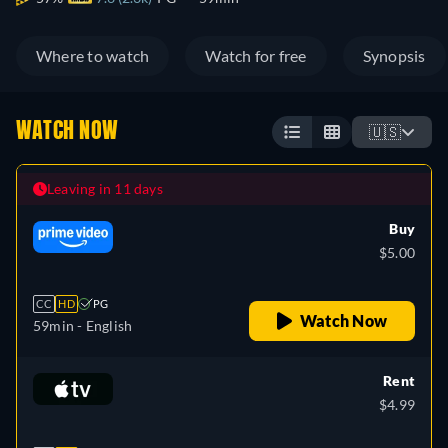
Where to watch
Watch for free
Synopsis
WATCH NOW
🇺🇸
Leaving in 11 days
Buy
$5.00
CC
HD
PG
Watch Now
59min
- English
Rent
$4.99