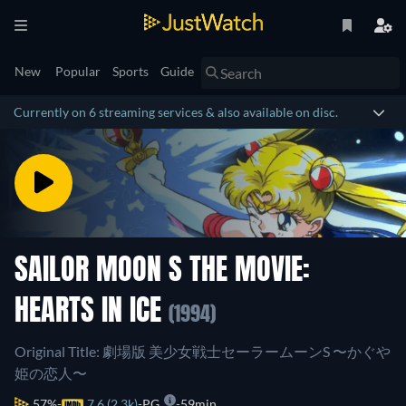
New
Popular
Sports
Guide
Currently on 6 streaming services & also available on disc.
SAILOR MOON S THE MOVIE:
HEARTS IN ICE
(1994)
Original Title: 劇場版 美少女戦士セーラームーンS 〜かぐや
姫の恋人〜
57%
7.6 (2.3k)
PG
59min