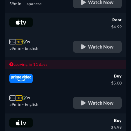
Watch Now
59min
- Japanese
Rent
$4.99
CC
HD
PG
Watch Now
59min
- English
Leaving in 11 days
Buy
$5.00
CC
HD
PG
Watch Now
59min
- English
Buy
$6.99