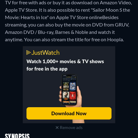
TV for free with ads or buy it as download on Amazon Video,
Apple TV Store. It is also possible to rent "Sailor Moon S the
Movie: Hearts in Ice" on Apple TV Store online
Besides
streaming, you can also buy the movie on DVD from GRUV,
Amazon DVD / Blu-ray, Barnes & Noble and watch it
anytime.
You can also stream the title for free on Hoopla.
Remove ads
SYNOPSIS