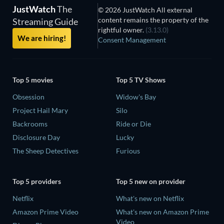
JustWatch
The
© 2026 JustWatch All external
content remains the property of the
Streaming Guide
rightful owner.
(3.13.0)
We are hiring!
Consent Management
Top 5 movies
Top 5 TV Shows
Obsession
Widow's Bay
Project Hail Mary
Silo
Backrooms
Ride or Die
Disclosure Day
Lucky
The Sheep Detectives
Furious
Top 5 providers
Top 5 new on provider
Netflix
What's new on Netflix
Amazon Prime Video
What's new on Amazon Prime
Video