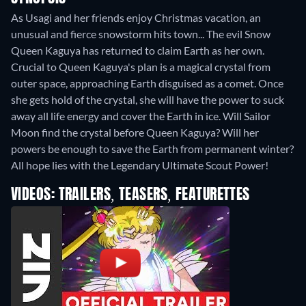
As Usagi and her friends enjoy Christmas vacation, an
unusual and fierce snowstorm hits town... The evil Snow
Queen Kaguya has returned to claim Earth as her own.
Crucial to Queen Kaguya's plan is a magical crystal from
outer space, approaching Earth disguised as a comet. Once
she gets hold of the crystal, she will have the power to suck
away all life energy and cover the Earth in ice. Will Sailor
Moon find the crystal before Queen Kaguya? Will her
powers be enough to save the Earth from permanent winter?
All hope lies with the Legendary Ultimate Scout Power!
VIDEOS: TRAILERS, TEASERS, FEATURETTES