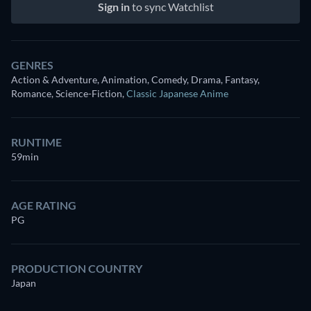
Sign in
to sync Watchlist
GENRES
Action & Adventure, Animation, Comedy, Drama, Fantasy,
Romance, Science-Fiction
,
Classic Japanese Anime
RUNTIME
59min
AGE RATING
PG
PRODUCTION COUNTRY
Japan