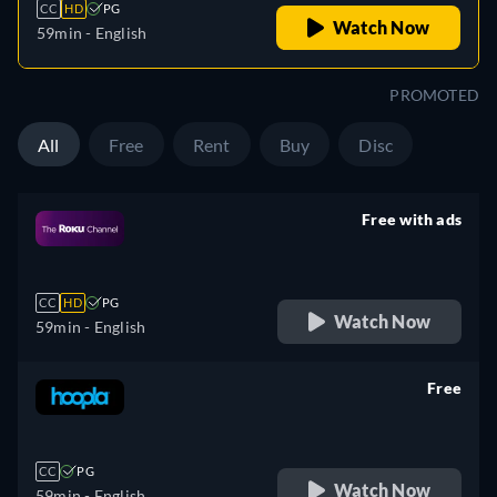
CC
HD
PG
Watch Now
59min
- English
PROMOTED
All
Free
Rent
Buy
Disc
Free with ads
retail price
CC
HD
PG
Watch Now
59min
- English
Free
retail price
CC
PG
Watch Now
59min
- English