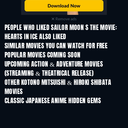
Remove ads
PEOPLE WHO LIKED SAILOR MOON S THE MOVIE:
HEARTS IN ICE ALSO LIKED
TV
SIMILAR MOVIES YOU CAN WATCH FOR FREE
POPULAR MOVIES COMING SOON
UPCOMING ACTION & ADVENTURE MOVIES
(STREAMING & THEATRICAL RELEASE)
OTHER KOTONO MITSUISHI & HIROKI SHIBATA
MOVIES
CLASSIC JAPANESE ANIME HIDDEN GEMS
TV
TV