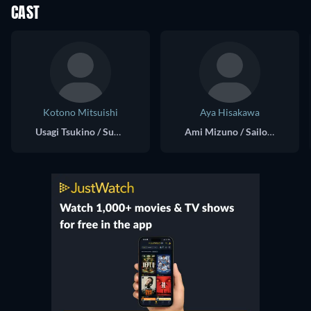
CAST
Kotono Mitsuishi
Aya Hisakawa
Usagi Tsukino / Super Sailor Moon (voice)
Ami Mizuno / Sailor Mercury (voice)