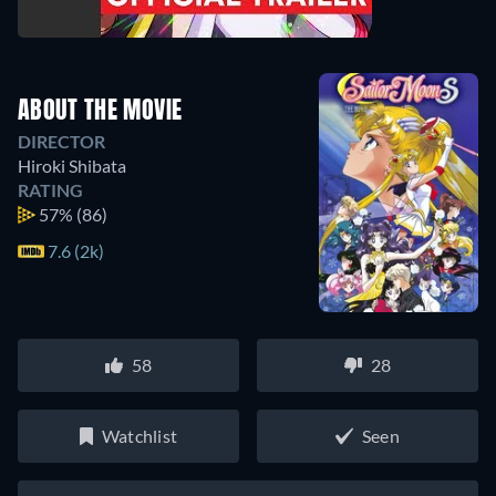
ABOUT THE MOVIE
DIRECTOR
Hiroki Shibata
RATING
57%
(86)
7.6 (2k)
58
28
Watchlist
Seen