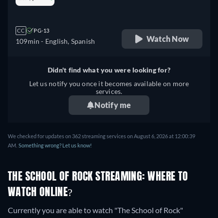
retail price
CC
PG-13
Watch Now
109min
- English, Spanish
Didn't find what you were looking for?
Let us notify you once it becomes available on more
services.
Notify me
We checked for updates on 362 streaming services on August 6, 2026 at 12:00:39
AM.
Something wrong? Let us know!
THE SCHOOL OF ROCK STREAMING: WHERE TO
WATCH ONLINE?
Currently you are able to watch "The School of Rock"