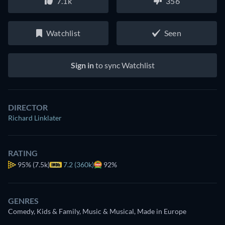
7.1k
356
Watchlist
Seen
Sign in
to sync Watchlist
DIRECTOR
Richard Linklater
RATING
95%
(7.5k)
7.2 (360k)
92%
GENRES
Comedy, Kids & Family, Music & Musical, Made in Europe