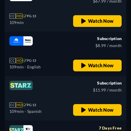
$67.99 / month
CC
HD
PG-13
Watch Now
109min
Subscription
$8.99 / month
CC
HD
PG-13
Watch Now
109min
- English
Subscription
$11.99 / month
CC
HD
PG-13
Watch Now
109min
- Spanish
7 Days Free