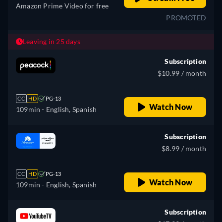
Amazon Prime Video for free
PROMOTED
Leaving in 25 days
Subscription
$10.99 / month
CC
HD
PG-13
Watch Now
109min
- English, Spanish
Subscription
$8.99 / month
CC
HD
PG-13
Watch Now
109min
- English, Spanish
Subscription