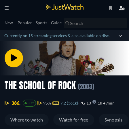
New
Popular
Sports
Guide
Currently on 15 streaming services & also available on disc.
THE SCHOOL OF ROCK
(2003)
386.
95%
7.2 (361k)
PG-13
1h 49min
+75
Where to watch
Watch for free
Synopsis