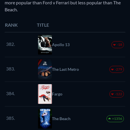
more popular than Ford v Ferrari but less popular than The
Beach.
RANK
TITLE
382.
Apollo 13
-18
383.
The Last Metro
-279
384.
Fargo
-122
385.
The Beach
+1356