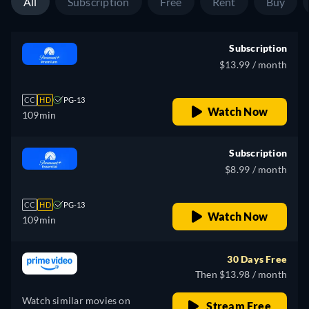
All
Subscription
Free
Rent
Buy
Subscription
$13.99 / month
CC
HD
PG-13
Watch Now
109min
Subscription
$8.99 / month
CC
HD
PG-13
Watch Now
109min
30 Days Free
Then $13.98 / month
Watch similar movies on
Stream Free