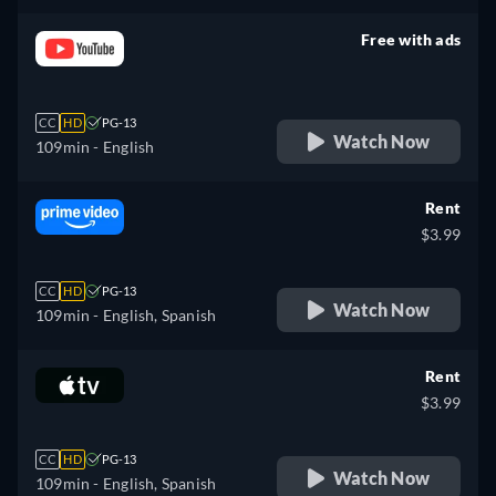
Free with ads
retail price
CC
HD
PG-13
Watch Now
109min
- English
Rent
$3.99
CC
HD
PG-13
Watch Now
109min
- English, Spanish
Rent
$3.99
CC
HD
PG-13
Watch Now
109min
- English, Spanish