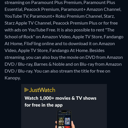
streaming on Paramount Plus Premium, Paramount Plus
Essential, Peacock Premium, Paramount+ Amazon Channel,
YouTube TV, Paramount+ Roku Premium Channel, Starz,
Starz Apple TV Channel, Peacock Premium Plus or for free
with ads on YouTube Free. It is also possible to rent "The
School of Rock" on Amazon Video, Apple TV Store, Fandango
At Home, FlixFling online and to download it on Amazon
Video, Apple TV Store, Fandango At Home.
Besides
streaming, you can also buy the movie on DVD from Amazon
DVD / Blu-ray, Barnes & Noble and on Blu-ray from Amazon
DVD / Blu-ray.
You can also stream the title for free on
Kanopy.