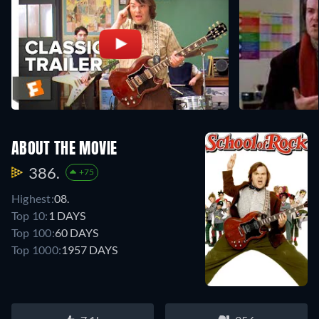
ABOUT THE MOVIE
386.
+75
Highest:
08.
Top 10:
1 DAYS
Top 100:
60 DAYS
Top 1000:
1957 DAYS