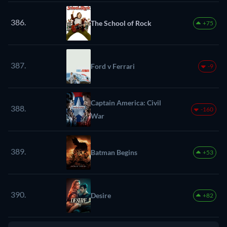
386.
The School of Rock
+75
387.
Ford v Ferrari
-9
Captain America: Civil
388.
-160
War
389.
Batman Begins
+53
390.
Desire
+82