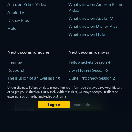
Amazon Prime Video
What's new on Amazon Prime
Video
Apple TV
What's new on Apple TV
Disney Plus
What's new on Disney Plus
Hulu
What's new on Hulu
Next upcoming movies
Next upcoming shows
Hearing
Yellowjackets Season 4
Robound
Slow Horses Season 6
The Illusion of an Everlasting
Dune: Prophecy Season 2
Summer
The Gentlemen Season 2
Under the new EU law on data protection, we inform you that we save your history
Paradeisa
of pages you visited on JustWatch. With that data, we may show you trailers on
Love Is Blind: UK Season 3
external social media and video platforms.
CatVideoFest 2026
I agree
more info