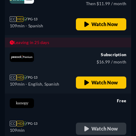
Then $11.99 / month
CC
HD
PG-13
Watch Now
109min
- Spanish
Leaving in 25 days
Subscription
$16.99 / month
CC
HD
PG-13
Watch Now
109min
- English, Spanish
Free
retail price
CC
HD
PG-13
Watch Now
109min