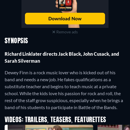
Remove ads
SYNOPSIS
Richard Linklater directs Jack Black, John Cusack, and
Sarah Silverman
Dewey Finn is a rock music lover who is kicked out of his
band and needs a new job. He fakes qualifications as a
substitute teacher and begins to teach music at a private
school. While the kids love his passion for rock and roll, the
rest of the staff grow suspicious, especially when he brings a
band of his students to participate in Battle of the Bands.
VIDEOS: TRAILERS, TEASERS, FEATURETTES