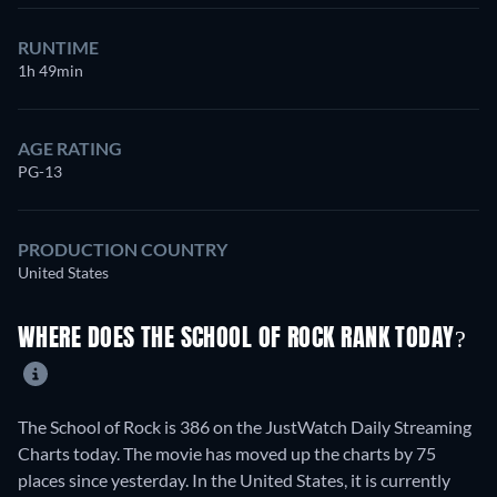
RUNTIME
1h 49min
AGE RATING
PG-13
PRODUCTION COUNTRY
United States
WHERE DOES THE SCHOOL OF ROCK RANK TODAY?
The School of Rock is 386 on the JustWatch Daily Streaming
Charts today. The movie has moved up the charts by 75
places since yesterday. In the United States, it is currently