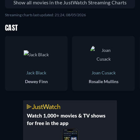
Show all movies in the JustWatch Streaming Charts
Streaming charts last updated: 21:24, 08/05/2026
CAST
Jack Black
Joan Cusack
Dewey Finn
Rosalie Mullins