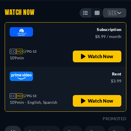
WATCH NOW
🇺🇸
Subscription
$8.99 / month
CC
HD
PG-13
Watch Now
109min
Rent
$3.99
CC
HD
PG-13
Watch Now
109min
- English, Spanish
PROMOTED