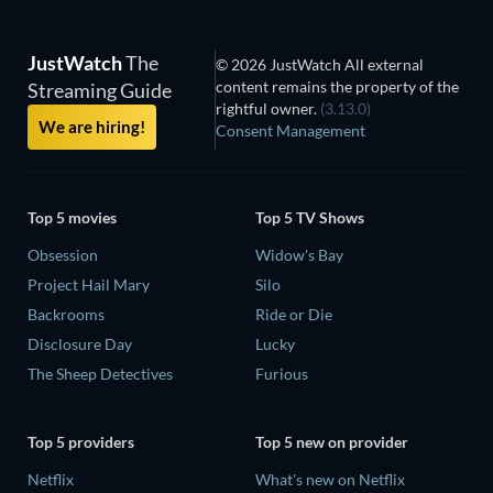
JustWatch
The
© 2026 JustWatch All external
content remains the property of the
Streaming Guide
rightful owner.
(3.13.0)
We are hiring!
Consent Management
Top 5 movies
Top 5 TV Shows
Obsession
Widow's Bay
Project Hail Mary
Silo
Backrooms
Ride or Die
Disclosure Day
Lucky
The Sheep Detectives
Furious
Top 5 providers
Top 5 new on provider
Netflix
What's new on Netflix