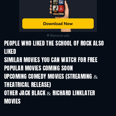
Remove ads
PEOPLE WHO LIKED THE SCHOOL OF ROCK ALSO
LIKED
SIMILAR MOVIES YOU CAN WATCH FOR FREE
POPULAR MOVIES COMING SOON
UPCOMING COMEDY MOVIES (STREAMING &
THEATRICAL RELEASE)
OTHER JACK BLACK & RICHARD LINKLATER
MOVIES