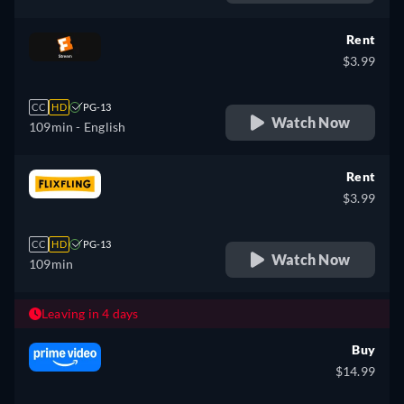
Rent
$3.99
CC
HD
PG-13
Watch Now
109min
- English
Rent
$3.99
CC
HD
PG-13
Watch Now
109min
Leaving in 4 days
Buy
$14.99