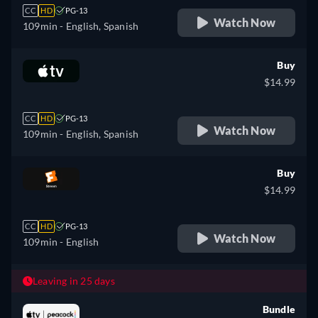
CC
HD
PG-13
Watch Now
109min
- English, Spanish
Buy
$14.99
CC
HD
PG-13
Watch Now
109min
- English, Spanish
Buy
$14.99
CC
HD
PG-13
Watch Now
109min
- English
Leaving in 25 days
Bundle