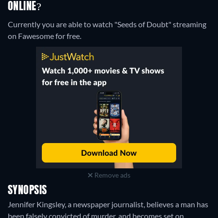
ONLINE?
Currently you are able to watch "Seeds of Doubt" streaming
on Fawesome for free.
Remove ads
SYNOPSIS
Jennifer Kingsley, a newspaper journalist, believes a man has
been falsely convicted of murder, and becomes set on