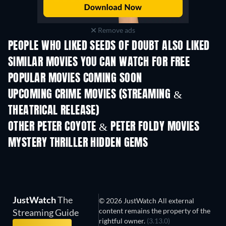
Remove ads
PEOPLE WHO LIKED SEEDS OF DOUBT ALSO LIKED
TV
SIMILAR MOVIES YOU CAN WATCH FOR FREE
POPULAR MOVIES COMING SOON
UPCOMING CRIME MOVIES (STREAMING &
THEATRICAL RELEASE)
Shackled
OTHER PETER COYOTE & PETER FOLDY MOVIES
MYSTERY THRILLER HIDDEN GEMS
JustWatch
The
© 2026 JustWatch All external
content remains the property of the
Streaming Guide
rightful owner.
(3.13.0)