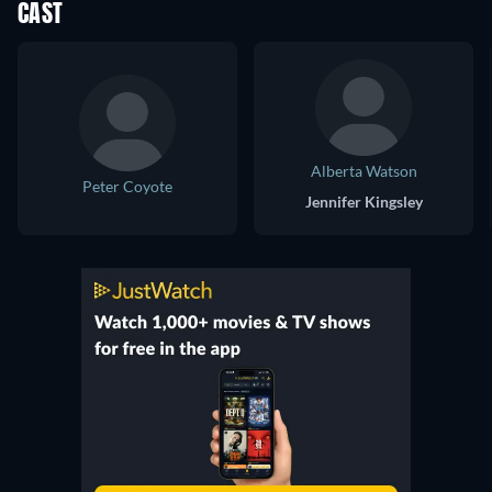
CAST
Alberta Watson
Peter Coyote
Jennifer Kingsley