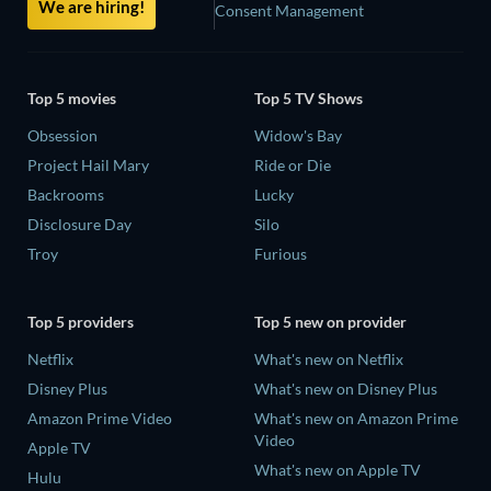
We are hiring!
Consent Management
Top 5 movies
Top 5 TV Shows
Obsession
Widow's Bay
Project Hail Mary
Ride or Die
Backrooms
Lucky
Disclosure Day
Silo
Troy
Furious
Top 5 providers
Top 5 new on provider
Netflix
What's new on Netflix
Disney Plus
What's new on Disney Plus
Amazon Prime Video
What's new on Amazon Prime
Video
Apple TV
What's new on Apple TV
Hulu