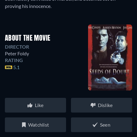
proving his innocence.
ABOUT THE MOVIE
DIRECTOR
Peter Foldy
RATING
5.1
Like
Dislike
Watchlist
Seen