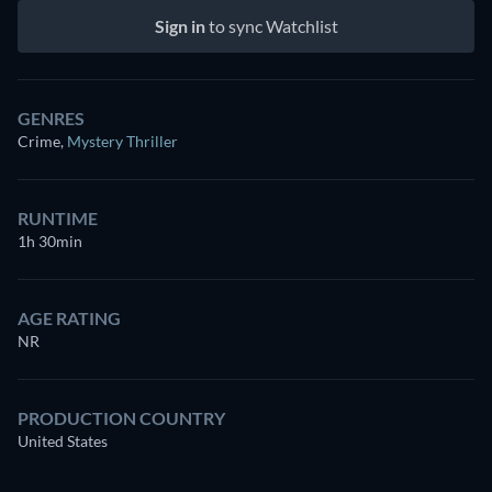
Sign in
to sync Watchlist
GENRES
Crime
,
Mystery Thriller
RUNTIME
1h 30min
AGE RATING
NR
PRODUCTION COUNTRY
United States