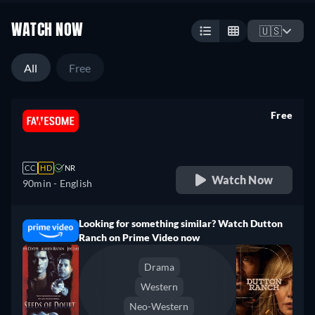
WATCH NOW
🇺🇸
All
Free
Free
retail price
CC
HD
NR
Watch Now
90min
- English
Looking for something similar? Watch Dutton
Ranch on Prime Video now
Drama
Western
Neo-Western