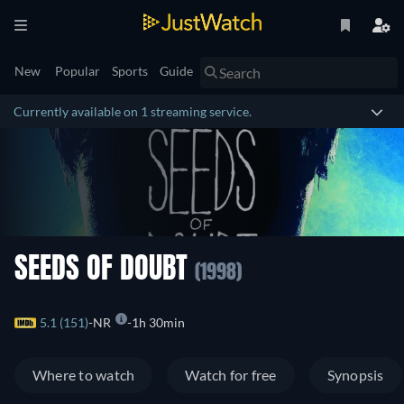
New
Popular
Sports
Guide
Currently available on 1 streaming service.
SEEDS OF DOUBT
(1998)
5.1 (151)
NR
1h 30min
Where to watch
Watch for free
Synopsis