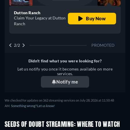
Dutton Ranch
Claim Your Legacy at Dutton
Buy Now
Ranch
2/2
PROMOTED
Didn't find what you were looking for?
Let us notify you once it becomes available on more
services.
Notify me
We checked for updates on 362 streaming services on July 28, 2026 at 11:50:48
AM.
Something wrong? Let us know!
SEEDS OF DOUBT STREAMING: WHERE TO WATCH