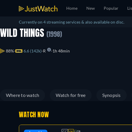
Home
New
Popular
Li
Currently on 4 streaming services & also available on disc.
WILD THINGS
(1998)
88%
6.6 (142k)
R
1h 48min
Where to watch
Watch for free
Synopsis
WATCH NOW
CC
4K
R