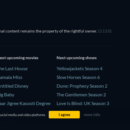
al content remains the property of the rightful owner.
(3.13.0)
ext upcoming movies
Next upcoming shows
he Last House
Yellowjackets Season 4
amala Miss
Slow Horses Season 6
ntitled Disney
Dune: Prophecy Season 2
ig Baby
The Gentlemen Season 2
aar Jigree Kasooti Degree
Love Is Blind: UK Season 3
 The Film
I agree
more info
social media and video platforms.