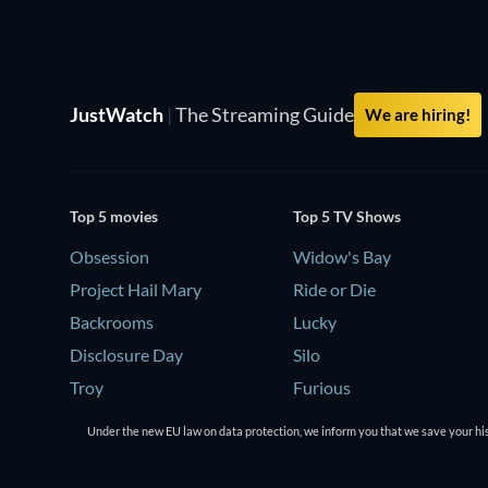
JustWatch
|
The Streaming Guide
We are hiring!
Top 5 movies
Top 5 TV Shows
Obsession
Widow's Bay
Project Hail Mary
Ride or Die
Backrooms
Lucky
Disclosure Day
Silo
Troy
Furious
Under the new EU law on data protection, we inform you that we save your his