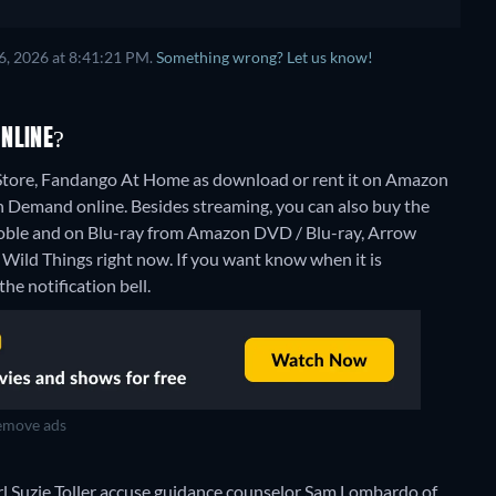
6, 2026 at 8:41:21 PM.
Something wrong? Let us know!
NLINE?
Store, Fandango At Home as download or rent it on Amazon
n Demand online.
Besides streaming, you can also buy the
ble and on Blu-ray from Amazon DVD / Blu-ray, Arrow
 Wild Things right now. If you want know when it is
the notification bell.
move ads
rl Suzie Toller accuse guidance counselor Sam Lombardo of