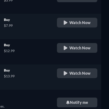
$3.99
Buy
Watch Now
$7.99
Buy
Watch Now
$12.99
Buy
Watch Now
$13.99
Notify me
es.