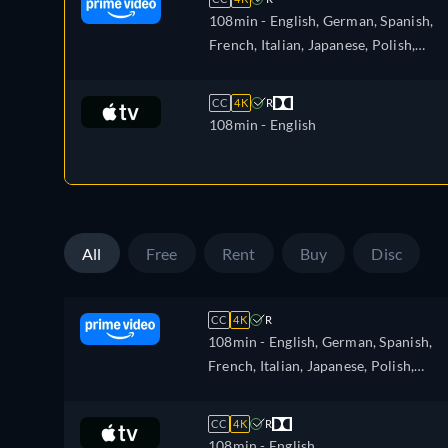
108min
- English, German, Spanish,
French, Italian, Japanese, Polish,
Portuguese
CC
4K
R
108min
- English
All
Free
Rent
Buy
Disc
CC
4K
R
108min
- English, German, Spanish,
French, Italian, Japanese, Polish,
Portuguese
CC
4K
R
108min
- English