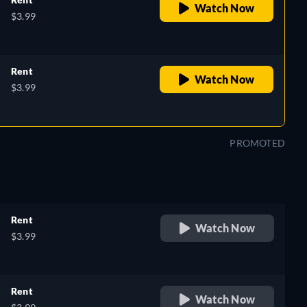
Watch Now
$3.99
Rent
Watch Now
$3.99
PROMOTED
Rent
Watch Now
$3.99
Rent
Watch Now