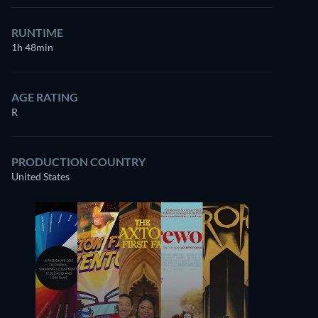
RUNTIME
1h 48min
AGE RATING
R
PRODUCTION COUNTRY
United States