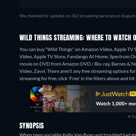
We checked for updates on 362 streaming services on August 
WILD THINGS STREAMING: WHERE TO WATCH O
You can buy "Wild Things" on Amazon Video, Apple TV 
Video, Apple TV Store, Fandango At Home, Spectrum O
movie on DVD from Amazon DVD / Blu-ray, Barnes & No
Video, Zavvi.
There aren't any free streaming options for
streaming for free, click 'Free' in the filters above and hit 
Re
SYNOPSIS
When teen-socialite Kelly Van Ryan and troubled bad gi