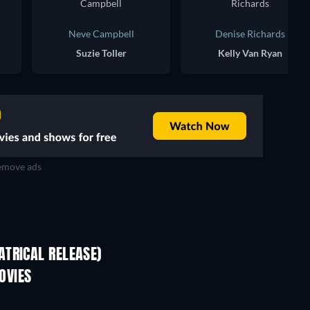
Neve Campbell
Denise Richards
Suzie Toller
Kelly Van Ryan
move ads
TRICAL RELEASE)
Shackled
OVIES