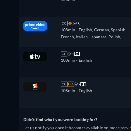
CC
4K
R
108min
- English, German, Spanish,
French, Italian, Japanese, Polish,
Portuguese
CC
R
108min
- English
CC
HD
R
108min
- English
Didn't find what you were looking for?
Let us notify you once it becomes available on more servic