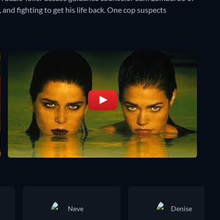
 and fighting to get his life back. One cop suspects