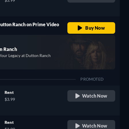
$3.99
Dutton Ranch on Prime Video
Buy Now
n Ranch
Your Legacy at Dutton Ranch
PROMOTED
Rent
Watch Now
$3.99
Rent
Watch Now