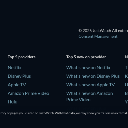
© 2026 JustWatch All extern
Consent Management
Top 5 providers
Top 5 new on provider
N
Netflix
What's new on Netflix
T
Disney Plus
What's new on Disney Plus
K
Apple TV
What's new on Apple TV
U
Amazon Prime Video
What's new on Amazon
B
Prime Video
Hulu
Y
What's new on Hulu
-
tory of pages you visited on JustWatch. With that data, we may show you trailers on external 