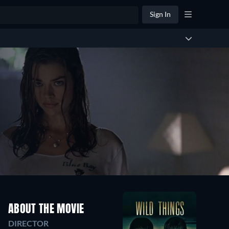
Sign In
ABOUT THE MOVIE
DIRECTOR