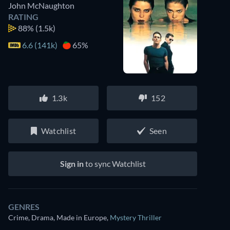
John McNaughton
RATING
88%
(1.5k)
6.6 (141k)
65%
1.3k
152
Watchlist
Seen
Sign in
to sync Watchlist
GENRES
Crime, Drama, Made in Europe
,
Mystery Thriller