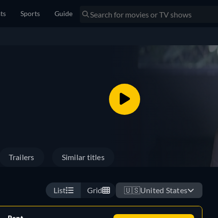
sts
Sports
Guide
Trailers
Similar titles
List
Grid
🇺🇸
United States
Rent