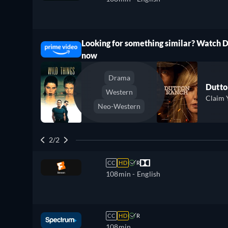
Looking for something similar? Watch 
ree
now
Drama
Dutto
Western
Claim 
Neo-Western
2/2
CC
HD
R
108min
- English
CC
HD
R
108min