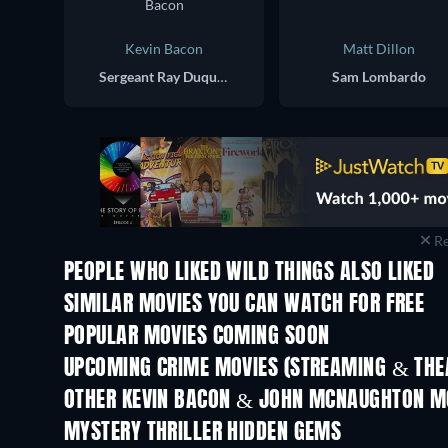
Kevin Bacon
Matt Dillon
Sergeant Ray Duquette
Sam Lombardo
Re
PEOPLE WHO LIKED WILD THINGS ALSO LIKED
SIMILAR MOVIES YOU CAN WATCH FOR FREE
POPULAR MOVIES COMING SOON
UPCOMING CRIME MOVIES (STREAMING & THEA
OTHER KEVIN BACON & JOHN MCNAUGHTON M
MYSTERY THRILLER HIDDEN GEMS