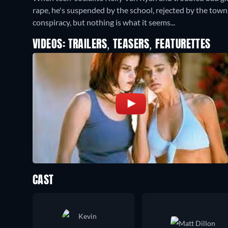
rape, he's suspended by the school, rejected by the town,
conspiracy, but nothing is what it seems...
VIDEOS: TRAILERS, TEASERS, FEATURETTES
CAST