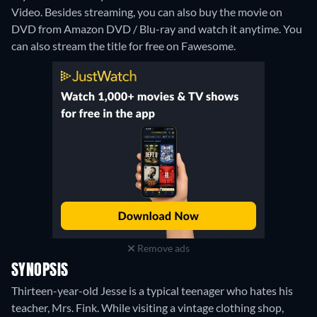
Video.
Besides streaming, you can also buy the movie on
DVD from Amazon DVD / Blu-ray and watch it anytime.
You
can also stream the title for free on Fawesome.
Remove ads
SYNOPSIS
Thirteen-year-old Jesse is a typical teenager who hates his
teacher, Mrs. Fink. While visiting a vintage clothing shop,