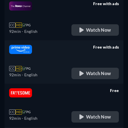
Free with ads
retail price
CC
HD
PG
Watch Now
92min
- English
Free with ads
retail price
CC
HD
PG
Watch Now
92min
- English
Free
retail price
CC
HD
PG
Watch Now
92min
- English