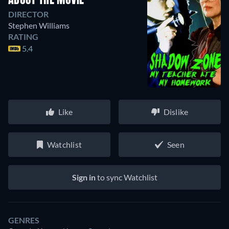
ABOUT THE MOVIE
DIRECTOR
Stephen Williams
RATING
5.4
Like
Dislike
Watchlist
Seen
Sign in
to sync Watchlist
GENRES