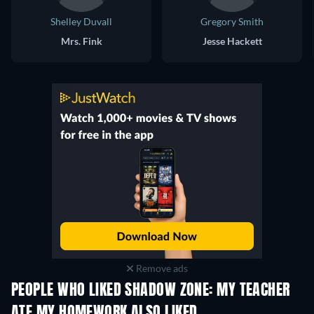
Shelley Duvall
Gregory Smith
Mrs. Fink
Jesse Hackett
Remove ads
PEOPLE WHO LIKED SHADOW ZONE: MY TEACHER
ATE MY HOMEWORK ALSO LIKED