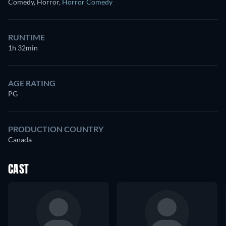
Comedy, Horror
,
Horror Comedy
RUNTIME
1h 32min
AGE RATING
PG
PRODUCTION COUNTRY
Canada
CAST