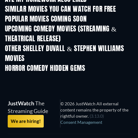
SIMILAR MOVIES YOU CAN WATCH FOR FREE
POPULAR MOVIES COMING SOON
UPCOMING COMEDY MOVIES (STREAMING &
THEATRICAL RELEASE)
OTHER SHELLEY DUVALL & STEPHEN WILLIAMS
MOVIES
HORROR COMEDY HIDDEN GEMS
JustWatch
The
© 2026 JustWatch All external
content remains the property of the
Streaming Guide
rightful owner.
(3.13.0)
We are hiring!
Consent Management