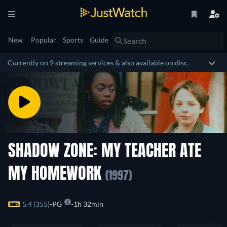
New
Popular
Sports
Guide
Currently on 9 streaming services & also available on disc.
SHADOW ZONE: MY TEACHER ATE
MY HOMEWORK
(1997)
5.4 (355)
PG
1h 32min