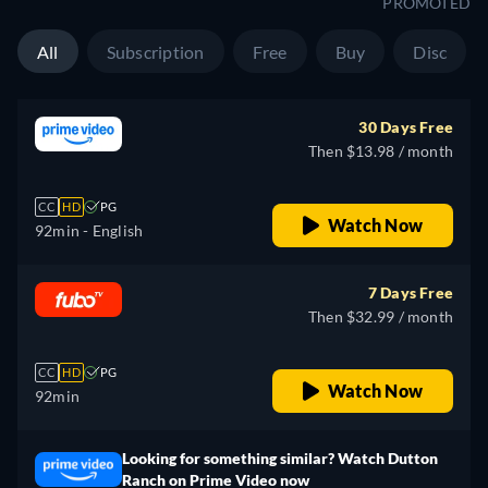
PROMOTED
All
Subscription
Free
Buy
Disc
30 Days Free
Then $13.98 / month
CC
HD
PG
Watch Now
92min
- English
7 Days Free
Then $32.99 / month
CC
HD
PG
Watch Now
92min
Looking for something similar? Watch Dutton
Ranch on Prime Video now