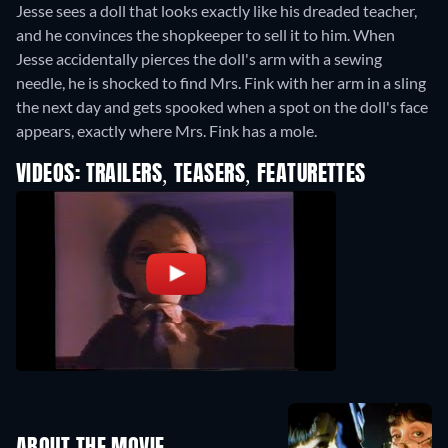
Jesse sees a doll that looks exactly like his dreaded teacher,
and he convinces the shopkeeper to sell it to him. When
Jesse accidentally pierces the doll's arm with a sewing
needle, he is shocked to find Mrs. Fink with her arm in a sling
the next day and gets spooked when a spot on the doll's face
appears, exactly where Mrs. Fink has a mole.
VIDEOS: TRAILERS, TEASERS, FEATURETTES