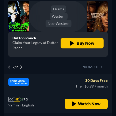
Drama
Western
Neo-Western
Dutton Ranch
Claim Your Legacy at Dutton
Buy Now
Ranch
2/2
PROMOTED
30 Days Free
Then $8.99 / month
CC
HD
PG
Watch Now
92min
- English