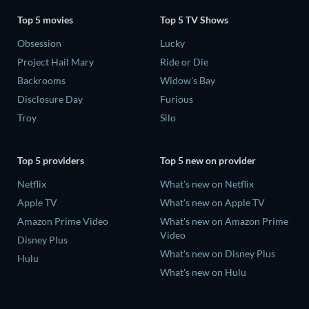
Top 5 movies
Top 5 TV Shows
Obsession
Lucky
Project Hail Mary
Ride or Die
Backrooms
Widow's Bay
Disclosure Day
Furious
Troy
Silo
Top 5 providers
Top 5 new on provider
Netflix
What's new on Netflix
Apple TV
What's new on Apple TV
Amazon Prime Video
What's new on Amazon Prime
Video
Disney Plus
What's new on Disney Plus
Hulu
What's new on Hulu