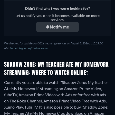
Didn't find what you were looking for?
Let us notify you once it becomes available on more
services.
Notify me
We checked for updates on 362 streaming services on August 7, 2026 at 10:29:50
AM.
Something wrong? Let us know!
SHADOW ZONE: MY TEACHER ATE MY HOMEWORK
STREAMING: WHERE TO WATCH ONLINE?
Currently you are able to watch "Shadow Zone: My Teacher
Ate My Homework" streaming on Amazon Prime Video,
fuboTV, Amazon Prime Video with Ads or for free with ads
on The Roku Channel, Amazon Prime Video Free with Ads,
Xumo Play, Tubi TV. It is also possible to buy "Shadow Zone:
My Teacher Ate My Homework" as download on Amazon