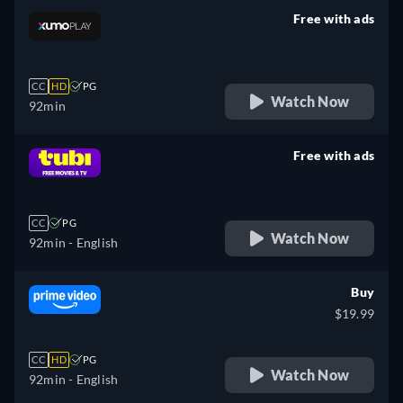
Free with ads
retail price
CC
HD
PG
Watch Now
92min
Free with ads
retail price
CC
PG
Watch Now
92min
- English
Buy
$19.99
CC
HD
PG
Watch Now
92min
- English