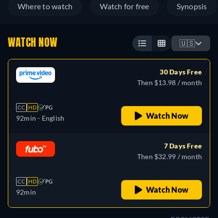
Where to watch
Watch for free
Synopsis
WATCH NOW
🇺🇸
30 Days Free
Then $13.98 / month
CC
HD
PG
Watch Now
92min
- English
7 Days Free
Then $32.99 / month
CC
HD
PG
Watch Now
92min