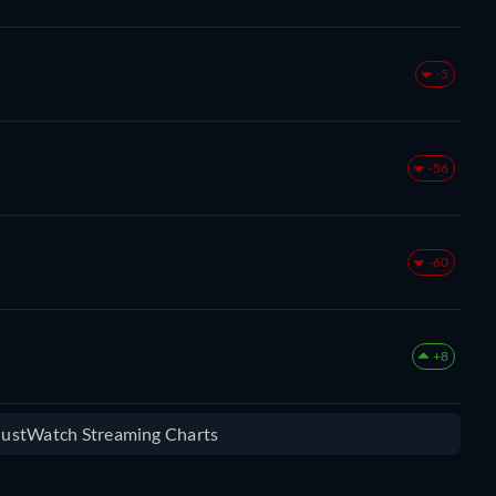
-5
-56
-60
+8
 JustWatch Streaming Charts