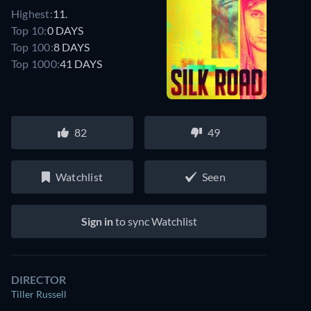
Highest:
11.
Top 10:
0 DAYS
Top 100:
8 DAYS
Top 1000:
41 DAYS
82
49
Watchlist
Seen
Sign in
to sync Watchlist
DIRECTOR
Tiller Russell