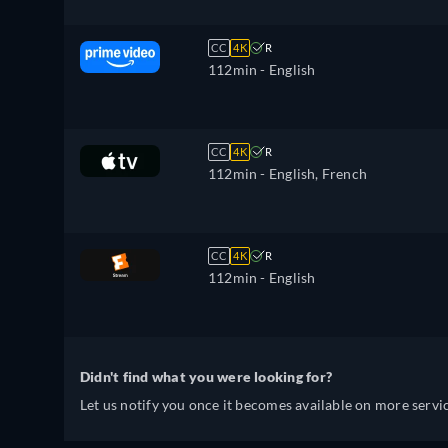
CC
4K
R
112min
- English
CC
4K
R
112min
- English, French
CC
4K
R
112min
- English
Didn't find what you were looking for?
Let us notify you once it becomes available on more servic