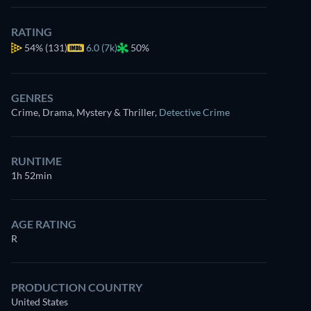
RATING
54%
(131)
6.0 (7k)
50%
GENRES
Crime, Drama, Mystery & Thriller
,
Detective Crime
RUNTIME
1h 52min
AGE RATING
R
PRODUCTION COUNTRY
United States