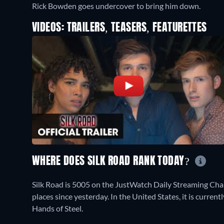
Rick Bowden goes undercover to bring him down.
VIDEOS: TRAILERS, TEASERS, FEATURETTES
WHERE DOES SILK ROAD RANK TODAY?
Silk Road is 5005 on the JustWatch Daily Streaming Cha
places since yesterday. In the United States, it is curre
Hands of Steel.