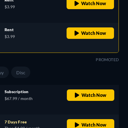
Watch Now
$3.99
Rent
Watch Now
$3.99
PROMOTED
uy
Disc
Subscription
Watch Now
$67.99 / month
7 Days Free
Watch Now