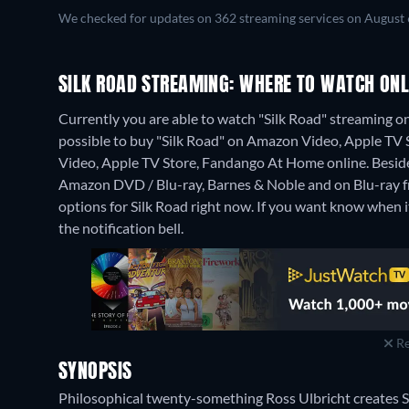
We checked for updates on 362 streaming services on August 
SILK ROAD STREAMING: WHERE TO WATCH ONL
Currently you are able to watch "Silk Road" streaming 
possible to buy "Silk Road" on Amazon Video, Apple TV
Video, Apple TV Store, Fandango At Home online.
Besid
Amazon DVD / Blu-ray, Barnes & Noble and on Blu-ray 
options for Silk Road right now. If you want know when it i
the notification bell.
Re
SYNOPSIS
Philosophical twenty-something Ross Ulbricht creates Si