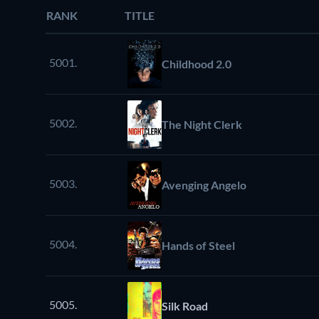
RANK
TITLE
5001.
Childhood 2.0
5002.
The Night Clerk
5003.
Avenging Angelo
5004.
Hands of Steel
5005.
Silk Road