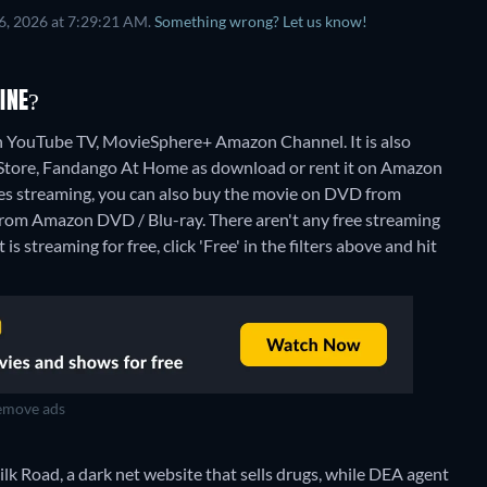
6, 2026 at 7:29:21 AM.
Something wrong? Let us know!
INE?
on YouTube TV, MovieSphere+ Amazon Channel. It is also
 Store, Fandango At Home as download or rent it on Amazon
es streaming, you can also buy the movie on DVD from
from Amazon DVD / Blu-ray.
There aren't any free streaming
s streaming for free, click 'Free' in the filters above and hit
move ads
lk Road, a dark net website that sells drugs, while DEA agent