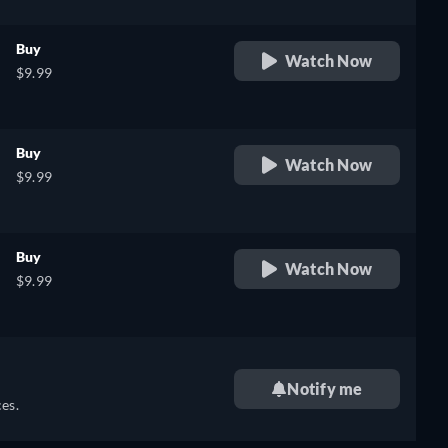
Buy
Watch Now
$9.99
Buy
Watch Now
$9.99
Buy
Watch Now
$9.99
Notify me
es.