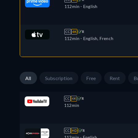
112min
- English
CC
4K
R
112min
- English, French
All
Subscription
Free
Rent
B
CC
4K
R
112min
CC
HD
R
112min
- English