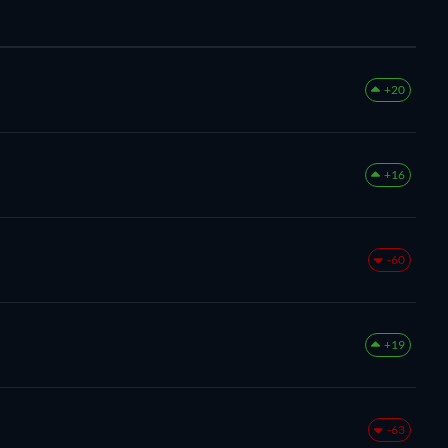
+20
+16
-60
+19
-63