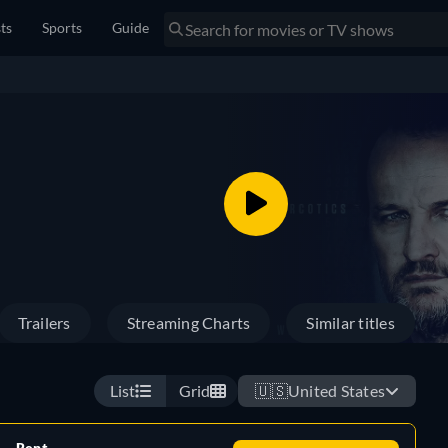
sts
Sports
Guide
Trailers
Streaming Charts
Similar titles
List
Grid
🇺🇸
United States
Rent