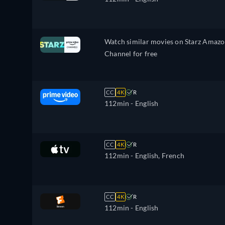
Watch similar movies on Starz Amaz
Channel for free
CC
4K
R
112min
- English
CC
4K
R
112min
- English, French
CC
4K
R
112min
- English