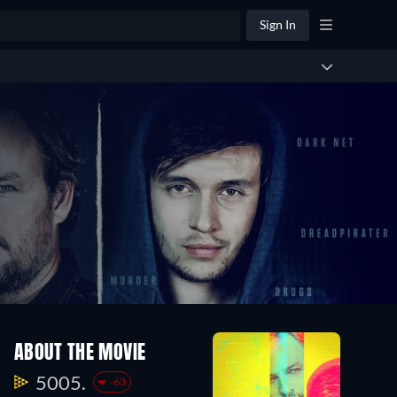
Sign In
ABOUT THE MOVIE
5005.
-63