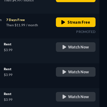
Then $4.99 / month
on
7 Days Free
Stream Free
Then $11.99 / month
PROMOTED
Rent
Watch Now
$3.99
Rent
Watch Now
$3.99
Rent
Watch Now
$3.99