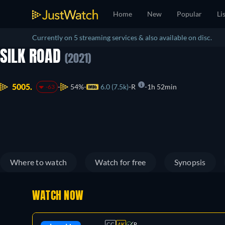
Home
New
Popular
Li
Currently on 5 streaming services & also available on disc.
SILK ROAD
(2021)
5005.
54%
6.0 (7.5k)
R
1h 52min
-63
Where to watch
Watch for free
Synopsis
WATCH NOW
CC
4K
R