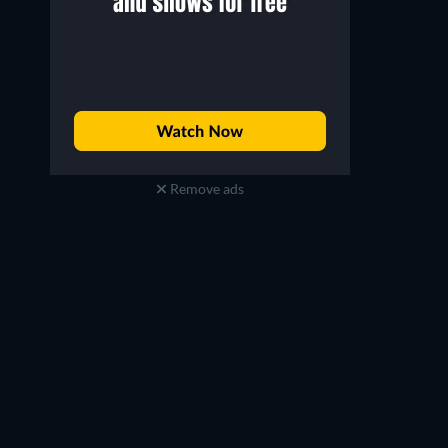
Remove ads