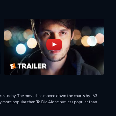
rts today. The movie has moved down the charts by -63
ntly more popular than To Die Alone but less popular than