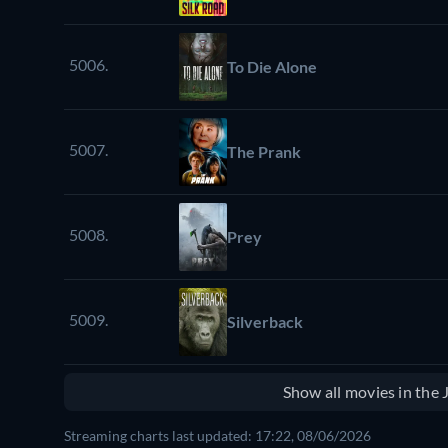
5006.
To Die Alone
5007.
The Prank
5008.
Prey
5009.
Silverback
Show all movies in the
Streaming charts last updated: 17:22, 08/06/2026